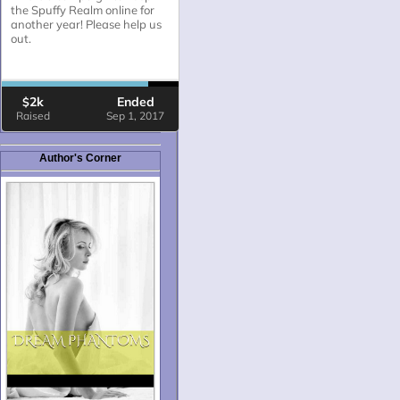
Author's Corner