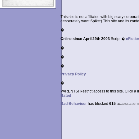
This site is not affiliated with big scary corpor
desperately want Spike:) This site and its conten
�
Online since April 29th 2003
Script �
eFictio
�
�
�
Privacy Policy
�
PARENTS! Restrict access to this site. Click a l
Rated
Bad Behaviour
has blocked
615
access attempt