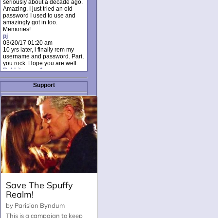
seriously about a decade ago.
Amazing. I just tried an old
password I used to use and
amazingly got in too.
Memories!
pj
03/20/17 01:20 am
10 yrs later, i finally rem my
username and password. Pari,
you rock. Hope you are well.
Rabbit_moon1
12/23/16 01:12 pm
I donate every month. Please
Support
donate to keep this site up!
AudryDaluz1
10/06/16 08:34 am
Great post.
Chrissel
08/31/16 03:45 pm
And anyone else who loves
this site, it's worth mentioning
there's a nifty little "Donate"
option just below the shout box
here! ;)
Chrissel
08/31/16 03:43 pm
Just wanted to take a moment
to thank Pari and all the mods
for maintaining such a great
site!