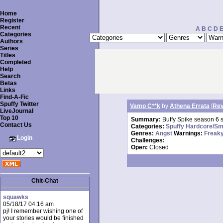
Home
Register
Recent
A
B
C
D
Categories
Authors
Series
Titles
Completed
Help
Search
Betas
Links
Find-A-Fic
Spuffy Twitter
Vamp C**k
by
Athena Errata
[
Rev
LiveJournal
Top 10
Summary:
Buffy Spike season 6 s
Contact Us
Categories:
Spuffy Hardcore/Sm
Genres:
Angst
Warnings:
Freaky
Login
Challenges:
Open:
Closed
Chit-Chat
squawks
05/18/17 04:16 am
pj! I remember wishing one of
your stories would be finished