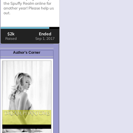
Author's Corner