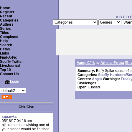
Home
Register
Recent
A
B
C
D
Categories
Authors
Series
Titles
Completed
Help
Search
Betas
Links
Find-A-Fic
Spuffy Twitter
Vamp C**k
by
Athena Errata
[
Rev
LiveJournal
Top 10
Summary:
Buffy Spike season 6 s
Contact Us
Categories:
Spuffy Hardcore/Sm
Genres:
Angst
Warnings:
Freaky
Login
Challenges:
Open:
Closed
Chit-Chat
squawks
05/18/17 04:16 am
pj! I remember wishing one of
your stories would be finished