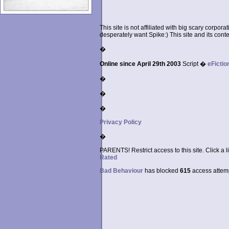
This site is not affiliated with big scary corpor
desperately want Spike:) This site and its conten
�
Online since April 29th 2003
Script �
eFictio
�
�
�
Privacy Policy
�
PARENTS! Restrict access to this site. Click a l
Rated
Bad Behaviour
has blocked
615
access attempt