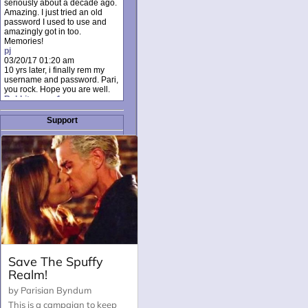
seriously about a decade ago.
Amazing. I just tried an old
password I used to use and
amazingly got in too.
Memories!
pj
03/20/17 01:20 am
10 yrs later, i finally rem my
username and password. Pari,
you rock. Hope you are well.
Rabbit_moon1
12/23/16 01:12 pm
I donate every month. Please
Support
donate to keep this site up!
AudryDaluz1
10/06/16 08:34 am
Great post.
Chrissel
08/31/16 03:45 pm
And anyone else who loves
this site, it's worth mentioning
there's a nifty little "Donate"
option just below the shout box
here! ;)
Chrissel
08/31/16 03:43 pm
Just wanted to take a moment
to thank Pari and all the mods
for maintaining such a great
site!