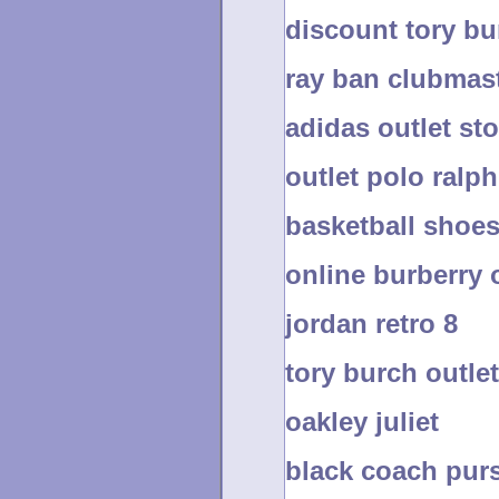
discount tory b
ray ban clubmas
adidas outlet sto
outlet polo ralph
basketball shoe
online burberry 
jordan retro 8
tory burch outlet
oakley juliet
black coach pur