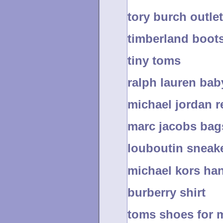
tory burch outlet
timberland boots
tiny toms
ralph lauren bab
michael jordan r
marc jacobs bag
louboutin sneak
michael kors ha
burberry shirt
toms shoes for 