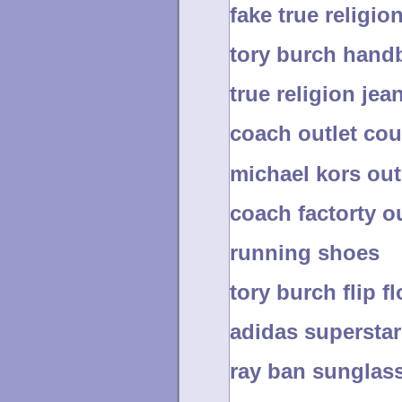
fake true religio
tory burch hand
true religion jea
coach outlet co
michael kors ou
coach factorty ou
running shoes
tory burch flip f
adidas superstar
ray ban sunglas