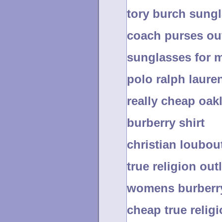
tory burch sung
coach purses out
sunglasses for 
polo ralph laure
really cheap oak
burberry shirt
christian loubo
true religion outl
womens burberry
cheap true relig