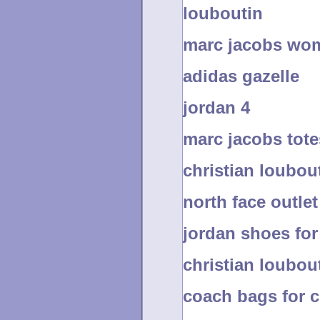
louboutin
marc jacobs wo
adidas gazelle
jordan 4
marc jacobs tote
christian loubout
north face outlet
jordan shoes for 
christian loubout
coach bags for 