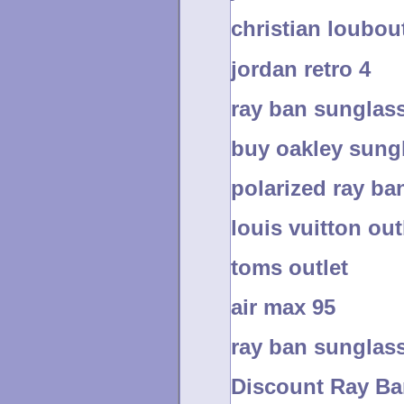
christian loubout
jordan retro 4
ray ban sunglass
buy oakley sung
polarized ray ba
louis vuitton out
toms outlet
air max 95
ray ban sunglass
Discount Ray Ba