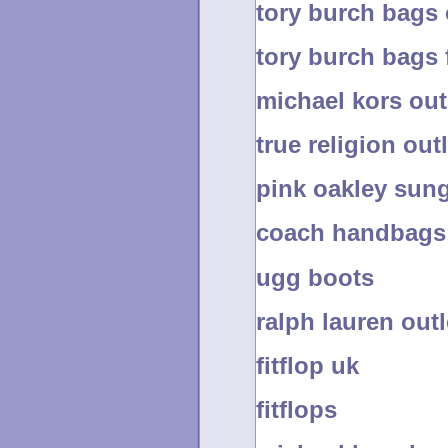
tory burch bags 
tory burch bags 
michael kors out
true religion outl
pink oakley sun
coach handbags 
ugg boots
ralph lauren outl
fitflop uk
fitflops