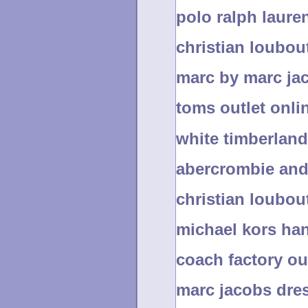
polo ralph laure
christian loubout
marc by marc ja
toms outlet onli
white timberlan
abercrombie and 
christian loubou
michael kors ha
coach factory out
marc jacobs dre