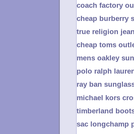
coach factory ou
cheap burberry s
true religion jea
cheap toms outle
mens oakley sun
polo ralph lauren
ray ban sunglass
michael kors cr
timberland boots
sac longchamp p