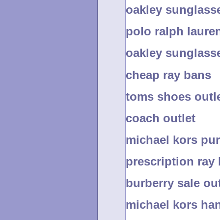
oakley sunglass
polo ralph lauren
oakley sunglass
cheap ray bans
toms shoes outl
coach outlet
michael kors pur
prescription ray
burberry sale out
michael kors han