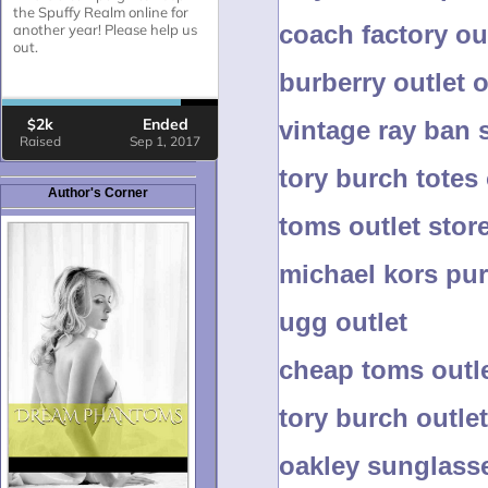
coach factory ou
burberry outlet 
vintage ray ban
tory burch totes
Author's Corner
toms outlet stor
michael kors pur
ugg outlet
cheap toms outle
tory burch outlet
oakley sunglass