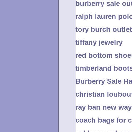
burberry sale out
ralph lauren pol
tory burch outlet
tiffany jewelry
red bottom shoe
timberland boot
Burberry Sale H
christian loubou
ray ban new way
coach bags for 