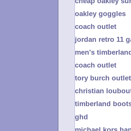
cheap oakley su
oakley goggles
coach outlet
jordan retro 11
men's timberlan
coach outlet
tory burch outlet
christian loubou
timberland boots
ghd
michael kors ha