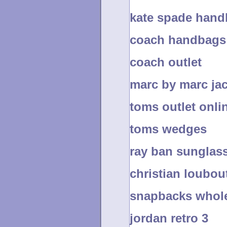
kate spade han
coach handbags 
coach outlet
marc by marc ja
toms outlet onli
toms wedges
ray ban sunglas
christian loubou
snapbacks whol
jordan retro 3