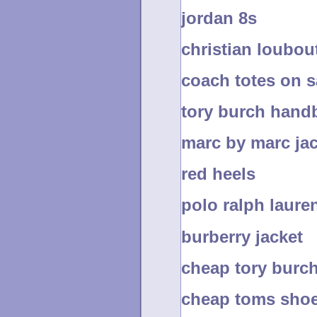
jordan 8s
christian loubou
coach totes on s
tory burch hand
marc by marc ja
red heels
polo ralph lauren
burberry jacket
cheap tory burc
cheap toms sho