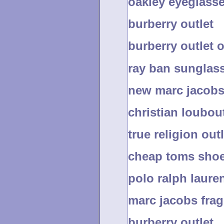
oakley eyeglass
burberry outlet
burberry outlet 
ray ban sunglas
new marc jacobs
christian loubout
true religion out
cheap toms shoe
polo ralph laure
marc jacobs fra
burberry outlet