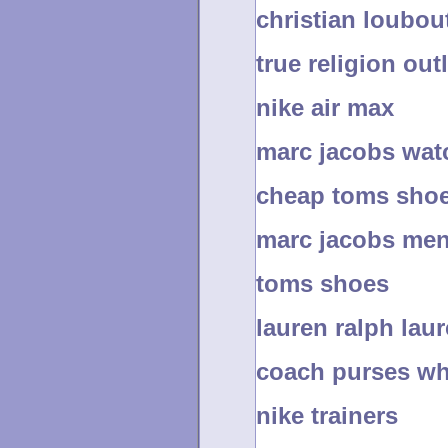
christian loubo
true religion outl
nike air max
marc jacobs wat
cheap toms shoe
marc jacobs men
toms shoes
lauren ralph lau
coach purses wh
nike trainers