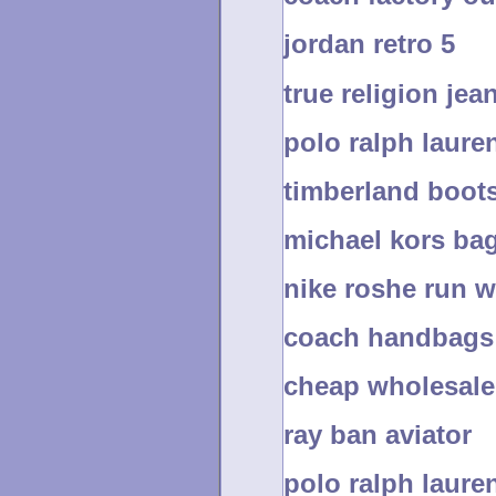
jordan retro 5
true religion jea
polo ralph lauren
timberland boot
michael kors ba
nike roshe run 
coach handbags
cheap wholesale 
ray ban aviator
polo ralph laure