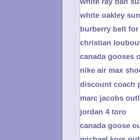
white ray ban s
white oakley su
burberry belt f
christian loubou
canada gooses o
nike air max sho
discount coach 
marc jacobs outl
jordan 4 toro
canada goose ou
michael kors out