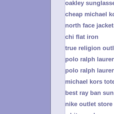
oakley sunglass
cheap michael ko
north face jacket
chi flat iron
true religion out
polo ralph lauren
polo ralph lauren
michael kors tot
best ray ban su
nike outlet store