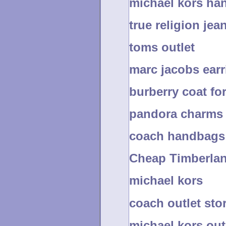
michael kors ha
true religion jea
toms outlet
marc jacobs earr
burberry coat fo
pandora charms
coach handbags 
Cheap Timberlan
michael kors
coach outlet sto
michael kors out