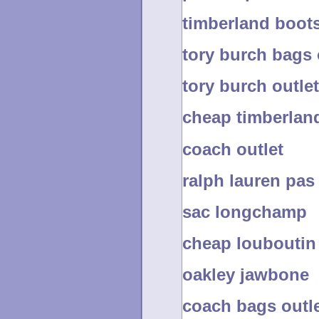
timberland boots
tory burch bags 
tory burch outle
cheap timberlan
coach outlet
ralph lauren pas
sac longchamp
cheap louboutin
oakley jawbone
coach bags outle