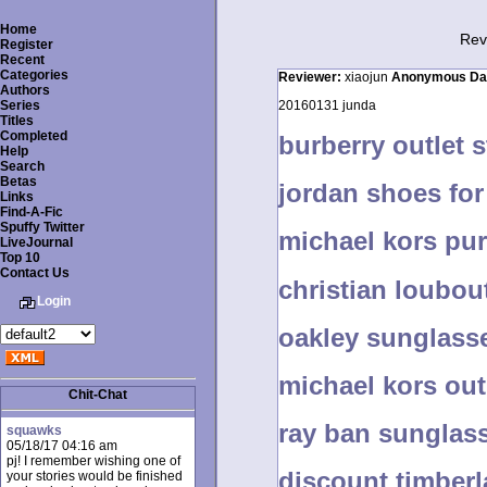
Home
Rev
Register
Recent
Categories
Reviewer:
xiaojun
Anonymous
Da
Authors
Series
20160131 junda
Titles
Completed
burberry outlet 
Help
Search
Betas
jordan shoes fo
Links
Find-A-Fic
Spuffy Twitter
michael kors pur
LiveJournal
Top 10
Contact Us
christian loubo
Login
oakley sunglasse
michael kors out
Chit-Chat
ray ban sungla
squawks
05/18/17 04:16 am
pj! I remember wishing one of
discount timber
your stories would be finished