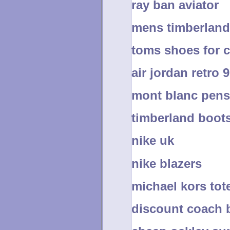
ray ban aviator
mens timberland
toms shoes for 
air jordan retro 9
mont blanc pens
timberland boot
nike uk
nike blazers
michael kors tot
discount coach 