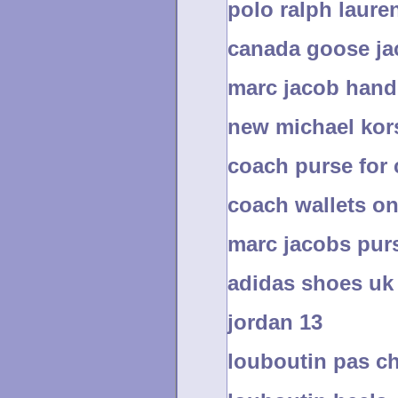
polo ralph laure
canada goose ja
marc jacob han
new michael ko
coach purse for
coach wallets on
marc jacobs purs
adidas shoes uk
jordan 13
louboutin pas c