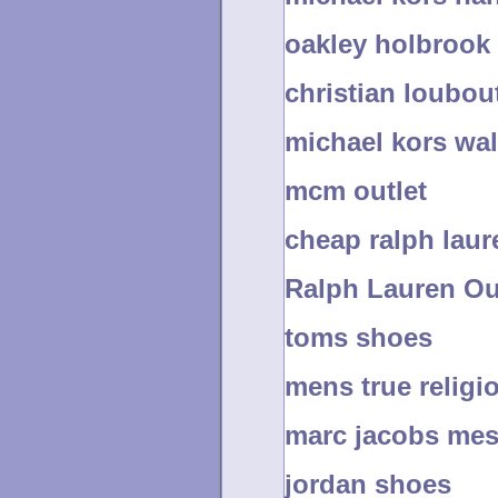
oakley holbrook
christian loubout
michael kors wal
mcm outlet
cheap ralph laur
Ralph Lauren Ou
toms shoes
mens true religi
marc jacobs me
jordan shoes