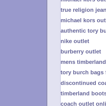
true religion jea
michael kors out
authentic tory b
nike outlet
burberry outlet
mens timberland
tory burch bags 
discontinued co
timberland boot
coach outlet on