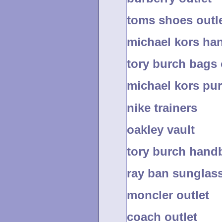
toms shoes outl
michael kors ha
tory burch bags 
michael kors pu
nike trainers
oakley vault
tory burch handb
ray ban sunglas
moncler outlet
coach outlet