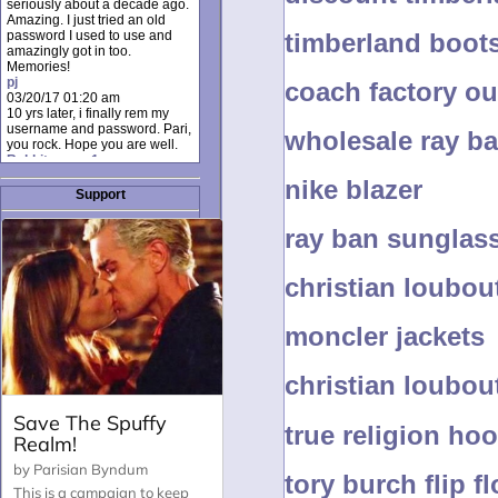
seriously about a decade ago.
Amazing. I just tried an old
timberland boot
password I used to use and
amazingly got in too.
Memories!
pj
coach factory ou
03/20/17 01:20 am
10 yrs later, i finally rem my
username and password. Pari,
wholesale ray b
you rock. Hope you are well.
Rabbit_moon1
12/23/16 01:12 pm
nike blazer
I donate every month. Please
Support
donate to keep this site up!
AudryDaluz1
ray ban sunglas
10/06/16 08:34 am
Great post.
Chrissel
christian loubou
08/31/16 03:45 pm
And anyone else who loves
this site, it's worth mentioning
moncler jackets
there's a nifty little "Donate"
option just below the shout box
here! ;)
Chrissel
christian loubou
08/31/16 03:43 pm
Just wanted to take a moment
to thank Pari and all the mods
true religion ho
for maintaining such a great
site!
tory burch flip f