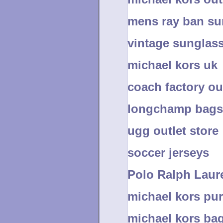
mens ray ban su
vintage sunglas
michael kors uk
coach factory ou
longchamp bags
ugg outlet store
soccer jerseys
Polo Ralph Laure
michael kors pur
michael kors bag