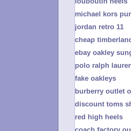
louboutin heels
michael kors pu
jordan retro 11
cheap timberland
ebay oakley sun
polo ralph laure
fake oakleys
burberry outlet 
discount toms s
red high heels
coach factory ou