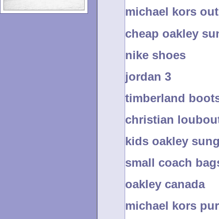
michael kors out
cheap oakley sun
nike shoes
jordan 3
timberland boot
christian loubou
kids oakley sun
small coach bag
oakley canada
michael kors pur