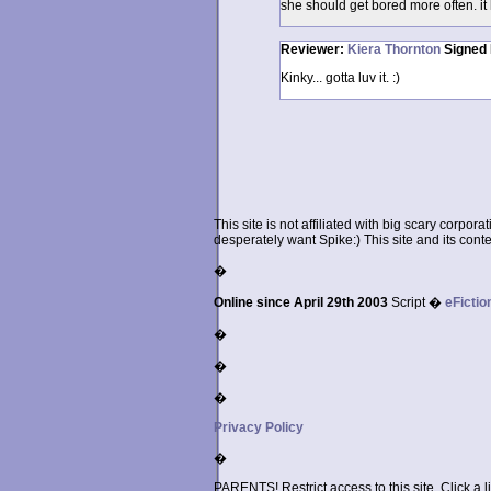
she should get bored more often. it 
Reviewer:
Kiera Thornton
Signed
Kinky... gotta luv it. :)
This site is not affiliated with big scary corpor
desperately want Spike:) This site and its conten
�
Online since April 29th 2003
Script �
eFictio
�
�
�
Privacy Policy
�
PARENTS! Restrict access to this site. Click a l