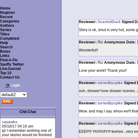
Home
Register
Recent
Categories
Reviewer:
ScarlettDuck
Signed
D
Authors
Series
Story is ok, smut is very hot, some 
Titles
Completed
Reviewer:
Riz
Anonymous
Date:
Help
Search
Wonderful!!
Betas
Links
Find-A-Fic
Reviewer:
Riz
Anonymous
Date:
Spuffy Twitter
LiveJournal
Love your work!! Thank you!!
Top 10
Contact Us
Reviewer:
turnedbyspike
Signed
Login
ooh, shower! love shower scenes...a
Reviewer:
turnedbyspike
Signed
Wow. and may I say. whoo-ee!!! that
Chit-Chat
squawks
Reviewer:
turnedbyspike
Signed
05/18/17 04:16 am
pj! I remember wishing one of
EEEP!!! YAYAYAY!!! teehee...very exc
your stories would be finished