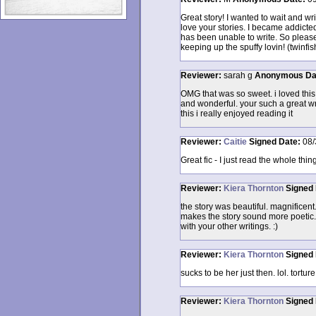
Great story! I wanted to wait and wri
love your stories. I became addicte
has been unable to write. So please
keeping up the spuffy lovin! (twinf
Reviewer:
sarah g
Anonymous
Da
OMG that was so sweet. i loved this s
and wonderful. your such a great wri
this i really enjoyed reading it
Reviewer:
Caitie
Signed
Date:
08/
Great fic - I just read the whole thing
Reviewer:
Kiera Thornton
Signed
the story was beautiful. magnificent. 
makes the story sound more poetic. 
with your other writings. :)
Reviewer:
Kiera Thornton
Signed
sucks to be her just then. lol. tortu
Reviewer:
Kiera Thornton
Signed