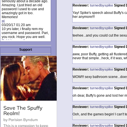
seriously about a decade ago.
Amazing. I just tried an old
Reviewer:
turnedbyspike
Signed
password I used to use and
Yay! Spike's speech about Buffy's c
amazingly got in too.
her anymore!!!
Memories!
pj
03/20/17 01:20 am
Reviewer:
turnedbyspike
Signed
10 yrs later, i finally rem my
username and password. Pari,
teehee...and you could cut the sexua
you rock. Hope you are well.
Rabbit_moon1
12/23/16 01:12 pm
Reviewer:
turnedbyspike
Signed
I donate every month. Please
Support
donate to keep this site up!
aww, poor Buffy, getting all flustere
AudryDaluz1
never that simple...heck, if it was, w
10/06/16 08:34 am
Great post.
Chrissel
Reviewer:
turnedbyspike
Signed
08/31/16 03:45 pm
And anyone else who loves
WOW!!! sexy bathroom scene...doesn'
this site, it's worth mentioning
there's a nifty little "Donate"
Reviewer:
turnedbyspike
Signed
option just below the shout box
here! ;)
oh dear, Buffy's gone and lost her me
Chrissel
08/31/16 03:43 pm
Just wanted to take a moment
Reviewer:
turnedbyspike
Signed
to thank Pari and all the mods
for maintaining such a great
Ooh, and the games begin! I can't tel
site!
Reviewer:
turnedbyspike
Signed