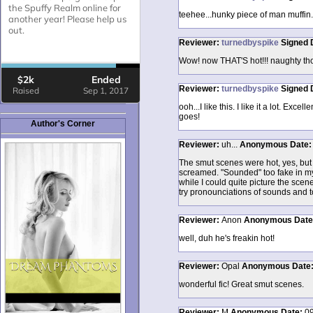
teehee...hunky piece of man muffin..
Reviewer:
turnedbyspike
Signed
Wow! now THAT'S hot!!! naughty thou
Reviewer:
turnedbyspike
Signed
ooh...I like this. I like it a lot. Exce
goes!
Author's Corner
Reviewer:
uh...
Anonymous
Date
The smut scenes were hot, yes, but 
screamed. "Sounded" too fake in my 
while I could quite picture the scen
try pronounciations of sounds and 
Reviewer:
Anon
Anonymous
Dat
well, duh he's freakin hot!
Reviewer:
Opal
Anonymous
Date
wonderful fic! Great smut scenes.
Reviewer:
M
Anonymous
Date:
09