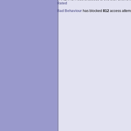
Rated
Bad Behaviour
has blocked
812
access attempt