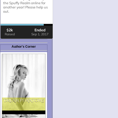
Author's Corner