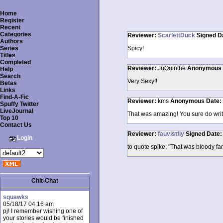
Home
Register
Recent
Categories
Reviewer:
ScarlettDuck
Signed
D
Authors
Series
Spicy!
Titles
Completed
Reviewer:
JuQuinthe
Anonymous
Help
Search
Very Sexy!!
Betas
Links
Find-A-Fic
Reviewer:
kms
Anonymous
Date:
Spuffy Twitter
LiveJournal
That was amazing! You sure do wri
Top 10
Contact Us
Reviewer:
fauvistfly
Signed
Date
Login
to quote spike, "That was bloody fant
Chit-Chat
squawks
05/18/17 04:16 am
pj! I remember wishing one of
your stories would be finished