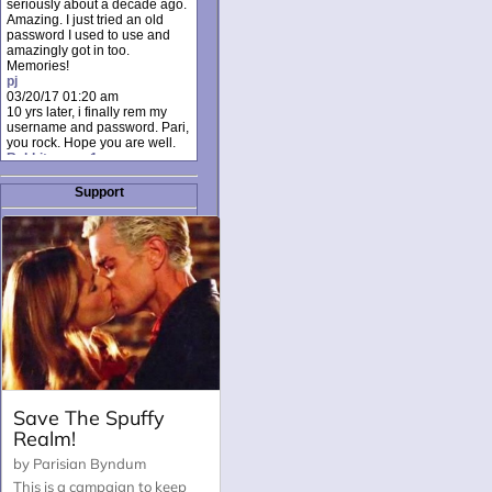
seriously about a decade ago.
Amazing. I just tried an old
password I used to use and
amazingly got in too.
Memories!
pj
03/20/17 01:20 am
10 yrs later, i finally rem my
username and password. Pari,
you rock. Hope you are well.
Rabbit_moon1
12/23/16 01:12 pm
I donate every month. Please
Support
donate to keep this site up!
AudryDaluz1
10/06/16 08:34 am
Great post.
Chrissel
08/31/16 03:45 pm
And anyone else who loves
this site, it's worth mentioning
there's a nifty little "Donate"
option just below the shout box
here! ;)
Chrissel
08/31/16 03:43 pm
Just wanted to take a moment
to thank Pari and all the mods
for maintaining such a great
site!