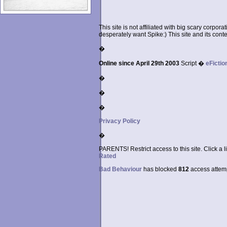
This site is not affiliated with big scary corpor
desperately want Spike:) This site and its conten
�
Online since April 29th 2003
Script �
eFictio
�
�
�
Privacy Policy
�
PARENTS! Restrict access to this site. Click a l
Rated
Bad Behaviour
has blocked
812
access attempt