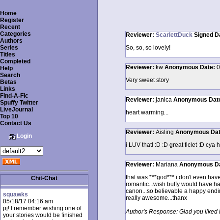
Home
Register
Recent
Categories
Reviewer:
ScarlettDuck
Signed
D
Authors
Series
So, so, so lovely!
Titles
Completed
Reviewer:
kw
Anonymous
Date:
0
Help
Search
Very sweet story
Betas
Links
Find-A-Fic
Reviewer:
janica
Anonymous
Dat
Spuffy Twitter
LiveJournal
heart warming...
Top 10
Contact Us
Reviewer:
Aisling
Anonymous
Da
Login
i LUV that! :D :D great ficlet :D cya 
Reviewer:
Mariana
Anonymous
D
that was ***god*** i don't even have
Chit-Chat
romantic...wish buffy would have had 
canon...so believable a happy endin
squawks
really awesome...thanx
05/18/17 04:16 am
pj! I remember wishing one of
Author's Response: Glad you liked i
your stories would be finished