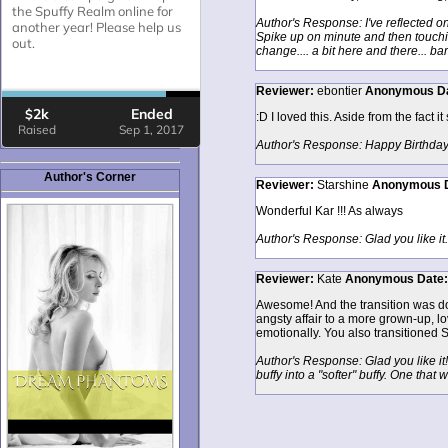
Author's Response: I've reflected on
Spike up on minute and then touching
change.... a bit here and there... ba
Reviewer:
ebontier
Anonymous
D
:D I loved this. Aside from the fact it
Author's Response: Happy Birthday ;
Author's Corner
Reviewer:
Starshine
Anonymous
Wonderful Kar !!! As always
Author's Response: Glad you like it. I
Reviewer:
Kate
Anonymous
Date
Awesome! And the transition was done
angsty affair to a more grown-up, lov
emotionally. You also transitioned S
Author's Response: Glad you like it! 
buffy into a "softer" buffy. One tha