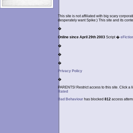
This site is not affiliated with big scary corpor
desperately want Spike:) This site and its conten
�
Online since April 29th 2003
Script �
eFictio
�
�
�
Privacy Policy
�
PARENTS! Restrict access to this site. Click a l
Rated
Bad Behaviour
has blocked
812
access attempt