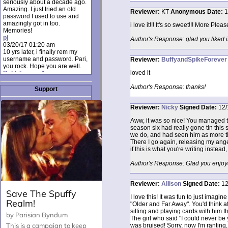
seriously about a decade ago.
Amazing. I just tried an old
Reviewer:
KT
Anonymous
Date:
1
password I used to use and
amazingly got in too.
i love it!!! It's so sweet!!! More Please
Memories!
pj
Author's Response: glad you liked i
03/20/17 01:20 am
10 yrs later, i finally rem my
username and password. Pari,
Reviewer:
BuffyandSpikeForever
you rock. Hope you are well.
loved it
Rabbit_moon1
12/23/16 01:12 pm
Author's Response: thanks!
I donate every month. Please
Support
donate to keep this site up!
AudryDaluz1
Reviewer:
Nicky
Signed
Date:
12/
10/06/16 08:34 am
Great post.
Aww, it was so nice! You managed to 
Chrissel
season six had really gone tin this 
08/31/16 03:45 pm
we do, and had seen him as more th
And anyone else who loves
There I go again, releasing my anger
this site, it's worth mentioning
if this is what you're writing instead,
there's a nifty little "Donate"
option just below the shout box
Author's Response: Glad you enjoyed i
here! ;)
Chrissel
08/31/16 03:43 pm
Reviewer:
Allison
Signed
Date:
12
Just wanted to take a moment
to thank Pari and all the mods
I love this! It was fun to just imag
for maintaining such a great
"Older and Far Away". You'd think a
site!
sitting and playing cards with him t
The girl who said "I could never be 
was bruised! Sorry, now I'm ranting, b