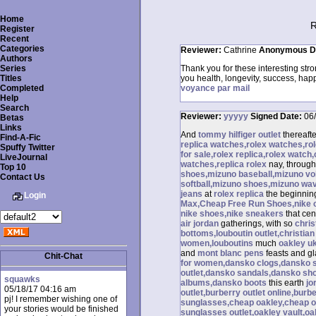
Home
R
Register
Recent
Categories
Reviewer:
Cathrine
Anonymous
D
Authors
Series
Thank you for these interesting stro
Titles
you health, longevity, success, hap
Completed
voyance par mail
Help
Search
Reviewer:
yyyyy
Signed
Date:
06
Betas
Links
And
tommy hilfiger outlet
thereaft
Find-A-Fic
replica watches,rolex watches,r
Spuffy Twitter
for sale,rolex replica,rolex watch
LiveJournal
watches,replica rolex
nay, throug
Top 10
shoes,mizuno baseball,mizuno vol
Contact Us
softball,mizuno shoes,mizuno wa
jeans
at
rolex replica
the beginnin
Login
Max,Cheap Free Run Shoes,nike out
nike shoes,nike sneakers
that cen
air jordan
gatherings, with so
chris
bottoms,louboutin outlet,christian
women,louboutins
much
oakley u
and
mont blanc pens
feasts and g
Chit-Chat
for women,dansko clogs,dansko 
outlet,dansko sandals,dansko sh
squawks
albums,dansko boots
this earth
jo
05/18/17 04:16 am
outlet,burberry outlet online,bur
pj! I remember wishing one of
sunglasses,cheap oakley,cheap o
your stories would be finished
sunglasses outlet,oakley vault,o