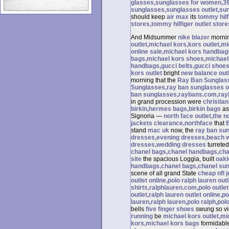
glasses,sunglasses for women,39
sunglasses,sunglasses outlet,su
should keep
air max
its
tommy hilfi
stores,tommy hilfiger outlet store
And Midsummer
nike blazer
mornin
outlet,michael kors,kors outlet,m
online sale,michael kors handba
bags,michael kors shoes,michael
handbags,gucci belts,gucci shoes
kors outlet
bright
new balance out
morning that the
Ray Ban Sunglas
Sunglasses,ray ban sunglasses ou
ban sunglasses,raybans.com,ray
in grand procession were
christian
birkin,hermes bags,birkin bags
as
Signoria —
north face outlet,the n
jackets clearance,northface
that
stand
mac uk
now, the
ray ban su
dresses,evening dresses,beach 
dresses,wedding dresses
turrete
chanel bags,chanel handbags,chan
site
the spacious Loggia, built
oakl
handbags,chanel bags,chanel sung
scene of all grand State
cheap nfl 
outlet online,polo ralph lauren out
shirts,ralphlauren.com,polo outlet
outlet,ralph lauren outlet online,po
lauren,ralph lauren,polo ralph,pol
bells
five finger shoes
swung so vig
running
be
michael kors outlet,m
kors,michael kors bags
formidable