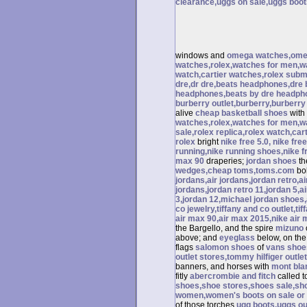
clearance,uggs on sale,uggs boots
windows and
omega watches,omeg
watches,rolex,watches for men,wa
watch,cartier watches,rolex subma
dre,dr dre,beats headphones,dre b
headphones,beats by dre headpho
burberry outlet,burberry,burberry
alive
cheap basketball shoes
with
watches,rolex,watches for men,w
sale,rolex replica,rolex watch,car
rolex
bright
nike free 5.0, nike fre
running,nike running shoes,nike fr
max 90
draperies;
jordan shoes
t
wedges,cheap toms,toms.com
bol
jordans,air jordans,jordan retro,a
jordans,jordan retro 11,jordan 5,ai
3,jordan 12,michael jordan shoes,a
co jewelry,tiffany and co outlet,tif
air max 90,air max 2015,nike air
the Bargello, and the spire
mizuno
above; and
eyeglass
below, on th
flags
salomon shoes
of
vans shoe
outlet stores,tommy hilfiger outle
banners, and horses with
mont bla
fitly
abercrombie and fitch
called 
shoes,shoe stores,shoes sale,sh
women,women's boots on sale or
of those torches
ugg boots,uggs ou