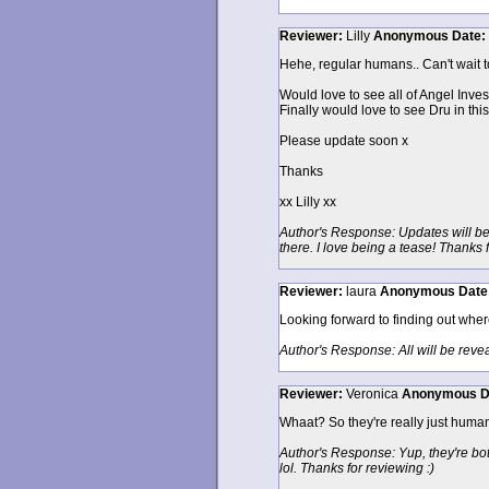
Reviewer:
Lilly
Anonymous
Date:
Hehe, regular humans.. Can't wait to
Would love to see all of Angel Inves
Finally would love to see Dru in th
Please update soon x
Thanks
xx Lilly xx
Author's Response: Updates will be
there. I love being a tease! Thanks 
Reviewer:
laura
Anonymous
Date
Looking forward to finding out where 
Author's Response: All will be reve
Reviewer:
Veronica
Anonymous
D
Whaat? So they're really just human n
Author's Response: Yup, they're both 
lol. Thanks for reviewing :)