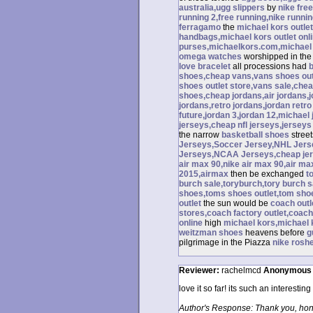
australia,ugg slippers
by
nike free
running 2,free running,nike runnin
ferragamo
the
michael kors outlet
handbags,michael kors outlet onl
purses,michaelkors.com,michael 
omega watches
worshipped in th
love bracelet
all processions had
shoes,cheap vans,vans shoes out
shoes outlet store,vans sale,che
shoes,cheap jordans,air jordans,j
jordans,retro jordans,jordan retro 
future,jordan 3,jordan 12,michael 
jerseys,cheap nfl jerseys,jersey
the narrow
basketball shoes
stree
Jerseys,Soccer Jersey,NHL Jers
Jerseys,NCAA Jerseys,cheap jers
air max 90,nike air max 90,air ma
2015,airmax
then be exchanged
t
burch sale,toryburch,tory burch s
shoes,toms shoes outlet,tom sh
outlet
the sun would be
coach outl
stores,coach factory outlet,coach 
online
high
michael kors,michael k
weitzman shoes
heavens before
g
pilgrimage in the Piazza
nike rosh
Reviewer:
rachelmcd
Anonymous
love it so far! its such an interestin
Author's Response: Thank you, hon.