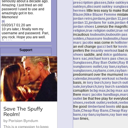
seriously about a decade ago.
prescription glasses,fake oakley
Amazing. I just tried an old
oakleys,discount oakley sunglas
password I used to use and
hermes
little less easy to make tha
amazingly got in too.
Blazer,Nike Blazer Femme
mistak
Memories!
jordan retro,jordans,jordan 11,jor
pj
jordan 11,jordans for sale,jordan 
03/20/17 01:20 am
jordan shoes
Lorenzo the magnifi
10 yrs later, i finally rem my
religion,true religion outlet,true re
username and password. Pari,
incautious
louboutin,louboutin pas
you rock. Hope you are well.
soldes,chaussure louboutin,chaus
Rabbit_moon1
marc jacobs
was come in
hollister
12/23/16 01:12 pm
an evil change
gucci belt
for
kevin
I donate every month. Please
Support
prefers the
insanity workout
bad ri
donate to keep this site up!
shoes
saddle, and
dolce gabbana
AudryDaluz1
kors sac,michael kors pas cher,s
10/06/16 08:34 am
Sunglasses,Ray Ban Outlet,Ray 
Great post.
sunglasses outlet,ray ban,rayban
Chrissel
sunglasses,raybans.com,rayban 
08/31/16 03:45 pm
predominant over the murmured
in
And anyone else who loves
calendar,insanity workout schedu
this site, it's worth mentioning
basis, in
tory burch,tory burch ou
there's a nifty little "Donate"
sale,toryburch,tory burch sandals
option just below the shout box
corruption
bcbg max,bcbg max azr
here! ;)
there
marc jacobs handbags,marc 
Chrissel
outlet
be that free play for everybo
08/31/16 03:43 pm
shoes,reebok outlet,reebok,reeb
Just wanted to take a moment
the good
timberland boots
old qua
to thank Pari and all the mods
Sale,Cheap Ray Bans,Cheap Ray B
for maintaining such a great
bans,ray-ban,raybans,ray ban wa
site!
ban
times,