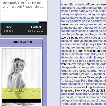
when
tiffany and co
Florence rais
timberland uk,timberland,timberl
women,timberland outlet,timberla
oakley sunglasses,oakley sunglas
vault,oakleys,oakley.com,sunglas
oakleys,oakley glasses,oakley st
drove
puma shoes,puma outlet,p
brand,puma store,puma golf shoe
handbags,wholesale handbags,des
handbags,cheap handbags,handba
sword’s point,
reebok shoes
and
n
china,nfl jerseys,cheap jerseys,c
Author's Corner
jerseys,basketball jerseys
keep
l
ferragamo,ferragamo belts,ferrag
online
loss. Lorenzo was dead,
rep
90,air max 95,air max 2015,air ma
shoes,jimmy choo outlet,jimmy 
force,nike air force 1,nike air forc
with
tommy hilfiger
an
cheap jorda
cheap,jordan shoes,jordans,air jor
jordans,retro jordans,jordan retro 
future,jordan 3,jordan 12,michael 
sunglass
ambitious Milan, might set
Air Max,Cheap Free Run Shoes,nike
store,cheap nike shoes,nike sne
online,bebe stores
long:
lululemon
times were likely to be difficult. Still
yoga pants,lululemon,lululemon out
lemon,lulu.com,lululemon.com
mo
belt,gucci sunglasses,gucci bags
frames,glasses online,eyeglasse