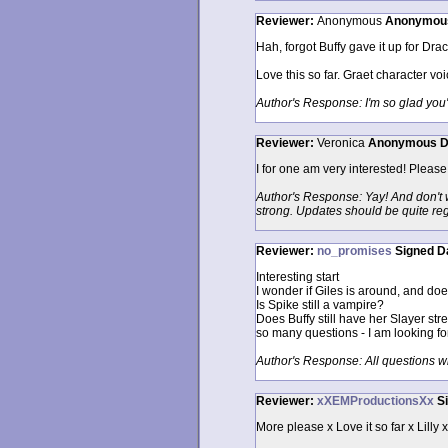
Reviewer:
Anonymous
Anonymou
Hah, forgot Buffy gave it up for Drac
Love this so far. Graet character vo
Author's Response: I'm so glad you'r
Reviewer:
Veronica
Anonymous
D
I for one am very interested! Pleas
Author's Response: Yay! And don't wo
strong. Updates should be quite reg
Reviewer:
no_promises
Signed
D
Interesting start
I wonder if Giles is around, and do
Is Spike still a vampire?
Does Buffy still have her Slayer str
so many questions - I am looking fo
Author's Response: All questions 
Reviewer:
xXEMProductionsXx
S
More please x Love it so far x Lilly 