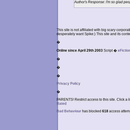
Author's Response: I'm so glad peop
This site is not affiliated with big scary corpor
desperately want Spike:) This site and its conten
�
Online since April 29th 2003
Script �
eFictio
�
�
�
Privacy Policy
�
PARENTS! Restrict access to this site. Click a l
Rated
Bad Behaviour
has blocked
618
access attempt