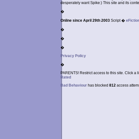
desperately want Spike:) This site and its conten
�
Online since April 29th 2003
Script �
eFictio
�
�
�
Privacy Policy
�
PARENTS! Restrict access to this site. Click a l
Rated
Bad Behaviour
has blocked
812
access attempt