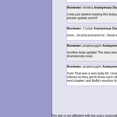
Reviewer:
kristina
Anonymous
Da
I only just started reading this toda
please update soon!!!
Reviewer:
Crystal
Anonymous
Da
oooo...ok post post post lol...Great s
Reviewer:
prophecygirrl
Anonymo
Another tasty update! The story kee
shamelessly now).
Reviewer:
prophecygirrl
Anonymo
Yum! That was a very tasty bit. I l
interact as they get to know each oth
next chapter, and Buffy's reaction to
This site is not affiliated with big scary corpor