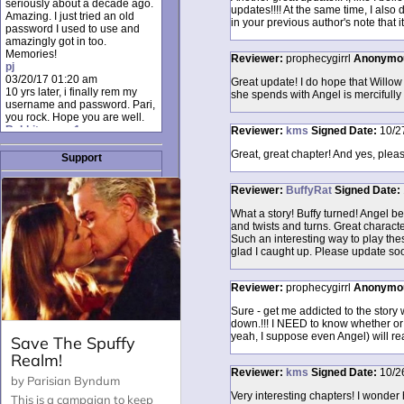
seriously about a decade ago.
updates!!!! At the same time, I also
Amazing. I just tried an old
in your previous author's note that i
password I used to use and
amazingly got in too.
Memories!
Reviewer:
prophecygirrl
Anonymo
pj
03/20/17 01:20 am
Great update! I do hope that Willow
10 yrs later, i finally rem my
she spends with Angel is mercifully 
username and password. Pari,
you rock. Hope you are well.
Rabbit_moon1
Reviewer:
kms
Signed
Date:
10/2
12/23/16 01:12 pm
Great, great chapter! And yes, please
I donate every month. Please
Support
donate to keep this site up!
AudryDaluz1
Reviewer:
BuffyRat
Signed
Date:
10/06/16 08:34 am
Great post.
What a story! Buffy turned! Angel b
Chrissel
and twists and turns. Great charac
08/31/16 03:45 pm
Such an interesting way to play the
And anyone else who loves
glad I caught up. Please update so
this site, it's worth mentioning
there's a nifty little "Donate"
option just below the shout box
Reviewer:
prophecygirrl
Anonymo
here! ;)
Chrissel
Sure - get me addicted to the story 
08/31/16 03:43 pm
down.!!! I NEED to know whether or 
Just wanted to take a moment
yeah, I suppose even Angel) will rea
to thank Pari and all the mods
for maintaining such a great
site!
Reviewer:
kms
Signed
Date:
10/2
Very interesting chapters! I wonder