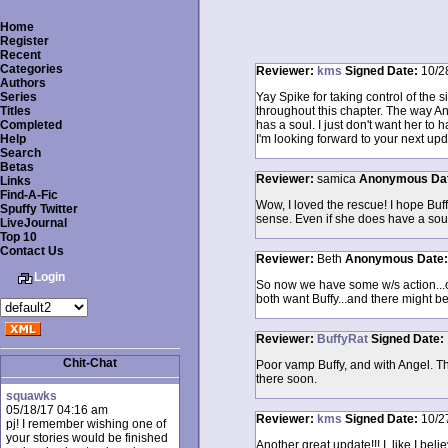
Home
Register
Recent
Categories
Reviewer:
kms
Signed
Date:
10/2
Authors
Series
Yay Spike for taking control of the 
Titles
throughout this chapter. The way Ange
Completed
has a soul. I just don't want her t
Help
I'm looking forward to your next upd
Search
Betas
Reviewer:
samica
Anonymous
Da
Links
Find-A-Fic
Wow, I loved the rescue! I hope Buff
Spuffy Twitter
sense. Even if she does have a soul
LiveJournal
Top 10
Contact Us
Reviewer:
Beth
Anonymous
Date
Login
So now we have some w/s action...or
both want Buffy...and there might b
Reviewer:
BuffyRat
Signed
Date:
Chit-Chat
Poor vamp Buffy, and with Angel. Th
there soon.
squawks
05/18/17 04:16 am
Reviewer:
kms
Signed
Date:
10/2
pj! I remember wishing one of
your stories would be finished
Another great update!!! I, like I b