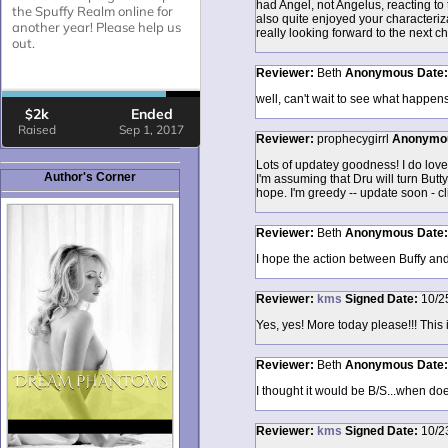
had Angel, not Angelus, reacting to 
also quite enjoyed your characteriza
really looking forward to the next ch
Reviewer:
Beth
Anonymous
Date
well, can't wait to see what happens
Reviewer:
prophecygirrl
Anonymo
Lots of updatey goodness! I do love 
Author's Corner
I'm assuming that Dru will turn Butt
hope. I'm greedy -- update soon - cl
Reviewer:
Beth
Anonymous
Date
I hope the action between Buffy and
Reviewer:
kms
Signed
Date:
10/2
Yes, yes! More today please!!! This i
Reviewer:
Beth
Anonymous
Date
I thought it would be B/S...when doe
Reviewer:
kms
Signed
Date:
10/2