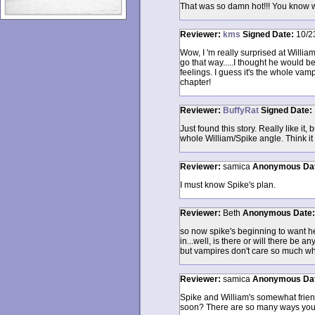
That was so damn hot!!! You know we
Reviewer:
kms
Signed
Date:
10/2
Wow, I 'm really surprised at Willia
go that way.....I thought he would 
feelings. I guess it's the whole vamp
chapter!
Reviewer:
BuffyRat
Signed
Date:
Just found this story. Really like it
whole William/Spike angle. Think it c
Reviewer:
samica
Anonymous
Da
I must know Spike's plan.
Reviewer:
Beth
Anonymous
Date
so now spike's beginning to want he
in...well, is there or will there be a
but vampires don't care so much who
Reviewer:
samica
Anonymous
Da
Spike and William's somewhat friends
soon? There are so many ways you ca