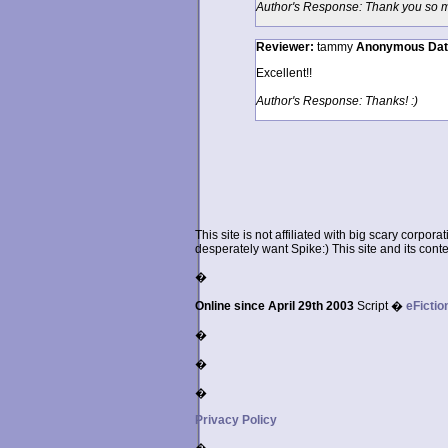
Author's Response: Thank you so mu
Reviewer:
tammy
Anonymous
Da
Excellent!!
Author's Response: Thanks! :)
This site is not affiliated with big scary corpor
desperately want Spike:) This site and its conten
�
Online since April 29th 2003
Script �
eFictio
�
�
�
Privacy Policy