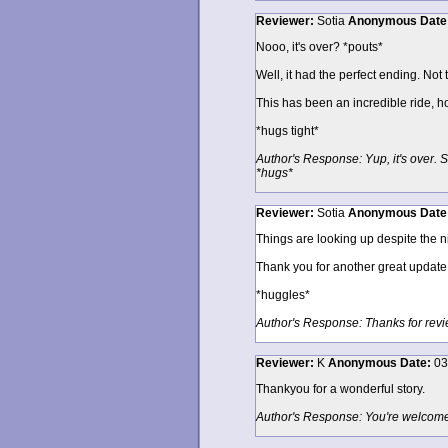
Reviewer:
Sotia
Anonymous
Date
Nooo, it's over? *pouts*
Well, it had the perfect ending. Not t
This has been an incredible ride, ho
*hugs tight*
Author's Response: Yup, it's over. S
*hugs*
Reviewer:
Sotia
Anonymous
Date
Things are looking up despite the ni
Thank you for another great update,
*huggles*
Author's Response: Thanks for revi
Reviewer:
K
Anonymous
Date:
03
Thankyou for a wonderful story.
Author's Response: You're welcome.