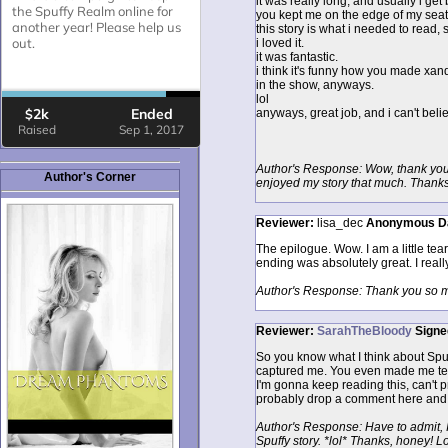
it was really long, and usually i get 
you kept me on the edge of my seat t
this story is what i needed to read, 
i loved it.
it was fantastic.
i think it's funny how you made xa
in the show, anyways.
lol
anyways, great job, and i can't belie
Author's Response: Wow, thank you 
Author's Corner
enjoyed my story that much. Thanks
Reviewer:
lisa_dec
Anonymous
D
The epilogue. Wow. I am a little tea
ending was absolutely great. I real
Author's Response: Thank you so muc
Reviewer:
SarahTheBloody
Signe
So you know what I think about Spuff
captured me. You even made me tear 
I'm gonna keep reading this, can't prom
probably drop a comment here and 
Author's Response: Have to admit, I
Spuffy story. *lol* Thanks, honey! 