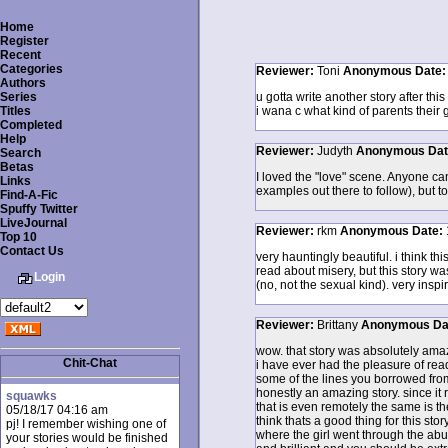
Home
Register
Recent
Categories
Reviewer:
Toni
Anonymous
Date
Authors
Series
u gotta write another story after this
Titles
i wana c what kind of parents their
Completed
Help
Reviewer:
Judyth
Anonymous
Da
Search
Betas
I loved the "love" scene. Anyone can
Links
examples out there to follow), but t
Find-A-Fic
Spuffy Twitter
LiveJournal
Reviewer:
rkm
Anonymous
Date:
Top 10
Contact Us
very hauntingly beautiful. i think th
read about misery, but this story w
Login
(no, not the sexual kind). very inspir
Reviewer:
Brittany
Anonymous
Da
wow. that story was absolutely amaz
Chit-Chat
i have ever had the pleasure of re
some of the lines you borrowed from 
honestly an amazing story. since it r
squawks
that is even remotely the same is the
05/18/17 04:16 am
think thats a good thing for this story
pj! I remember wishing one of
where the girl went through the abus
your stories would be finished