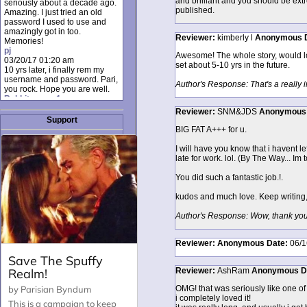
and brilliant and you should be extr
seriously about a decade ago.
published.
Amazing. I just tried an old
password I used to use and
amazingly got in too.
Reviewer:
kimberly l
Anonymous
Memories!
pj
Awesome! The whole story, would lo
03/20/17 01:20 am
set about 5-10 yrs in the future.
10 yrs later, i finally rem my
username and password. Pari,
Author's Response: That's a really 
you rock. Hope you are well.
Rabbit_moon1
12/23/16 01:12 pm
Reviewer:
SNM&JDS
Anonymous
I donate every month. Please
Support
donate to keep this site up!
BIG FAT A+++ for u.
AudryDaluz1
10/06/16 08:34 am
I will have you know that i havent l
Great post.
late for work. lol. (By The Way... Im 
Chrissel
08/31/16 03:45 pm
You did such a fantastic job.!.
And anyone else who loves
this site, it's worth mentioning
kudos and much love. Keep writing, 
there's a nifty little "Donate"
option just below the shout box
Author's Response: Wow, thank you 
here! ;)
Chrissel
08/31/16 03:43 pm
Reviewer:
Anonymous
Date:
06/1
Just wanted to take a moment
to thank Pari and all the mods
Reviewer:
AshRam
Anonymous
D
for maintaining such a great
site!
OMG! that was seriously like one of th
i completely loved it!