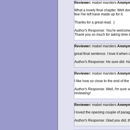
Reviewer:
mabel marsters
Anony
What a lovely final chapter. Well do
few I've left have made up for it.
Thanks for a great read. :)
Author's Response: You're welcome. I
Thank you so much for taking time 
Reviewer:
mabel marsters
Anony
great final sentence. I love it when 
Author's Response: He sure did. Hap
Reviewer:
mabel marsters
Anony
I like how so close to the end of the
Author's Response: Well, I'm sure s
reviewing!
Reviewer:
mabel marsters
Anony
I loved the opening couple of paragr
Author's Response: Glad you did, t