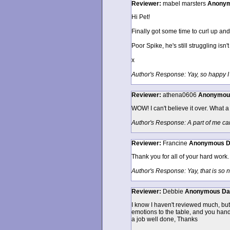
Reviewer:
mabel marsters
Anony
Hi Pet!
Finally got some time to curl up an
Poor Spike, he's still struggling isn'
x
Author's Response: Yay, so happy I 
Reviewer:
athena0606
Anonymou
WOW! I can't believe it over. What a 
Author's Response: A part of me can'
Reviewer:
Francine
Anonymous
D
Thank you for all of your hard work.
Author's Response: Yay, that is so 
Reviewer:
Debbie
Anonymous
Da
I know I haven't reviewed much, but 
emotions to the table, and you hand
a job well done, Thanks