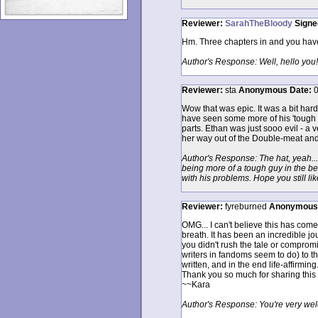
Reviewer:
SarahTheBloody
Signe
Hm. Three chapters in and you have 
Author's Response: Well, hello you!
Reviewer:
sta
Anonymous
Date:
0
Wow that was epic. It was a bit hard 
have seen some more of his 'tough gu
parts. Ethan was just sooo evil - a v
her way out of the Double-meat and 
Author's Response: The hat, yeah... 
being more of a tough guy in the be
with his problems. Hope you still like
Reviewer:
fyreburned
Anonymous
OMG... I can't believe this has come
breath. It has been an incredible jou
you didn't rush the tale or compromi
writers in fandoms seem to do) to th
written, and in the end life-affirming
Thank you so much for sharing this w
~~Kara
Author's Response: You're very wel