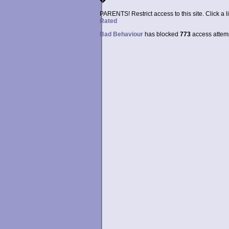
�
PARENTS! Restrict access to this site. Click a l
Rated
Bad Behaviour
has blocked
773
access attempt