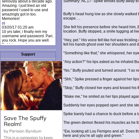
Summary: NC17- Spike whisks Buffy away to 
seriously about a decade ago.
Amazing. I just tried an old
password I used to use and
Buffy’s head hung low as she slowly walked t
amazingly got in too.
escape….
Memories!
pj
She felt his presence before she heard him, B
03/20/17 01:20 am
location. Buffy stopped, a smile tugging at he
10 yrs later, i finally rem my
username and password. Pari,
“Hey, pet.” His voice felt like hot wax trickl
you rock. Hope you are well.
felt his hands ghost over her shoulders and d
Rabbit_moon1
12/23/16 01:12 pm
“Something like that,” she whispered, her eye
I donate every month. Please
Support
donate to keep this site up!
“Any action?” his lips asked as he inhaled Buf
AudryDaluz1
10/06/16 08:34 am
“No,” Buffy pouted and turned around. “I so ne
Great post.
Chrissel
“Shh,” Spike pressed a finger against her lips
08/31/16 03:45 pm
And anyone else who loves
“Stop,” Buffy closed her eyes and kissed his 
this site, it's worth mentioning
there's a nifty little "Donate"
“Make me,” he smiled as her lips played again
option just below the shout box
here! ;)
Suddenly her eyes popped open and she step
Chrissel
08/31/16 03:43 pm
Spike barely had a chance to duck before a la
Just wanted to take a moment
to thank Pari and all the mods
The green demon flexed his muscles as he foug
for maintaining such a great
site!
“Ew, looking all Lou Ferrigno and all. Does t
here and you’re all ugly and green.”