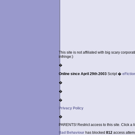
This site is not affiliated with big scary corpor
infringe:)
�
Online since April 29th 2003
Script �
eFictio
�
�
�
Privacy Policy
�
PARENTS! Restrict access to this site. Click a l
Bad Behaviour
has blocked
812
access attempt