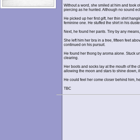
Without a word, she smiled at him and took of
piercing as he hunted. Although no sound echo
He picked up her first gift, her thin shirt ha
feminine one. He stuffed the shirt in his duster
Next, he found her pants. Tiny by any means
She left him her bra in a tree, fifteen feet a
continued on his pursuit.
He found her thong by aroma alone. Stuck unde
clearing.
Her boots and socks lay at the mouth of the c
allowing the moon and stars to shine down, il
He could feel her come closer behind him, her
TBC