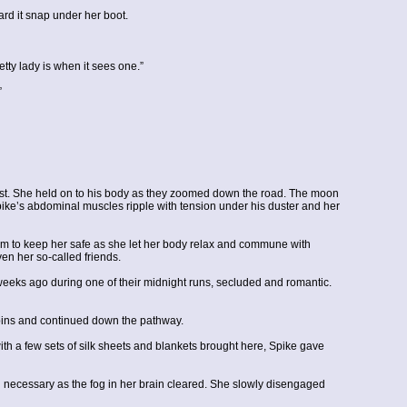
ard it snap under her boot.
tty lady is when it sees one.”
”
oast. She held on to his body as they zoomed down the road. The moon
pike’s abdominal muscles ripple with tension under his duster and her
 him to keep her safe as she let her body relax and commune with
ven her so-called friends.
eeks ago during one of their midnight runs, secluded and romantic.
cabins and continued down the pathway.
with a few sets of silk sheets and blankets brought here, Spike gave
an necessary as the fog in her brain cleared. She slowly disengaged