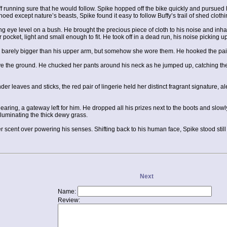
f running sure that he would follow. Spike hopped off the bike quickly and pursued hi
ed except nature’s beasts, Spike found it easy to follow Buffy’s trail of shed cloth
nging eye level on a bush. He brought the precious piece of cloth to his noise and i
 pocket, light and small enough to fit. He took off in a dead run, his noise picking up 
, barely bigger than his upper arm, but somehow she wore them. He hooked the pair
bove the ground. He chucked her pants around his neck as he jumped up, catching the 
r leaves and sticks, the red pair of lingerie held her distinct fragrant signature, 
learing, a gateway left for him. He dropped all his prizes next to the boots and slow
luminating the thick dewy grass.
 scent over powering his senses. Shifting back to his human face, Spike stood still w
Next
Name:
Review: