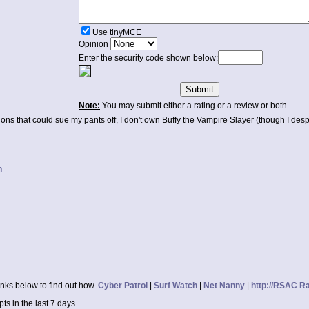
Use tinyMCE
Opinion
Enter the security code shown below:
Note:
You may submit either a rating or a review or both.
ations that could sue my pants off, I don't own Buffy the Vampire Slayer (though I desp
n
inks below to find out how.
Cyber Patrol
|
Surf Watch
|
Net Nanny
|
http://RSAC R
s in the last 7 days.