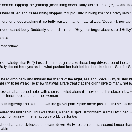
e demon, toppling the grunting green thing down. Buffy kicked the large jaw and he
ead stilled and its breathing stopped. “Stupid Hulk thinking I’m not a pretty lady.”
e for effect, watching it morbidly twisted in an unnatural way. “Doesn’t know a pre
s deceased body. Suddenly she had an idea. “Hey, let’s forget about stupid Hulky.
 smoke.
m to follow.
he knowledge that Buffy trusted him enough to take these long drives around the c
 Buffy closed her eyes as the wind pushed her hair behind her shoulders. She felt S
r head drop back and inhaled the scents of the night, sea and Spike. Buffy trusted
r cry, to be weak. He knew that was a rare treat that she didn’t give to many, not e
ss an abandoned hotel with cabins nestled along it. They found this place a few w
f his inner-poet and her inner-woman.
the main highway and started down the gravel path. Spike drove past the first set of 
red the last cabin. This was theirs, a special spot just for them. A small twin bed 
 touch of fanasty in her shadowy world, just for
her
.
; his boot had already kicked the stand down. Buffy held onto him a second longer th
cabin.