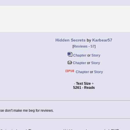
Hidden Secrets
by
Karbear57
[
Reviews
-
57
]
Chapter
or
Story
Chapter
or
Story
Chapter
or
Story
-
Text Size
+
5261 - Reads
ease don't make me beg for reviews.