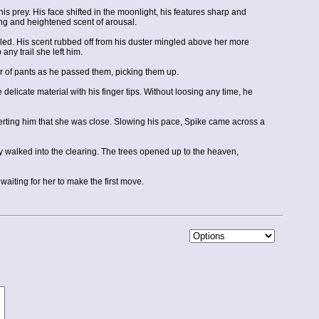
s prey. His face shifted in the moonlight, his features sharp and
ing and heightened scent of arousal.
nhaled. His scent rubbed off from his duster mingled above her more
any trail she left him.
 of pants as he passed them, picking them up.
delicate material with his finger tips. Without loosing any time, he
alerting him that she was close. Slowing his pace, Spike came across a
ly walked into the clearing. The trees opened up to the heaven,
aiting for her to make the first move.