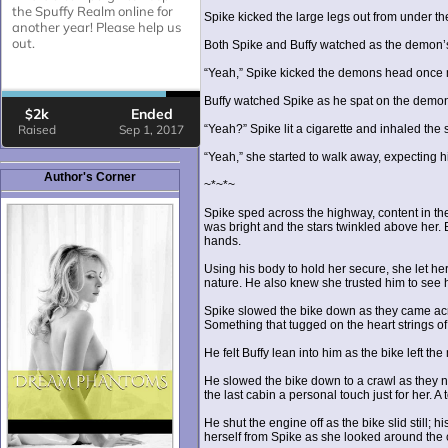
Spike kicked the large legs out from under th
Both Spike and Buffy watched as the demon’s h
“Yeah,” Spike kicked the demons head once mor
Buffy watched Spike as he spat on the demon’
“Yeah?” Spike lit a cigarette and inhaled the
“Yeah,” she started to walk away, expecting hi
Author's Corner
~*~*~
Spike sped across the highway, content in t
was bright and the stars twinkled above her.
hands.
Using his body to hold her secure, she let he
nature. He also knew she trusted him to see he
Spike slowed the bike down as they came acro
Something that tugged on the heart strings o
He felt Buffy lean into him as the bike left 
He slowed the bike down to a crawl as they nea
the last cabin a personal touch just for her. A
He shut the engine off as the bike slid still
herself from Spike as she looked around the 