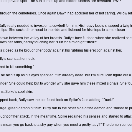
their private spot. The sun comes up and hidden secrets are revealed. PWP
hrough the cemeteries. Once again Dawn had accused her of not caring. Willow left 
uffy really needed to invest on a cowbell for him. His heavy boots snapped a twig f
r lips. She cocked her head to the side and listened for his steps to come closer.
ing down between the valley of her breasts. Buffy’s face flushed when she realized sh
own her arms, barely touching her. “Out for a midnight stroll?”
s closed as he brought her body against his rubbing his erection against her.
fy’s scent at her neck.
ed to kill something.”
 he bit his lip as his eyes sparkled. “I’m already dead, but I’m sure I can figure out
finger. She could help but to wonder why she gave him these mixed signals. She fou
st Spike’s cool skin.
ped back, Buffy saw the confused look on Spike’s face adding, “Duck!”
rge, green demon hit him. Buffy ran to the other side of the demon and started to pun
ht off her attack. In the meantime, Spike regained his senses and started to attac
his mean you go back to a shy guy when you meet a pretty lady?” The demon concentrat