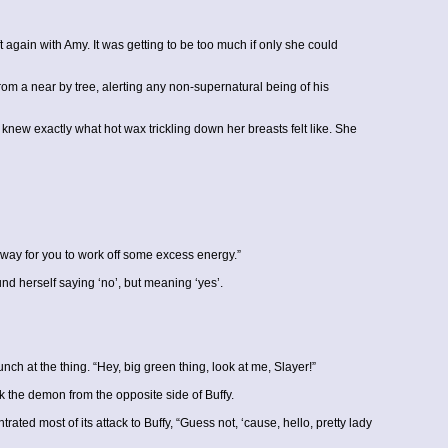
again with Amy. It was getting to be too much if only she could
rom a near by tree, alerting any non-supernatural being of his
e knew exactly what hot wax trickling down her breasts felt like. She
 a way for you to work off some excess energy.”
nd herself saying ‘no’, but meaning ‘yes’.
ch at the thing. “Hey, big green thing, look at me, Slayer!”
k the demon from the opposite side of Buffy.
ed most of its attack to Buffy, “Guess not, ‘cause, hello, pretty lady