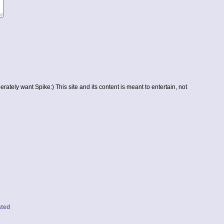
erately want Spike:) This site and its content is meant to entertain, not
ated