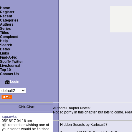
Home
Register
Recent
Categories
Authors
Series
Titles
Completed
Help
Search
Betas
Links
Find-A-Fic
Spuffy Twitter
LiveJournal
Top 10
Contact Us
Login
Chit-Chat
Authors Chapter Notes:
Not so porny in this chapter, but lots to come. Pl
squawks
05/18/17 04:16 am
Hidden Secrets by Karbear57
pj! I remember wishing one of
your stories would be finished