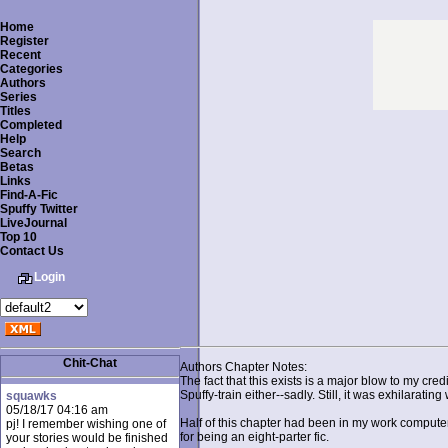
Home
Register
Recent
Categories
Authors
Series
Titles
Completed
Help
Search
Betas
Links
Find-A-Fic
Spuffy Twitter
LiveJournal
Top 10
Contact Us
Login
Chit-Chat
Authors Chapter Notes:
The fact that this exists is a major blow to my cre
Spuffy-train either--sadly. Still, it was exhilaratin
squawks
05/18/17 04:16 am
Half of this chapter had been in my work computer 
pj! I remember wishing one of
for being an eight-parter fic.
your stories would be finished