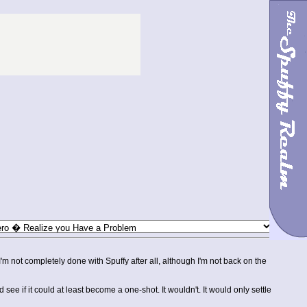
I'm not completely done with Spuffy after all, although I'm not back on the
e if it could at least become a one-shot. It wouldn't. It would only settle