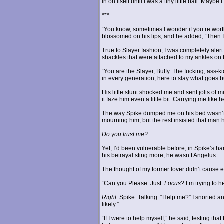
in on itself until I was a tiny little ball. Ma
***
“You know, sometimes I wonder if you’re worth
blossomed on his lips, and he added, “Then 
True to Slayer fashion, I was completely aler
shackles that were attached to my ankles on t
“You are the Slayer, Buffy. The fucking, ass-
in every generation, here to slay what goes 
His little stunt shocked me and sent jolts of mi
it faze him even a little bit. Carrying me lik
The way Spike dumped me on his bed wasn’t a
mourning him, but the rest insisted that man
Do you trust me?
Yet, I’d been vulnerable before, in Spike’s h
his betrayal sting more; he wasn’t Angelus.
The thought of my former lover didn’t cause eve
“Can you Please. Just.
Focus?
I’m trying to 
Right
. Spike. Talking. “Help me?” I snorted 
likely.”
“If I were to help myself,” he said, testing t