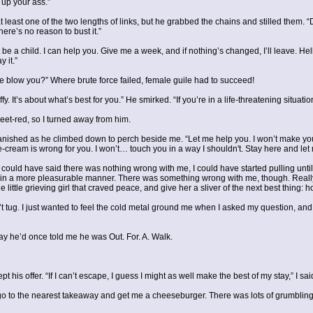
 up your ass.”
at least one of the two lengths of links, but he grabbed the chains and stilled them
ere’s no reason to bust it.”
 be a child. I can help you. Give me a week, and if nothing’s changed, I’ll leave. Hell
 it.”
e blow you?” Where brute force failed, female guile had to succeed!
uffy. It’s about what’s best for you.” He smirked. “If you’re in a life-threatening sit
 beet-red, so I turned away from him.
vanished as he climbed down to perch beside me. “Let me help you. I won’t make yo
e-cream is wrong for you. I won’t… touch you in a way I shouldn't. Stay here and let
t. I could have said there was nothing wrong with me, I could have started pulling unti
t in a more pleasurable manner. There was something wrong with me, though. Real
ttle grieving girl that craved peace, and give her a sliver of the next best thing: h
’t tug. I just wanted to feel the cold metal ground me when I asked my question, an
way he’d once told me he was Out. For. A. Walk.
pt his offer. “If I can’t escape, I guess I might as well make the best of my stay,” I sai
 go to the nearest takeaway and get me a cheeseburger. There was lots of grumbling on