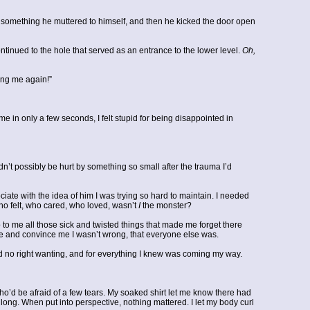
t something he muttered to himself, and then he kicked the door open
tinued to the hole that served as an entrance to the lower level.
Oh,
hing me again!”
e in only a few seconds, I felt stupid for being disappointed in
ldn’t possibly be hurt by something so small after the trauma I’d
ciate with the idea of him I was trying so hard to maintain. I needed
who felt, who cared, who loved, wasn’t
I
the monster?
 to me all those sick and twisted things that made me forget there
 me and convince me I wasn’t wrong, that everyone else was.
 had no right wanting, and for everything I knew was coming my way.
who’d be afraid of a few tears. My soaked shirt let me know there had
long. When put into perspective, nothing mattered. I let my body curl