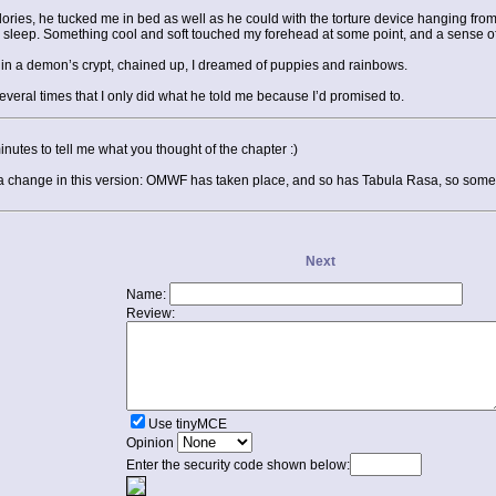
alories, he tucked me in bed as well as he could with the torture device hanging fro
 sleep. Something cool and soft touched my forehead at some point, and a sense of 
g in a demon’s crypt, chained up, I dreamed of puppies and rainbows.
 several times that I only did what he told me because I’d promised to.
minutes to tell me what you thought of the chapter :)
e a change in this version: OMWF has taken place, and so has Tabula Rasa, so some th
Next
Name:
Review:
Use tinyMCE
Opinion
Enter the security code shown below: