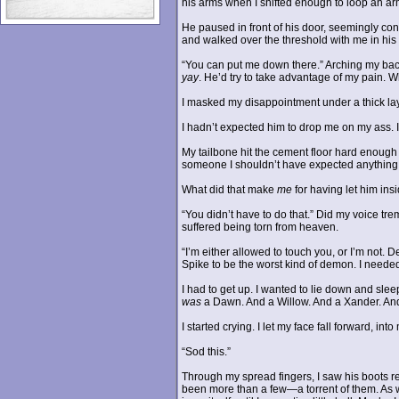
his arms when I shifted enough to loop an ar
He paused in front of his door, seemingly co
and walked over the threshold with me in his
“You can put me down there.” Arching my back,
yay
. He’d try to take advantage of my pain. 
I masked my disappointment under a thick laye
I hadn’t expected him to drop me on my ass. In
My tailbone hit the cement floor hard enough 
someone I shouldn’t have expected anything 
What did that make
me
for having let him in
“You didn’t have to do that.” Did my voice trem
suffered being torn from heaven.
“I’m either allowed to touch you, or I’m not. 
Spike to be the worst kind of demon. I needed
I had to get up. I wanted to lie down and sle
was
a Dawn. And a Willow. And a Xander. And 
I started crying. I let my face fall forward, 
“Sod this.”
Through my spread fingers, I saw his boots re
been more than a few—a torrent of them. As wi