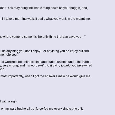
. “Don’t. You may bring the whole thing down on your noggin, and,
, I’ll take a morning walk, if that’s what you want. In the meantime,
uation, where vampire semen is the only thing that can save you…”
u do anything you don't enjoy—or anything you do enjoy but find
 me help you.”
l I’d wrecked the entire ceiling and buried us both under the rubble;
ly, very wrong, and his words—
I’m just trying to help you here
—had
ope.
d most importantly, when I got the answer I knew he would give me.
d with a sigh.
 my part, but he all but force-fed me every single bite of it