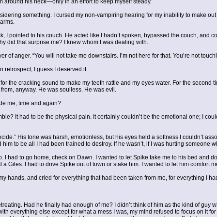
m around his neck—only in an effort to keep myself steady.
nsidering something. I cursed my non-vampiring hearing for my inability to make ou
 arms.
 I pointed to his couch. He acted like I hadn’t spoken, bypassed the couch, and con
Why did that surprise me? I knew whom I was dealing with.
r of anger. “You will not take me downstairs. I’m not here for that. You’re not touc
 retrospect, I guess I deserved it.
for the cracking sound to make my teeth rattle and my eyes water. For the second tim
from, anyway. He was soulless. He was evil.
side me, time and again?
ble? It had to be the physical pain. It certainly couldn’t be the emotional one; I cou
Decide.” His tone was harsh, emotionless, but his eyes held a softness I couldn’t asso
 him to be all I had been trained to destroy. If he wasn’t, if I was hurting someone 
ep. I had to go home, check on Dawn. I wanted to let Spike take me to his bed and do
a Giles. I had to drive Spike out of town or stake him. I wanted to let him comfort
into my hands, and cried for everything that had been taken from me, for everything I
treating. Had he finally had enough of me? I didn’t think of him as the kind of guy 
th everything else except for what a mess I was, my mind refused to focus on it for 