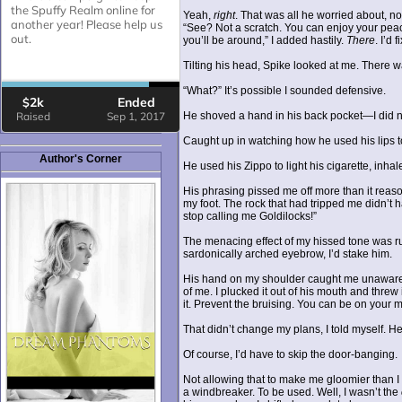
Yeah,
right
. That was all he worried about, no
“See? Not a scratch. You can enjoy your peace
you’ll be around,” I added hastily.
There
. I’d f
Tilting his head, Spike looked at me. There wa
“What?” It’s possible I sounded defensive.
He shoved a hand in his back pocket—I did no
Caught up in watching how he used his lips to
Author's Corner
He used his Zippo to light his cigarette, inh
His phrasing pissed me off more than it reason
my foot. The rock that had tripped me didn’t 
stop calling me Goldilocks!”
The menacing effect of my hissed tone was rui
sardonically arched eyebrow, I’d stake him.
His hand on my shoulder caught me unawares.
of me. I plucked it out of his mouth and threw
it. Prevent the bruising. You can be on your m
That didn’t change my plans, I told myself. He
Of course, I’d have to skip the door-banging.
Not allowing that to make me gloomier than I
a windbreaker. To be used. Well, I wasn’t the