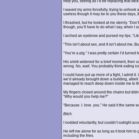
help you, seeing as I’d be replacing that stick
I waved my arms forcefully, trying to unhook 
useless though it may be to you these days, th
I thrashed, but he looked at me sternly. “Don’t
though, you’ll have to do what I say, when I say
I arched an eyebrow and pursed my lips. “Lik
“This isn’t about sex, and it isn’t about me, B
“You’re a pig.” I was pretty certain I’d turned
His smirk widened for a brief moment, then 
wrong. No, wait. You probably think eating ic
I could have put up more of a fight, I admit i
we’d already brought down a building, albei
managed to reach deep down inside me to the li
My fingers closed around the chains but didn
“Why would you help me?”
“Because. I. love. you.” He said it the same 
Bitch.
I nodded reluctantly, but couldn’t outright acce
He left me alone for as long as it took him to
including the fries.