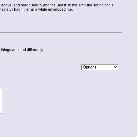
m above, and read “Beauty and the Beast” to me, until the sound of his
safety I hadn’t felt in a while enveloped me.
ings will read differently.