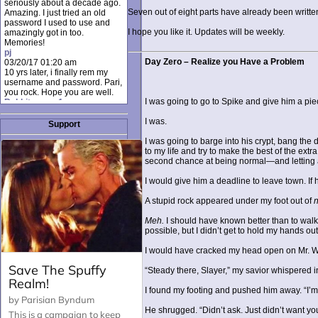
seriously about a decade ago.
Seven out of eight parts have already been writt
Amazing. I just tried an old
password I used to use and
I hope you like it. Updates will be weekly.
amazingly got in too.
Memories!
pj
Day Zero – Realize you Have a Problem
03/20/17 01:20 am
10 yrs later, i finally rem my
username and password. Pari,
you rock. Hope you are well.
I was going to go to Spike and give him a pi
Rabbit_moon1
12/23/16 01:12 pm
I was.
I donate every month. Please
Support
donate to keep this site up!
I was going to barge into his crypt, bang the 
AudryDaluz1
to my life and try to make the best of the ex
10/06/16 08:34 am
second chance at being normal—and letting a
Great post.
Chrissel
I would give him a deadline to leave town. If h
08/31/16 03:45 pm
And anyone else who loves
A stupid rock appeared under my foot out of
this site, it's worth mentioning
there's a nifty little "Donate"
Meh.
I should have known better than to walk 
option just below the shout box
possible, but I didn’t get to hold my hands out 
here! ;)
Chrissel
I would have cracked my head open on Mr. Wo
08/31/16 03:43 pm
Just wanted to take a moment
“Steady there, Slayer,” my savior whispered 
to thank Pari and all the mods
for maintaining such a great
I found my footing and pushed him away. “I’m fi
site!
He shrugged. “Didn’t ask. Just didn’t want you