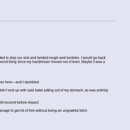
anted to stop our sick and twisted rough-and-tumbles. I would go back
 worst thing since my hairdresser moved out of town. Maybe it was a
layer here—and I stumbled.
n’t end up with said stake jutting out of my stomach, as was entirely
lit second before impact.
nage to get rid of him without being an ungrateful bitch.