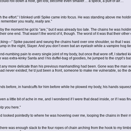
ybe I could roll down a hole, get lost, become even smaller… a speck, a puff of air…
 the effort.” I blinked until Spike came into focus. He was standing above me holdi
I remember you really,
really
are.”
t by the moment he got to “are,” but it was already too late. The chains he was hold
heir one end. That wasn’t the worst of it, though. The worst of it was that their ot
kicking—” Spike paused and swung the chains hard over one shoulder, so that I was 
bump in the night, Slayer. And you don’t even bat an eyelash while a vampire hog t
nd-numbing pain to every single joint of my body, but once that wore off, I started kick
e he was extra-kinky Santa and I his duffel-bag of goodies, he jumped to the crypt’s b
ny more delicate than his previous manhandling had been. Gone was the man who’d 
 had never existed; he’d just been a front, someone to make me vulnerable, so the 
ands before, in handcuffs for him before while he plowed my body, his hands squeez
n a little bit of ache in me, and I wondered if I were that dead inside, or if I was fin
help you here.”
and looked pointedly to where he was hovering over me, looping the chains in their 
hat there was enough slack to the four ropes of chain arching from the hook to my lim