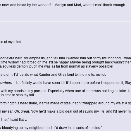
en now, and betad by the wonderful Marilyn and Mari, whom I can't thank enough.
ece of my mind.
door extra hard, for emphasis, and tell him I wanted him out of my life for good. I w
tra time Willow had forced on me. I’d be happy. Maybe being brought back wasn’t the
 soulless demon touch me was as far from normal as slayerly possible!
e didn’t, I’d just do what Xander and Giles kept telling me to: my job.
nowhere
—I definitely would have seen it if it’d been there before I stepped on it; S
with my hands in my pockets. Especially when one of them was holding a stake. I did
in time to stop my fall.
rthington’s headstone, if arms made of steel hadn’t wrapped around my waist a sp
in my ear.
Oh, great.
Now he’d make a big deal out of saving my life, and I’d never ma
ne,” I said flatly.
 bloodying up my neighborhood. It’d draw in all sorts of nasties.”