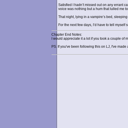
Satisfied I hadn’t missed out on any errant c
voice was nothing but a hum that lulled me to
That night, lying in a vampire’s bed, sleepin
For the next few days, I’d have to tell myself
Chapter End Notes:
I would appreciate it a lot if you took a couple of 
PS. If you've been following this on LJ, I've mad