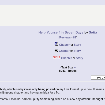
Help Yourself in Seven Days
by
Sotia
[
Reviews
-
87
]
Chapter
or
Story
Chapter
or
Story
Chapter
or
Story
-
Text Size
+
8041 - Reads
dibility, which is why it was only being posted on my LiveJournal up to now. It seems 
g writing one chapter and having an idea for a fic.
for four months, named Spuffy Something, when on a slow day at work, I thought I'd se