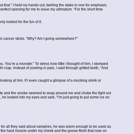
ut that.” I held my hands out, twirling the stake in one for emphasis.
perfect opening for me to issue my ultimatum. “For the short time
y looked for the fun of it.
 his cancer sticks. “Why? Am I going somewhere?”
u. You’re a monster.” To stress how little I thought of him, I stomped
Ah crap
. Instead of yowling in pain, I said through gritted teeth, “And
ooking at him. If I even caught a glimpse of a mocking smirk or
tte and the smoke seemed to wrap around me and choke the fight out
me, he looked into my eyes and said, “I’m just going to put some ice on
nd for all they said about vampires, he was warm enough to be used as
ore the hard muscle under my cheek and the goose-flesh that rose on