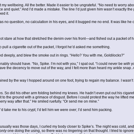
t my wellbeing. All the better. Made it easier to be ungrateful. “No need to worry abo
 and quiet.” And I’d made a mistake. The line I’d just given him wasn’t exactly the 
ixed it.
s no question, no calculation in his eyes, and it bugged me no end. It was like he onl
t stare at how that stretched the denim over his front—and fished out a packet of
 pull a cigarette out of the packet, I forgot he’d asked me something.
aled deeply, and blew the smoke out in rings. “Hello? You with me, Goldilocks?”
ably should have. “No, Spike. I’m not with you,” I spat out. “I could never be
with
yo
have the decency to move out of the way, and I felt more than heard my ankle snap.
ned by the way I hopped around on one foot, trying to regain my balance. I wasn’t l
 So did his other arm folding behind my knees. He hadn’t even put out his cigare
 it to the ground with a grimace of disgust. Before I could protest the way he lifted 
erry way after that.” He smiled ruefully. “Or send me on mine.”
’d take me to his crypt; I’d tell him we were over; I’d send him packing.
 usually was those days, I curled my body closer to Spike’s. The night was cold, a
only
one doing the using, so there was no lingering on that thought. I tried to ign