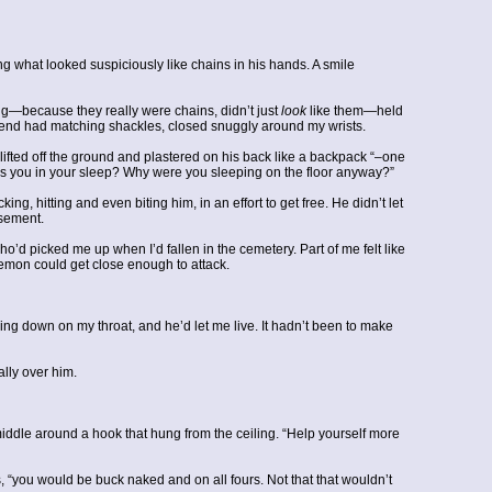
ng what looked suspiciously like chains in his hands. A smile
ing—because they really were chains, didn’t just
look
like them—held
her end had matching shackles, closed snuggly around my wrists.
lifted off the ground and plastered on his back like a backpack “–one
ies you in your sleep? Why were you sleeping on the floor anyway?”
ing, hitting and even biting him, in an effort to get free. He didn’t let
asement.
picked me up when I’d fallen in the cemetery. Part of me felt like
demon could get close enough to attack.
ing down on my throat, and he’d let me live. It hadn’t been to make
ally over him.
middle around a hook that hung from the ceiling. “Help yourself more
bs, “you would be buck naked and on all fours. Not that that wouldn’t