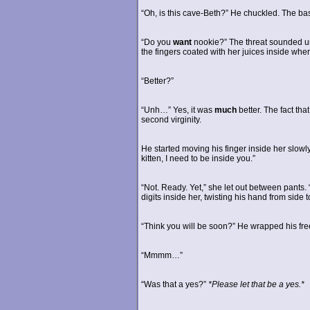
“Oh, is this cave-Beth?” He chuckled. The ba
“Do you
want
nookie?” The threat sounded un
the fingers coated with her juices inside wh
“Better?”
“Unh…” Yes, it was
much
better. The fact th
second virginity.
He started moving his finger inside her slowly
kitten, I need to be inside you.”
“Not. Ready. Yet,” she let out between pants
digits inside her, twisting his hand from side t
“Think you will be soon?” He wrapped his fre
“Mmmm…”
“Was that a yes?”
*Please let that be a yes.*