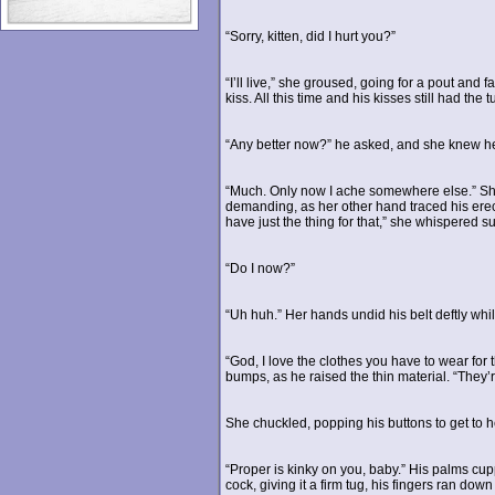
“Sorry, kitten, did I hurt you?”
“I’ll live,” she groused, going for a pout an
kiss. All this time and his kisses still had the 
“Any better now?” he asked, and she knew he 
“Much. Only now I ache somewhere else.” She 
demanding, as her other hand traced his erect
have just the thing for that,” she whispered sul
“Do I now?”
“Uh huh.” Her hands undid his belt deftly whi
“God, I love the clothes you have to wear for 
bumps, as he raised the thin material. “They’r
She chuckled, popping his buttons to get to h
“Proper is kinky on you, baby.” His palms c
cock, giving it a firm tug, his fingers ran do