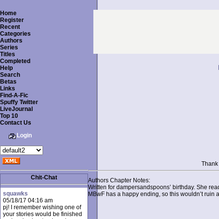
Home
Register
Recent
Categories
Authors
Series
Titles
Completed
Help
Search
Betas
Links
Find-A-Fic
Spuffy Twitter
LiveJournal
Top 10
Contact Us
Login
Thank 
Chit-Chat
Authors Chapter Notes:
Written for dampersandspoons’ birthday. She read i
squawks
MBwF has a happy ending, so this wouldn’t ruin a
05/18/17 04:16 am
pj! I remember wishing one of
your stories would be finished