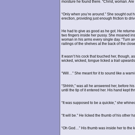
moisture he found there. “Christ, woman. Are
“Only when you’re around.” She sought out hi
erection, providing just enough friction to dri
He had to give as good as he got. He returne
two fingers inside her pussy. She moaned i
woman in his arms every single day. “Turn ar
railings of the shelves at the back of the clo
It wasn’t his cock that touched her, though, a
wicked, wicked, tongue licked a trail upward
“Will…” She meant for it to sound like a warni
“Shhhh,” was all he answered her, before his 
until the tip of it entered her. His hand kept t
“It was supposed to be a quickie,” she whine
“It will be.” He licked the thumb of his other 
“Oh God…” His thumb was inside her to the k