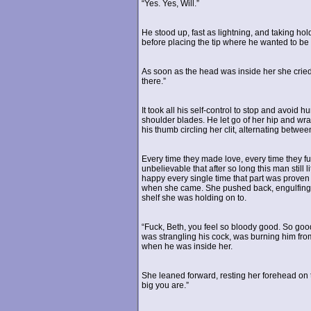
“Yes. Yes, Will.”
He stood up, fast as lightning, and taking hold
before placing the tip where he wanted to be
As soon as the head was inside her she cried 
there.”
It took all his self-control to stop and avoid
shoulder blades. He let go of her hip and wr
his thumb circling her clit, alternating betwee
Every time they made love, every time they fuc
unbelievable that after so long this man still 
happy every single time that part was proven
when she came. She pushed back, engulfing al
shelf she was holding on to.
“Fuck, Beth, you feel so bloody good. So good
was strangling his cock, was burning him fro
when he was inside her.
She leaned forward, resting her forehead on th
big you are.”