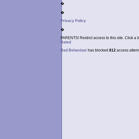
�
�
Privacy Policy
�
PARENTS! Restrict access to this site. Click a l
Rated
Bad Behaviour
has blocked
812
access attempt