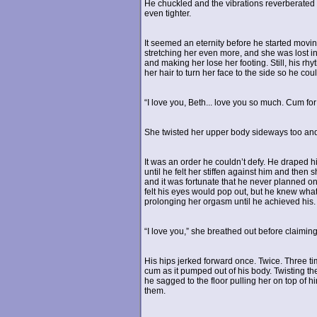
He chuckled and the vibrations reverberated
even tighter.
It seemed an eternity before he started movin
stretching her even more, and she was lost in
and making her lose her footing. Still, his rhy
her hair to turn her face to the side so he cou
“I love you, Beth... love you so much. Cum for
She twisted her upper body sideways too and 
It was an order he couldn’t defy. He draped 
until he felt her stiffen against him and then 
and it was fortunate that he never planned on
felt his eyes would pop out, but he knew what 
prolonging her orgasm until he achieved his. 
“I love you,” she breathed out before claiming
His hips jerked forward once. Twice. Three tim
cum as it pumped out of his body. Twisting th
he sagged to the floor pulling her on top of h
them.