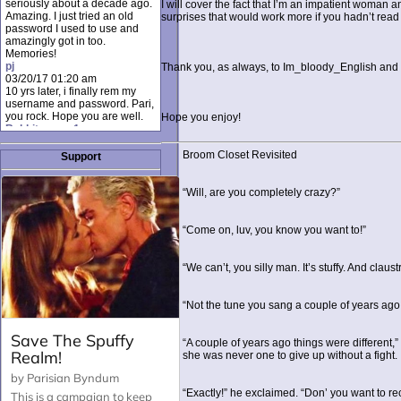
seriously about a decade ago.
I will cover the fact that I’m an impatient woman 
Amazing. I just tried an old
surprises that would work more if you hadn’t read
password I used to use and
amazingly got in too.
Memories!
pj
Thank you, as always, to Im_bloody_English and T
03/20/17 01:20 am
10 yrs later, i finally rem my
username and password. Pari,
you rock. Hope you are well.
Hope you enjoy!
Rabbit_moon1
12/23/16 01:12 pm
I donate every month. Please
Broom Closet Revisited
Support
donate to keep this site up!
AudryDaluz1
10/06/16 08:34 am
“Will, are you completely crazy?”
Great post.
Chrissel
08/31/16 03:45 pm
“Come on, luv, you know you want to!”
And anyone else who loves
this site, it's worth mentioning
there's a nifty little "Donate"
“We can’t, you silly man. It’s stuffy. And claus
option just below the shout box
here! ;)
Chrissel
“Not the tune you sang a couple of years ago, 
08/31/16 03:43 pm
Just wanted to take a moment
to thank Pari and all the mods
“A couple of years ago things were different,
for maintaining such a great
she was never one to give up without a fight.
site!
“Exactly!” he exclaimed. “Don’ you want to re