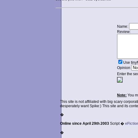
Name:
Review:
Use tin
Opinion
Enter the se
Note:
You ma
This site is not affiliated with big scary corpor
desperately want Spike:) This site and its conten
�
Online since April 29th 2003
Script �
eFictio
�