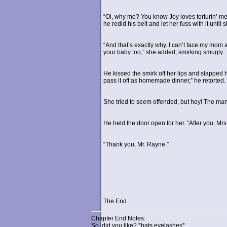
“Oi, why me? You know Joy loves torturin’ m
he redid his belt and let her fuss with it unti
“And that’s exactly why. I can’t face my mom a
your baby too,” she added, smirking smugly.
He kissed the smirk off her lips and slapped h
pass it off as homemade dinner,” he retorted.
She tried to seem offended, but hey! The man
He held the door open for her. “After you, Mr
“Thank you, Mr. Rayne.”
The End
Chapter End Notes:
So, did you like? *bats eyelashes*