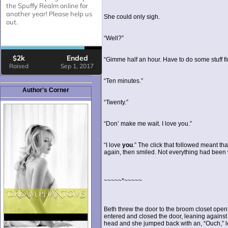
She could only sigh.
“Well?”
“Gimme half an hour. Have to do some stuff fir
“Ten minutes.”
Author's Corner
“Twenty.”
“Don’ make me wait. I love you.”
“I love
you
.” The click that followed meant t
again, then smiled. Not everything had bee
~~~~~*~~~~~
Beth threw the door to the broom closet open
entered and closed the door, leaning against
head and she jumped back with an, “Ouch,” le