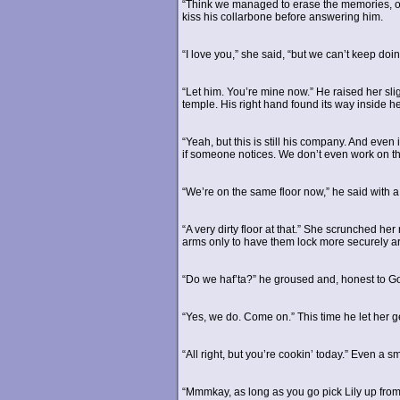
“Think we managed to erase the memories, or 
kiss his collarbone before answering him.
“I love you,” she said, “but we can’t keep do
“Let him. You’re mine now.” He raised her sligh
temple. His right hand found its way inside he
“Yeah, but this is still his company. And even
if someone notices. We don’t even work on t
“We’re on the same floor now,” he said with a
“A very dirty floor at that.” She scrunched h
arms only to have them lock more securely ar
“Do we haf’ta?” he groused and, honest to G
“Yes, we do. Come on.” This time he let her g
“All right, but you’re cookin’ today.” Even a sm
“Mmmkay, as long as you go pick Lily up from