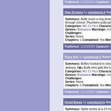
Published:
12/25/2004
Updated:
1
Pipe Dreams
by
vamptasticA
Ra
Summary:
Buffy loses a ring dow
through school. Plumbers putty ge
Categories:
NC-17 Fics
Charact
Genres:
Romance
Warnings:
Ad
Challenges:
Series:
None
Chapters:
1
Completed:
Yes
Wor
Published:
11/25/2003
Updated:
1
Pizza Boy
by
vamptasticA
Rated
Summary:
Buffys husband is chea
delivery, it�s Buffy who gets the h
Categories:
NC-17 Fics
Charact
Genres:
Romance
Warnings:
Ad
Challenges:
Series:
None
Chapters:
1
Completed:
Yes
Wor
Published:
11/13/2003
Updated:
1
Retail Blows
by
vamptasticA
Rat
Summary:
Spike works at a 24 ho