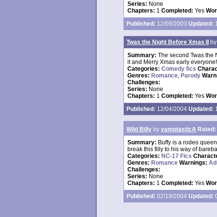
Series:
None
Chapters:
1
Completed:
Yes
Wor
Published:
12/09/2003
Updated:
1
Twas the Night Before Xmas II
b
Summary:
The second Twas the Ni
it and Merry Xmas early everyone!
Categories:
Comedy fics
Charac
Genres:
Romance
,
Parody
Warn
Challenges:
Series:
None
Chapters:
1
Completed:
Yes
Wor
Published:
12/04/2004
Updated:
1
Wild Billy
by
vamptasticA
Rated:
Summary:
Buffy is a rodeo queen,
break this filly to his way of bareba
Categories:
NC-17 Fics
Charact
Genres:
Romance
Warnings:
Ad
Challenges:
Series:
None
Chapters:
1
Completed:
Yes
Wor
Published:
02/19/2004
Updated:
0