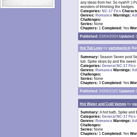
any ideas from her. So nyah!!! :) P
wonders of trimming the hedges.
Categories:
NC-17 Fics
Charact
Genres:
Romance
Warnings:
Ad
Challenges:
Series:
None
Chapters:
1
Completed:
Yes
Wor
Published:
03/04/2004
Updated:
0
Hot Tub Love
by
vamptasticA
Ra
Summary:
Season Seven post See
tub. Spike stops by and the sweet
Categories:
General NC-17 Fics
Genres:
Romance
Warnings:
Ad
Challenges:
Series:
None
Chapters:
3
Completed:
Yes
Wor
Published:
04/08/2005
Updated:
0
Hot Water and Cold Vamps
by
va
Summary:
A hot bath, Spike and Bu
Categories:
General NC-17 Fics
Genres:
Romance
Warnings:
Ad
Challenges:
Series:
None
Chapters:
1
Completed:
Yes
Wor