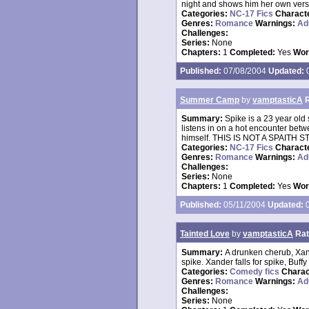
night and shows him her own versi
Categories:
NC-17 Fics
Charact
Genres:
Romance
Warnings:
Ad
Challenges:
Series:
None
Chapters:
1
Completed:
Yes
Wor
Published:
07/08/2004
Updated:
0
Summer Camp
by
vamptasticA
Summary:
Spike is a 23 year old
listens in on a hot encounter betw
himself. THIS IS NOT A SPAITH STOR
Categories:
NC-17 Fics
Charact
Genres:
Romance
Warnings:
Ad
Challenges:
Series:
None
Chapters:
1
Completed:
Yes
Wor
Published:
05/11/2004
Updated:
0
Tainted Love
by
vamptasticA
Rat
Summary:
A drunken cherub, Xand
spike. Xander falls for spike, Buffy
Categories:
Comedy fics
Charac
Genres:
Romance
Warnings:
Ad
Challenges:
Series:
None