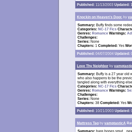
Published:
11/13/2003
Updated:
1
Knockin on Heaven's Door.
by
va
Summary:
Buffy finds some redee
Categories:
NC-17 Fics
Charact
Genres:
Romance
Warnings:
Ad
Challenges:
Series:
None
Chapters:
1
Completed:
Yes
Wor
Published:
04/07/2004
Updated:
0
Love Thy Neighbor
by
vamptasti
Summary:
Buffy is a 27 year ol
who also happens to be the previo
tangled along with everything else
Categories:
NC-17 Fics
Charact
Genres:
Romance
Warnings:
Se
Challenges:
Series:
None
Chapters:
38
Completed:
Yes
Wo
Published:
10/21/2003
Updated:
0
Mattress Tag
by
vamptasticA
Ra
Summary:
bare bones smut....nex