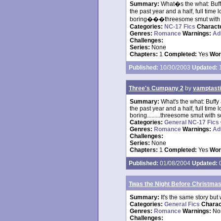
Summary:
What�s the what: Buffy
the past year and a half, full tim
boring���threesome smut with so
Categories:
NC-17 Fics
Charact
Genres:
Romance
Warnings:
Ad
Challenges:
Series:
None
Chapters:
1
Completed:
Yes
Wor
Published:
10/30/2003
Updated:
1
Three's Cumpany 2
by
vamptast
Summary:
What's the what: Buffy 
the past year and a half, full tim
boring.........threesome smut with
Categories:
General NC-17 Fics
Genres:
Romance
Warnings:
Ad
Challenges:
Series:
None
Chapters:
1
Completed:
Yes
Wor
Published:
01/08/2004
Updated:
0
Twas the Night Before Christma
Summary:
It's the same story but 
Categories:
General Fics
Charac
Genres:
Romance
Warnings:
No
Challenges: