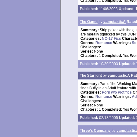
Chapters:
1
Completed:
Yes
Wor
Published:
11/06/2003
Updated:
1
The Game
by
vamptasticA
Rated
Summary:
Strip poker with the g
are morally squicked by this DON'
Categories:
NC-17 Fics
Charact
Genres:
Romance
Warnings:
Se
Challenges:
Series:
None
Chapters:
1
Completed:
Yes
Wor
Published:
10/30/2003
Updated:
1
The Starlight
by
vamptasticA
Rat
Summary:
Part of the Working M
finds Buffy in an Adult feature wit
Categories:
Porn w/o Plot fics
Ch
Genres:
Romance
Warnings:
Ad
Challenges:
Series:
None
Chapters:
1
Completed:
Yes
Wor
Published:
02/13/2005
Updated:
0
Three's Cumpany
by
vamptastic