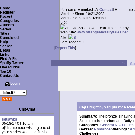
Home
Penname:
vamptasticA [
Contact
]
Real name:
Register
Member Since:
10/21/2003
Recent
Membership status:
Member
Categories
Bio:
Authors
An avid Spike lover, I can't imagine anythin
Series
Web Site:
www.offangsandfairytales.net
Titles
Completed
AIM:
0
Help
Beta-reader:
0
Search
[
Report This
]
Betas
Links
Find-A-Fic
Spuffy Twitter
St
LiveJournal
Top 10
Contact Us
Login
80�s Night
by
vamptasticA
Rate
Chit-Chat
Summary:
The bronze is having 
squawks
Spike needs a partner and Buffy i
05/18/17 04:16 am
Categories:
General NC-17 Fics
pj! I remember wishing one of
Genres:
Romance
Warnings:
Ad
your stories would be finished
Challenges: