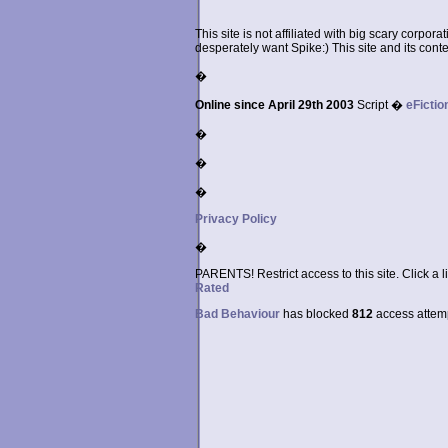
This site is not affiliated with big scary corpor
desperately want Spike:) This site and its conten
�
Online since April 29th 2003
Script �
eFictio
�
�
�
Privacy Policy
�
PARENTS! Restrict access to this site. Click a l
Rated
Bad Behaviour
has blocked
812
access attempt