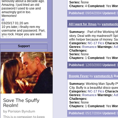
seriously about a decade ago.
Series:
None
Amazing. I just tried an old
Chapters:
4
Completed:
Yes
Wor
password I used to use and
amazingly got in too.
Published:
09/04/2004
Updated:
0
Memories!
pj
03/20/17 01:20 am
All I want for Xmas
by
vamptasti
10 yrs later, i finally rem my
username and password. Pari,
Summary:
: Part of the Working M
you rock. Hope you are well.
story. Deal with my madness!!! Spik
Rabbit_moon1
elfin helper because of money. Sant
12/23/16 01:12 pm
Categories:
NC-17 Fics
Charact
I donate every month. Please
Support
Genres:
Romance
Warnings:
Ad
donate to keep this site up!
Challenges:
AudryDaluz1
Series:
None
10/06/16 08:34 am
Chapters:
1
Completed:
Yes
Wor
Great post.
Chrissel
Published:
12/03/2003
Updated:
1
08/31/16 03:45 pm
And anyone else who loves
this site, it's worth mentioning
Boogie Fever
by
vamptasticA
Ra
there's a nifty little "Donate"
option just below the shout box
Summary:
Working Man Spuffy PW
here! ;)
City. Buffy is a beautiful disco que
Chrissel
Categories:
NC-17 Fics
Charact
08/31/16 03:43 pm
Genres:
Romance
Warnings:
Ad
Just wanted to take a moment
Challenges:
to thank Pari and all the mods
Series:
None
for maintaining such a great
Chapters:
1
Completed:
Yes
Wor
site!
Published:
05/17/2004
Updated:
0