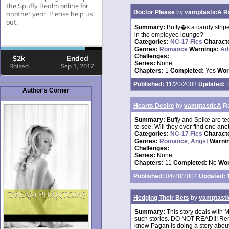
Doctor Please
by
vamptasticA
R
Summary:
Buffy�s a candy stripe
in the employee lounge?
Categories:
NC-17 Fics
Charact
Genres:
Romance
Warnings:
Ad
Challenges:
Series:
None
Chapters:
1
Completed:
Yes
Wor
Published:
11/20/2003
Updated:
1
Author's Corner
Hearts Desire
by
vamptasticA
R
Summary:
Buffy and Spike are te
to see. Will they ever find one 
Categories:
NC-17 Fics
Charact
Genres:
Romance
,
Angst
Warni
Challenges:
Series:
None
Chapters:
11
Completed:
No
Wor
Published:
04/28/2004
Updated:
1
Hedging Their Bets
by
vamptast
Summary:
This story deals with M
such stories. DO NOT READ!!! Remem
know Pagan is doing a story about 