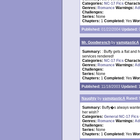
Categories:
NC-17 Fics
Charact
Genres:
Romance
Warnings:
Ad
Challenges:
Series:
None
Chapters:
1
Completed:
Yes
Wor
Published:
01/22/2004
Updated:
0
Mr. Goodwrench
by
vamptasticA
Summary:
: Buffy gets a flat and 
services rendered!
Categories:
NC-17 Fics
Charact
Genres:
Romance
Warnings:
Ad
Challenges:
Series:
None
Chapters:
1
Completed:
Yes
Wor
Published:
11/18/2003
Updated:
1
Naughty
by
vamptasticA
Rated:
Summary:
Buffy�s always wanted
her wish?
Categories:
General NC-17 Fics
Genres:
Romance
Warnings:
Ad
Challenges:
Series:
None
Chapters:
1
Completed:
Yes
Wor