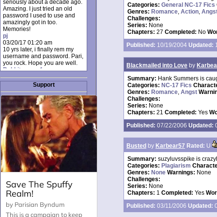
seriously about a decade ago.
Categories:
General NC-17 Fics
Amazing. I just tried an old
Genres:
Romance
,
Action
,
Angs
password I used to use and
Challenges:
amazingly got in too.
Series:
None
Memories!
Chapters:
27
Completed:
No
Wor
pj
03/20/17 01:20 am
Published:
10/19/2004
Updated:
1
10 yrs later, i finally rem my
username and password. Pari,
you rock. Hope you are well.
Blackmailed into Love
by
Karbea
Rabbit_moon1
12/23/16 01:12 pm
Summary:
Hank Summers is caugh
I donate every month. Please
Support
Categories:
NC-17 Fics
Charact
donate to keep this site up!
Genres:
Romance
,
Angst
Warni
AudryDaluz1
Challenges:
10/06/16 08:34 am
Series:
None
Great post.
Chapters:
21
Completed:
Yes
Wo
Chrissel
08/31/16 03:45 pm
Published:
07/22/2006
Updated:
0
And anyone else who loves
this site, it's worth mentioning
there's a nifty little "Donate"
Busted
by
Karbear57
Rated:
U
option just below the shout box
here! ;)
Summary:
suzyluvsspike is crazy
Chrissel
Categories:
Plagiarism
Charact
08/31/16 03:43 pm
Genres:
None
Warnings:
None
Just wanted to take a moment
Challenges:
to thank Pari and all the mods
Series:
None
for maintaining such a great
Chapters:
1
Completed:
Yes
Wor
site!
Published:
03/11/2006
Updated:
0