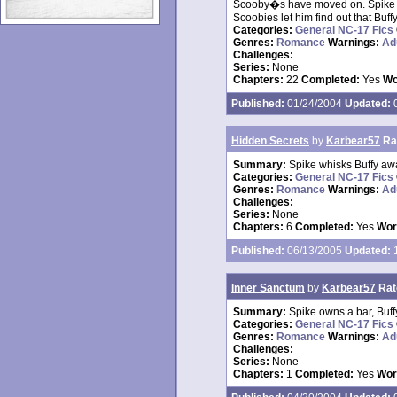
Scooby�s have moved on. Spike he
Scoobies let him find out that Buffy
Categories:
General NC-17 Fics
Genres:
Romance
Warnings:
Ad
Challenges:
Series:
None
Chapters:
22
Completed:
Yes
Wo
Published:
01/24/2004
Updated:
0
Hidden Secrets
by
Karbear57
Ra
Summary:
Spike whisks Buffy aw
Categories:
General NC-17 Fics
Genres:
Romance
Warnings:
Ad
Challenges:
Series:
None
Chapters:
6
Completed:
Yes
Wor
Published:
06/13/2005
Updated:
1
Inner Sanctum
by
Karbear57
Rat
Summary:
Spike owns a bar, Buf
Categories:
General NC-17 Fics
Genres:
Romance
Warnings:
Ad
Challenges:
Series:
None
Chapters:
1
Completed:
Yes
Wor