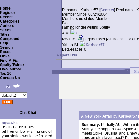
Home
Penname:
Karbear57 [
Contact
]
Real name:
K
Register
Member Since:
01/24/2004
Recent
Membership status:
Member
Categories
Bio:
Authors
I am no longer writing Spuffy.
Series
AIM:
0
Titles
Completed
MSN IM:
purpleeraser [AT] hotmail [DOT] 
Help
Yahoo IM:
Karbear57
Search
Beta-reader:
0
Betas
[
Report This
]
Links
Find-A-Fic
Spuffy Twitter
LiveJournal
St
Top 10
Contact Us
Login
Chit-Chat
A New York Affair
by
Karbear57
squawks
Summary:
Partially AU; William (
05/18/17 04:16 am
Sunnydale happens w/o Spike & Drus
pj! I remember wishing one of
meets Spike, Drusilla, and a new 
your stories would be finished
does an old slayer react? Pairing