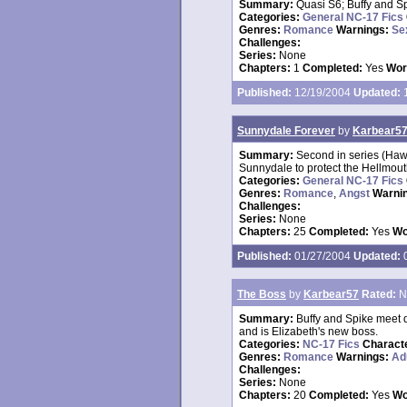
Summary:
Quasi S6; Buffy and S
Categories:
General NC-17 Fics
Genres:
Romance
Warnings:
Se
Challenges:
Series:
None
Chapters:
1
Completed:
Yes
Wor
Published:
12/19/2004
Updated:
1
Sunnydale Forever
by
Karbear5
Summary:
Second in series (Hawa
Sunnydale to protect the Hellmout
Categories:
General NC-17 Fics
Genres:
Romance
,
Angst
Warni
Challenges:
Series:
None
Chapters:
25
Completed:
Yes
Wo
Published:
01/27/2004
Updated:
0
The Boss
by
Karbear57
Rated:
N
Summary:
Buffy and Spike meet d
and is Elizabeth's new boss.
Categories:
NC-17 Fics
Charact
Genres:
Romance
Warnings:
Ad
Challenges:
Series:
None
Chapters:
20
Completed:
Yes
Wo