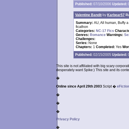
Published:
07/10/2006
Updated:
0
Valentine Bandit
by
Karbear57
R
Summary:
AU, All human, Buffy a 
ficathon
Categories:
NC-17 Fics
Charact
Genres:
Romance
Warnings:
Se
Challenges:
Series:
None
Chapters:
1
Completed:
Yes
Wor
Published:
02/15/2005
Updated:
0
This site is not affiliated with big scary corpor
desperately want Spike:) This site and its conten
�
Online since April 29th 2003
Script �
eFictio
�
�
�
Privacy Policy
�