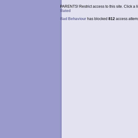
PARENTS! Restrict access to this site. Click a l
Rated
Bad Behaviour
has blocked
812
access attempt