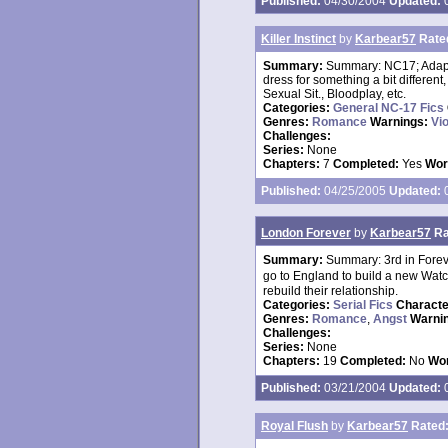
Published:
04/30/2004
Updated:
0
Killer Instinct
by
Karbear57
Rate
Summary:
Summary: NC17; Adapta
dress for something a bit differe
Sexual Sit., Bloodplay, etc.
Categories:
General NC-17 Fics
Genres:
Romance
Warnings:
Vi
Challenges:
Series:
None
Chapters:
7
Completed:
Yes
Wor
Published:
04/25/2005
Updated:
0
London Forever
by
Karbear57
Ra
Summary:
Summary: 3rd in Forev
go to England to build a new Watc
rebuild their relationship.
Categories:
Serial Fics
Charact
Genres:
Romance
,
Angst
Warni
Challenges:
Series:
None
Chapters:
19
Completed:
No
Wor
Published:
03/21/2004
Updated:
0
Royal Flush
by
Karbear57
Rated