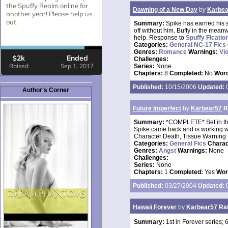
Dawning of a New Day
by
Karbea
Summary:
Spike has earned his s
off without him. Buffy in the mea
help. Response to
Spuffy Ficatio
Categories:
General NC-17 Fics
Genres:
Romance
Warnings:
Vi
Challenges:
Series:
None
Chapters:
8
Completed:
No
Word
Published:
10/15/2006
Updated:
0
Author's Corner
Future Imperfect
by
Karbear57
R
Summary:
*COMPLETE* Set in the
Spike came back and is working w
Character Death, Tissue Warning
Categories:
General Fics
Charac
Genres:
Angst
Warnings:
None
Challenges:
Series:
None
Chapters:
1
Completed:
Yes
Wor
Published:
03/27/2004
Updated:
0
Hawaii Forever
by
Karbear57
Ra
Summary:
1st in Forever series;