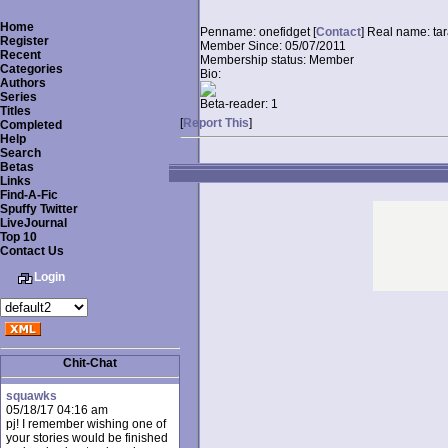
Home
Penname:
onefidget [
Contact
]
Real name:
ta
Register
Member Since:
05/07/2011
Recent
Membership status:
Member
Categories
Bio:
Authors
Series
Beta-reader:
1
Titles
[
Report This
]
Completed
Help
Search
Betas
Links
Find-A-Fic
Spuffy Twitter
LiveJournal
Top 10
Contact Us
Login
Chit-Chat
squawks
05/18/17 04:16 am
pj! I remember wishing one of
your stories would be finished