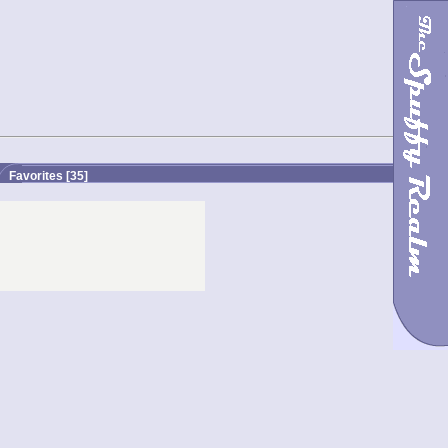
Favorites
[35]