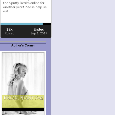
Author's Corner