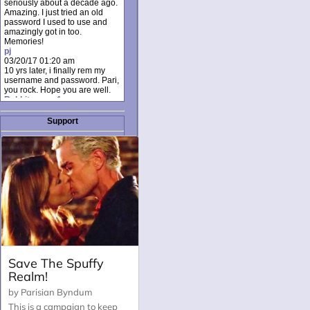
seriously about a decade ago.
Amazing. I just tried an old
password I used to use and
amazingly got in too.
Memories!
pj
03/20/17 01:20 am
10 yrs later, i finally rem my
username and password. Pari,
you rock. Hope you are well.
Rabbit_moon1
12/23/16 01:12 pm
I donate every month. Please
Support
donate to keep this site up!
AudryDaluz1
10/06/16 08:34 am
Great post.
Chrissel
08/31/16 03:45 pm
And anyone else who loves
this site, it's worth mentioning
there's a nifty little "Donate"
option just below the shout box
here! ;)
Chrissel
08/31/16 03:43 pm
Just wanted to take a moment
to thank Pari and all the mods
for maintaining such a great
site!