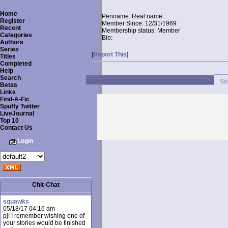
Home
Penname:
Real name:
Register
Member Since:
12/31/1969
Recent
Membership status:
Member
Categories
Bio:
Authors
Series
[
Report This
]
Titles
Completed
Help
Search
St
Betas
Links
Find-A-Fic
Spuffy Twitter
LiveJournal
Top 10
Contact Us
Login
Chit-Chat
squawks
05/18/17 04:16 am
pj! I remember wishing one of
your stories would be finished