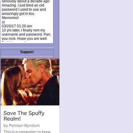
seriously about a decade ago.
Amazing. I just tried an old
password I used to use and
amazingly got in too.
Memories!
pj
03/20/17 01:20 am
10 yrs later, i finally rem my
username and password. Pari,
you rock. Hope you are well.
Rabbit_moon1
12/23/16 01:12 pm
I donate every month. Please
Support
donate to keep this site up!
AudryDaluz1
10/06/16 08:34 am
Great post.
Chrissel
08/31/16 03:45 pm
And anyone else who loves
this site, it's worth mentioning
there's a nifty little "Donate"
option just below the shout box
here! ;)
Chrissel
08/31/16 03:43 pm
Just wanted to take a moment
to thank Pari and all the mods
for maintaining such a great
site!