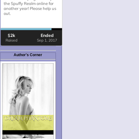
Author's Corner