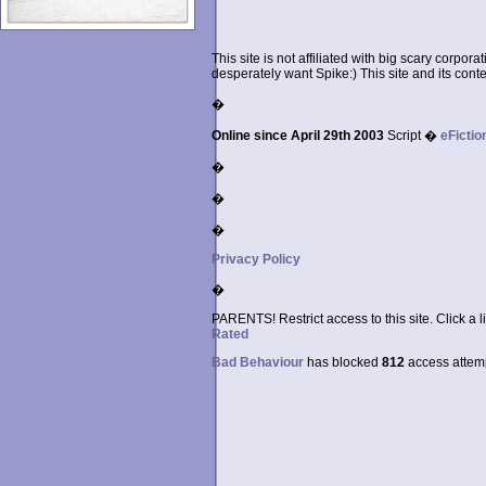
This site is not affiliated with big scary corpor
desperately want Spike:) This site and its conten
�
Online since April 29th 2003
Script �
eFictio
�
�
�
Privacy Policy
�
PARENTS! Restrict access to this site. Click a l
Rated
Bad Behaviour
has blocked
812
access attempt