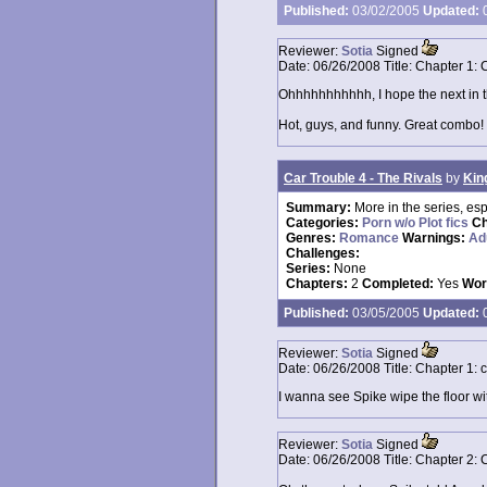
Published:
03/02/2005
Updated:
0
Reviewer:
Sotia
Signed
Date:
06/26/2008
Title:
Chapter 1: 
Ohhhhhhhhhhh, I hope the next in the
Hot, guys, and funny. Great combo!
Car Trouble 4 - The Rivals
by
Kin
Summary:
More in the series, espe
Categories:
Porn w/o Plot fics
Ch
Genres:
Romance
Warnings:
Ad
Challenges:
Series:
None
Chapters:
2
Completed:
Yes
Wor
Published:
03/05/2005
Updated:
0
Reviewer:
Sotia
Signed
Date:
06/26/2008
Title:
Chapter 1: 
I wanna see Spike wipe the floor w
Reviewer:
Sotia
Signed
Date:
06/26/2008
Title:
Chapter 2: 