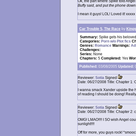
Ok, the part where Spike told Ange
Buffy said, and put the phone down
I mean it guys! LOL! Loved it! xxxxx
Car Trouble 5, The Race
by
Kings
Summary:
Spike gets his beloved
Categories:
Porn w/o Plot fics
Ch
Genres:
Romance
Warnings:
Ad
Challenges:
Series:
None
Chapters:
5
Completed:
Yes
Wor
Published:
03/08/2005
Updated:
0
Reviewer:
Sotia
Signed
Date:
06/27/2008
Title:
Chapter 1: 
I wanna smack Xander upside the head
of reading I should be doing! Reall
Reviewer:
Sotia
Signed
Date:
06/27/2008
Title:
Chapter 2: 
OMG! LMAO!!!! I SO wish Angel coul
sunlight!!!!
Off for more, you guys rock! *smooc