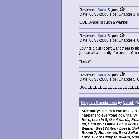
Reviewer:
Sotia
Signed
Date:
06/27/2008
Title:
Chapter 3: 
GOD, Angel is such a wanker!!
Reviewer:
Sotia
Signed
Date:
06/27/2008
Title:
Chapter 4: 
Loving it, but I don't want them to ju
just small and petty. I'm proud of m
*hugs*
Reviewer:
Sotia
Signed
Date:
06/27/2008
Title:
Chapter 5: 
SQUEEEEEEEEEEEEEEEEEEEEE!!!! *
Origins: Revelations
by
Niamh
R
Summary:
This is a continuation 
happens to everyone now that Wil
Hero, Lost in Spike Awards, Rou
up, Best WIP, Blood Ties Awards
Winner, Best Written, Lost In S
Round 7; Runner-up, Best Spike 
Love's Last Glimpse Award, Roun