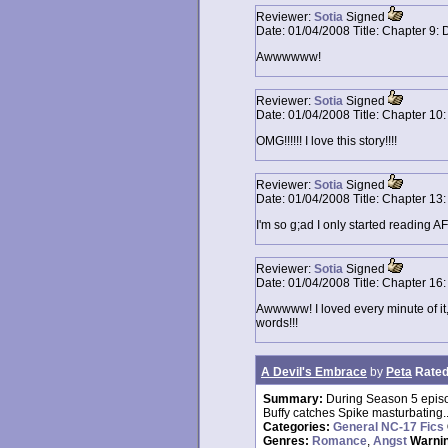
Reviewer:
Sotia
Signed
Date:
01/04/2008
Title:
Chapter 9: 
Awwwwww!
Reviewer:
Sotia
Signed
Date:
01/04/2008
Title:
Chapter 10:
OMG!!!!!! I love this story!!!!
Reviewer:
Sotia
Signed
Date:
01/04/2008
Title:
Chapter 13:
I'm so g;ad I only started reading A
Reviewer:
Sotia
Signed
Date:
01/04/2008
Title:
Chapter 16
Awwwww! I loved every minute of it, 
words!!!
A Devil's Embrace
by
Peta
Rated
Summary:
During Season 5 epis
Buffy catches Spike masturbating...
Categories:
General NC-17 Fics
Genres:
Romance
,
Angst
Warni