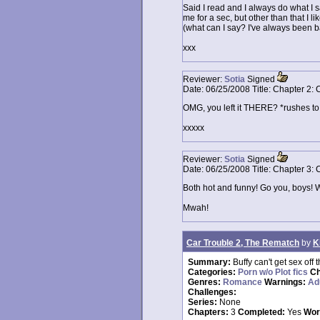
Said I read and I always do what I say 
me for a sec, but other than that I lik
(what can I say? I've always been 
xxx
Reviewer:
Sotia
Signed
Date:
06/25/2008
Title:
Chapter 2: 
OMG, you left it THERE? *rushes to
xxxxx
Reviewer:
Sotia
Signed
Date:
06/25/2008
Title:
Chapter 3: 
Both hot and funny! Go you, boys! W
Mwah!
Car Trouble 2, The Rematch
by
K
Summary:
Buffy can't get sex off 
Categories:
Porn w/o Plot fics
Ch
Genres:
Romance
Warnings:
Ad
Challenges:
Series:
None
Chapters:
3
Completed:
Yes
Wor