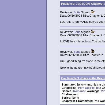
Published:
02/26/2005
Updated:
0
Reviewer:
Sotia
Signed
Date:
06/26/2008
Title:
Chapter 1: 
LOL, this is funny AND hot! Go you!!
Reviewer:
Sotia
Signed
Date:
06/26/2008
Title:
Chapter 2: 
I LOVE their interactions! You do fun
Reviewer:
Sotia
Signed
Date:
06/26/2008
Title:
Chapter 3: 
Um... good thing I'm alone in the offi
Now to the next smutty treat! Mwah!
Car Trouble 3 - Back in the Drivi
Summary:
Spike wants his car bac
Categories:
Porn w/o Plot fics
Ch
Genres:
Romance
Warnings:
Vi
Challenges:
Series:
None
Chapters:
1
Completed:
Yes
Wor