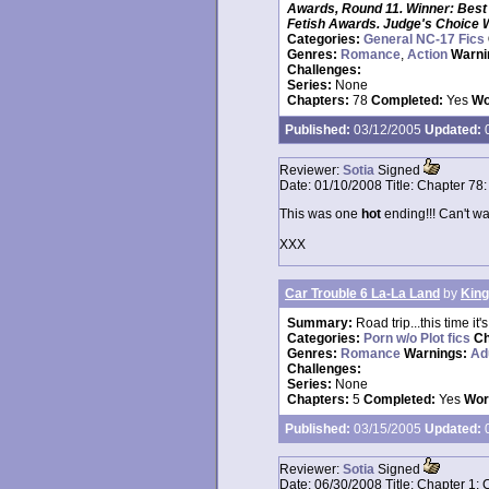
Awards, Round 11. Winner: Best 
Fetish Awards. Judge's Choice 
Categories:
General NC-17 Fics
Genres:
Romance
,
Action
Warni
Challenges:
Series:
None
Chapters:
78
Completed:
Yes
Wo
Published:
03/12/2005
Updated:
0
Reviewer:
Sotia
Signed
Date:
01/10/2008
Title:
Chapter 78:
This was one
hot
ending!!! Can't wai
XXX
Car Trouble 6 La-La Land
by
King
Summary:
Road trip...this time it
Categories:
Porn w/o Plot fics
Ch
Genres:
Romance
Warnings:
Ad
Challenges:
Series:
None
Chapters:
5
Completed:
Yes
Wor
Published:
03/15/2005
Updated:
0
Reviewer:
Sotia
Signed
Date:
06/30/2008
Title:
Chapter 1: 