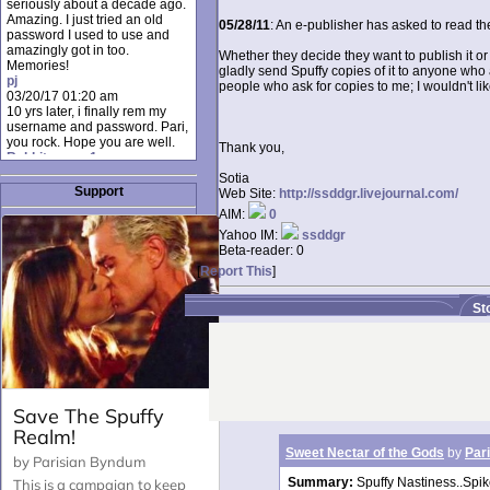
seriously about a decade ago.
Amazing. I just tried an old
05/28/11
: An e-publisher has asked to read the
password I used to use and
amazingly got in too.
Whether they decide they want to publish it or 
Memories!
gladly send Spuffy copies of it to anyone who as
pj
people who ask for copies to me; I wouldn't li
03/20/17 01:20 am
10 yrs later, i finally rem my
username and password. Pari,
you rock. Hope you are well.
Thank you,
Rabbit_moon1
12/23/16 01:12 pm
Sotia
I donate every month. Please
Support
Web Site:
http://ssddgr.livejournal.com/
donate to keep this site up!
AIM:
0
AudryDaluz1
10/06/16 08:34 am
Yahoo IM:
ssddgr
Great post.
Beta-reader:
0
Chrissel
[
Report This
]
08/31/16 03:45 pm
And anyone else who loves
St
this site, it's worth mentioning
there's a nifty little "Donate"
option just below the shout box
here! ;)
Chrissel
08/31/16 03:43 pm
Just wanted to take a moment
to thank Pari and all the mods
for maintaining such a great
site!
Sweet Nectar of the Gods
by
Pari
Summary:
Spuffy Nastiness..Spik