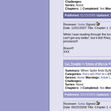
Challenges:
Series:
None
Chapters:
1
Completed:
Yes
Wor
Published:
01/15/2005
Updated:
0
Reviewer:
Sotia
Signed
Date:
12/01/2007
Title:
Chapter 1: 
While I was reading through the love
can't get any better', but it did! Ril
priceless!!!
Bravo!!!
XXX
Car Trouble
by
Kings of Mercia
R
Summary:
When Spike finds Buff
Categories:
Porn w/o Plot fics
Ch
Genres:
None
Warnings:
Adult 
Challenges:
Series:
None
Chapters:
3
Completed:
Yes
Wor
Published:
02/14/2005
Updated:
0
Reviewer:
Sotia
Signed
Date:
06/25/2008
Title:
Chapter 1: 