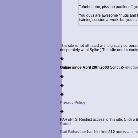
Tehehehehe, piss the poofter off, y
You guys are awesome *hugs and kis
training session at work, but you m
This site is not affiliated with big scary corpor
desperately want Spike:) This site and its conten
�
Online since April 29th 2003
Script �
eFictio
�
�
�
Privacy Policy
�
PARENTS! Restrict access to this site. Click a l
Rated
Bad Behaviour
has blocked
812
access attempt