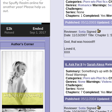
Categories:
Porn w/o Plot fics
Ch
Genres:
Romance
Warnings:
Se
Challenges:
Series:
None
Chapters:
1
Completed:
Yes
Wor
Published:
05/11/2003
Updated:
0
Reviewer:
Sotia
Signed
Date:
11/13/2007
Title:
Chapter 1: 
God, that was hoooot!!!
Author's Corner
Loved it,
XXX
6. Ask For It
by
Sarah Aless
Rate
Summary:
Something's up with Bu
Read Warnings
Categories:
Porn w/o Plot fics
Ch
Genres:
None
Warnings:
Violen
Challenges:
Series:
None
Chapters:
7
Completed:
Yes
Wor
Published:
05/11/2004
Updated:
0
Reviewer:
Sotia
Signed
Date:
10/18/2007
Title:
Chapter 7: 