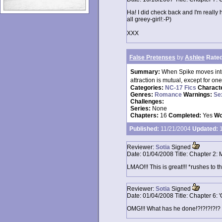
Ha! I did check back and I'm reall
all greey-girl!:-P)
XXX
False Pretenses
by
Ashlee
Rated
Summary:
When Spike moves into
attraction is mutual, except for o
Categories:
NC-17 Fics
Charact
Genres:
Romance
Warnings:
Se
Challenges:
Series:
None
Chapters:
16
Completed:
Yes
Wo
Published:
11/21/2004
Updated:
1
Reviewer:
Sotia
Signed
Date:
01/04/2008
Title:
Chapter 2: 
LMAO!!! This is great!!! *rushes to t
Reviewer:
Sotia
Signed
Date:
01/04/2008
Title:
Chapter 6: 
OMG!!! What has he done!?!?!?!?!? 