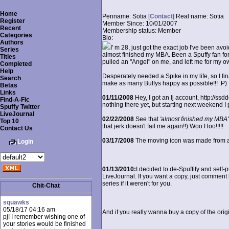
Home
Penname:
Sotia [
Contact
]
Real name:
Sotia
Register
Member Since:
10/01/2007
Recent
Membership status:
Member
Categories
Bio:
Authors
I' m 28, just got the exact job I've been avoi
Series
almost finished my MBA. Been a Spuffy fan for 
Titles
pulled an "Angel" on me, and left me for my o
Completed
Help
Desperately needed a Spike in my life, so I finall
Search
make as many Buffys happy as possible!!! :P)
Betas
Links
01/11/2008
Hey, I got an lj account, http://ssd
Find-A-Fic
nothing there yet, but starting next weekend I p
Spuffy Twitter
LiveJournal
02/22/2008
See that
'almost finished my MBA'
Top 10
that jerk doesn't fail me again!!) Woo Hoo!!!!!
Contact Us
03/17/2008
The moving icon was made from a m
Login
01/13/2010:
I decided to de-Spuffify and self-p
LiveJournal. If you want a copy, just comment h
series if it weren't for you.
Chit-Chat
squawks
05/18/17 04:16 am
And if you really wanna buy a copy of the orig
pj! I remember wishing one of
your stories would be finished