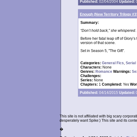
Published:
02/04/2004
Updated:
0
Enough (New Territory Trilogy #3
Summary:
“Don’t hold back,” she whispered. 
Before her fatal leap off of Glory’
version of that scene.
Set in Season 5, "The Gift".
Categories:
General Fics
,
Serial
Characters:
None
Genres:
Romance
Warnings:
Se
Challenges:
Series:
None
Chapters:
1
Completed:
Yes
Wor
Published:
04/14/2015
Updated:
0
This site is not affiliated with big scary corpor
desperately want Spike:) This site and its conten
�