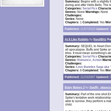
Summary:
Begins with a slightly
during and after Hells Bells. The 
Categories:
Serial Fics
Charact
Genres:
None
Warnings:
None
Challenges:
Series:
None
Chapters:
1
Completed:
Yes
Wor
Published:
11/07/2010
Updated:
1
At It Like Rabbits
by
NautiBitz
Ra
Summary:
SEQUEL to
Heart Don'
all apocalypse, Buffy and Spike are
bliss. It must mean something's a
Categories:
Serial Fics
Charact
Genres:
Romance
,
Action
Warni
Challenges:
Series:
Love Bunnies Saga aka 
Chapters:
6
Completed:
Yes
Wor
Published:
11/23/2007
Updated:
0
Baby Makes 3
by
Spuffy_obsess
Summary:
Part of the one-shot E
Spike's tentative work relationship
able to survive, they perform a mat
child.