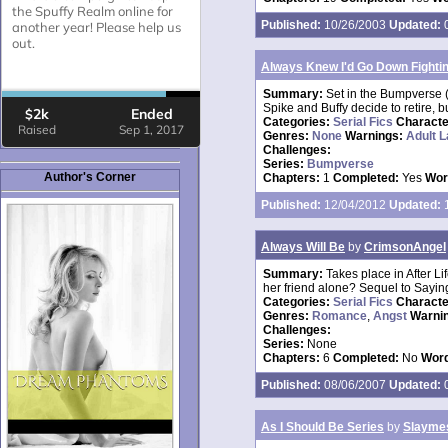
Published:
10/26/2003
Updated:
0
Always Knew I'd Go Down Fightin'.
Summary:
Set in the Bumpverse (
Spike and Buffy decide to retire,
Categories:
Serial Fics
Charact
Genres:
None
Warnings:
Adult 
Challenges:
Series:
Bumpverse
Author's Corner
Chapters:
1
Completed:
Yes
Wor
Published:
12/04/2012
Updated:
1
Always Will Be
by
CrimsonAngel
Summary:
Takes place in After Li
her friend alone? Sequel to Sayin
Categories:
Serial Fics
Charact
Genres:
Romance
,
Angst
Warni
Challenges:
Series:
None
Chapters:
6
Completed:
No
Word
Published:
08/06/2007
Updated:
0
As I Should Be Series
by
Slaymes