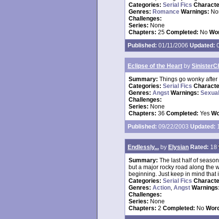
Categories:
Serial Fics
Charact
Genres:
Romance
Warnings:
No
Challenges:
Series:
None
Chapters:
25
Completed:
No
Wor
Published:
01/11/2006
Updated:
0
Eclipse of the Heart
by
SinisterC
Summary:
Things go wonky after 
Categories:
Serial Fics
Charact
Genres:
Angst
Warnings:
Sexual
Challenges:
Series:
None
Chapters:
36
Completed:
Yes
Wo
Published:
09/22/2003
Updated:
1
Endlessly...
by
Elysian
Rated:
18
Summary:
The last half of seaso
but a major rocky road along the w
beginning. Just keep in mind that it
Categories:
Serial Fics
Charact
Genres:
Action
,
Angst
Warnings
Challenges:
Series:
None
Chapters:
2
Completed:
No
Word