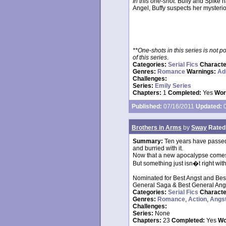
In this one-shot:
Buffy and Spike h
Angel, Buffy suspects her mysteriou
**One-shots in this series is not 
of this series
.
Categories:
Serial Fics
Charact
Genres:
Romance
Warnings:
Ad
Challenges:
Series:
Emily Series
Chapters:
1
Completed:
Yes
Wor
Published:
07/16/2011
Updated:
0
Brothers in Arms
by
Sway
Rated
Summary:
Ten years have passed 
and burried with it.
Now that a new apocalypse comes a
But something just isn�t right with 
Nominated for Best Angst and Bes
General Saga & Best General Ang
Categories:
Serial Fics
Charact
Genres:
Romance
,
Action
,
Angs
Challenges:
Series:
None
Chapters:
23
Completed:
Yes
Wo