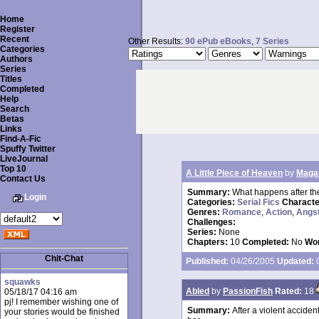
Home
Register
Recent
Other Results:
90 ePub eBooks
,
7 Series
Categories
Authors
Series
Titles
Completed
Help
Search
Betas
Links
Find-A-Fic
Spuffy Twitter
LiveJournal
Top 10
A Little Piece of Heaven
by
Maga
Contact Us
Summary:
What happens after the
Login
Categories:
Serial Fics
Charact
Genres:
Romance
,
Action
,
Angs
Challenges:
Series:
None
Chapters:
10
Completed:
No
Wor
Chit-Chat
Published:
04/26/2005
Updated:
0
squawks
Abled
by
PassionFish
Rated:
18
05/18/17 04:16 am
pj! I remember wishing one of
Summary:
After a violent acciden
your stories would be finished