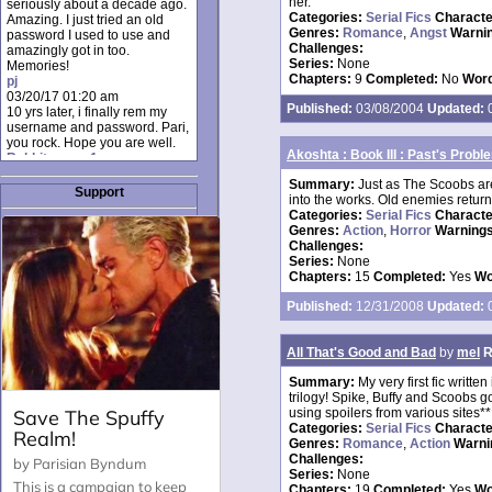
her.
seriously about a decade ago.
Categories:
Serial Fics
Charact
Amazing. I just tried an old
Genres:
Romance
,
Angst
Warni
password I used to use and
Challenges:
amazingly got in too.
Series:
None
Memories!
Chapters:
9
Completed:
No
Word
pj
03/20/17 01:20 am
Published:
03/08/2004
Updated:
0
10 yrs later, i finally rem my
username and password. Pari,
you rock. Hope you are well.
Akoshta : Book III : Past's Probl
Rabbit_moon1
12/23/16 01:12 pm
Summary:
Just as The Scoobs are
I donate every month. Please
Support
into the works. Old enemies return
donate to keep this site up!
Categories:
Serial Fics
Charact
AudryDaluz1
Genres:
Action
,
Horror
Warnings
10/06/16 08:34 am
Challenges:
Great post.
Series:
None
Chrissel
Chapters:
15
Completed:
Yes
Wo
08/31/16 03:45 pm
And anyone else who loves
Published:
12/31/2008
Updated:
0
this site, it's worth mentioning
there's a nifty little "Donate"
option just below the shout box
All That's Good and Bad
by
mel
R
here! ;)
Chrissel
Summary:
My very first fic writt
08/31/16 03:43 pm
trilogy! Spike, Buffy and Scoobs g
Just wanted to take a moment
using spoilers from various sites**
to thank Pari and all the mods
Categories:
Serial Fics
Charact
for maintaining such a great
Genres:
Romance
,
Action
Warni
site!
Challenges:
Series:
None
Chapters:
19
Completed:
Yes
Wo