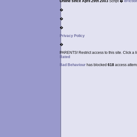
Online since April 29th 2003
Script �
eFictio
�
�
�
Privacy Policy
�
PARENTS! Restrict access to this site. Click a l
Rated
Bad Behaviour
has blocked
618
access attempt