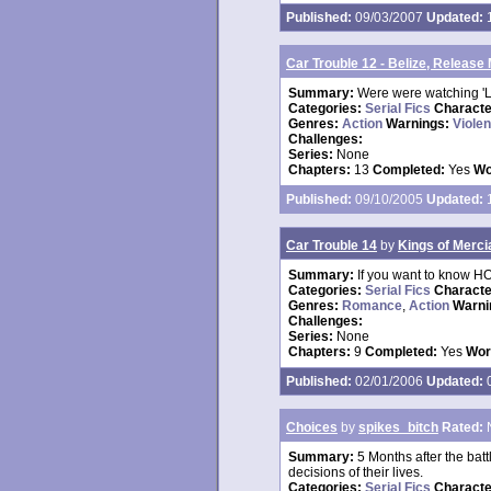
Published:
09/03/2007
Updated:
1
Car Trouble 12 - Belize, Release
Summary:
Were were watching 'Lo
Categories:
Serial Fics
Charact
Genres:
Action
Warnings:
Viole
Challenges:
Series:
None
Chapters:
13
Completed:
Yes
Wo
Published:
09/10/2005
Updated:
1
Car Trouble 14
by
Kings of Merci
Summary:
If you want to know HO
Categories:
Serial Fics
Charact
Genres:
Romance
,
Action
Warni
Challenges:
Series:
None
Chapters:
9
Completed:
Yes
Wor
Published:
02/01/2006
Updated:
0
Choices
by
spikes_bitch
Rated:
Summary:
5 Months after the batt
decisions of their lives.
Categories:
Serial Fics
Charact