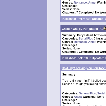
Genres:
Romance
,
Angst
Warni
Challenges:
Series:
None
Chapters:
7
Completed:
No
Word
Published:
07/12/2004
Updated:
0
Chosen One
by
Pari
Rated:
PG
Summary:
Buffy's dead, how ever
Categories:
Serial Fics
Charact
Genres:
Romance
,
Angst
Warni
Challenges:
Series:
None
Chapters:
1
Completed:
No
Word
Published:
05/11/2003
Updated:
1
Cold Light of Day (New Territory 
Summary:
“You really trust him?” It boiled do
Season 5, roughly following “Inter
Categories:
General Fics
,
Serial
Genres:
Angst
Warnings:
None
Challenges:
Series:
None