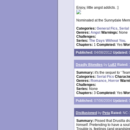
Enjoy, little angst addicts. :]
Nominated at the Sunnydale Memor
Categories:
General Fics
,
Serial
Genres:
Angst
Warnings:
None
Challenges:
Series:
The Days Without You.
Chapters:
1
Completed:
Yes
Wor
Published:
04/08/2012
Updated:
0
Deadly Blondies
by
Lu82
Rated:
Summary:
it's the sequel to ' Tea
Categories:
Serial Fics
Charact
Genres:
Romance
,
Horror
Warni
Challenges:
Series:
None
Chapters:
3
Completed:
Yes
Wor
Published:
07/06/2004
Updated:
0
Disillusioned
by
Peta
Rated:
NC-
Summary:
Pissed that Drusilla 
himself. Pretending to have a soul,
Trouble is, feelings (and grandsire