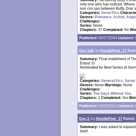
Summary:
Set during Buffy v Drac
only one who has noticed. Where i
non con sex between Buffy, Drac an
Categories:
Serial Fics
Charact
Genres:
Romance
,
Action
,
Angs
Challenges:
Series:
None
Chapters:
37
Completed:
No
Wor
Published:
08/27/2004
Updated:
0
Day 148.
by
HostilePoet_17
Rate
Summary:
Final installment of Th
Enjoy! :D
Nominated for Best Series at Sunn
Categories:
General Fics
,
Serial
Genres:
None
Warnings:
None
Challenges:
Series:
The Days Without You.
Chapters:
1
Completed:
Yes
Wor
Published:
04/25/2012
Updated:
0
Day 2.
by
HostilePoet_17
Rated:
Summary:
I was asked to expand o
itself.