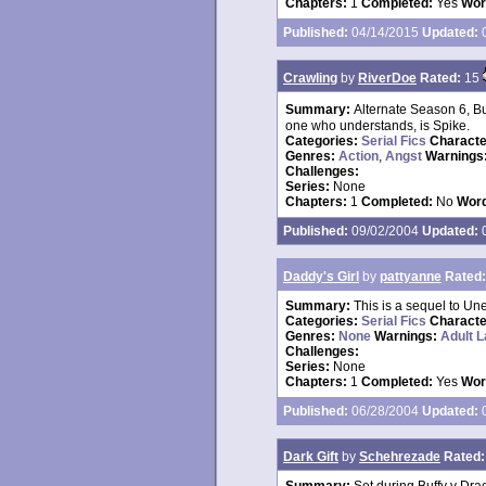
Chapters:
1
Completed:
Yes
Wor
Published:
04/14/2015
Updated:
0
Crawling
by
RiverDoe
Rated:
15
Summary:
Alternate Season 6, Bu
one who understands, is Spike.
Categories:
Serial Fics
Charact
Genres:
Action
,
Angst
Warnings
Challenges:
Series:
None
Chapters:
1
Completed:
No
Word
Published:
09/02/2004
Updated:
0
Daddy's Girl
by
pattyanne
Rated:
Summary:
This is a sequel to Une
Categories:
Serial Fics
Charact
Genres:
None
Warnings:
Adult 
Challenges:
Series:
None
Chapters:
1
Completed:
Yes
Wor
Published:
06/28/2004
Updated:
0
Dark Gift
by
Schehrezade
Rated: