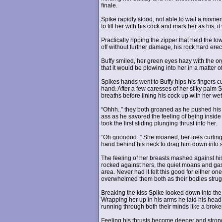
finale.
Spike rapidly stood, not able to wait a moment
to fill her with his cock and mark her as his; i
Practically ripping the zipper that held the 
off without further damage, his rock hard erect
Buffy smiled, her green eyes hazy with the o
that it would be plowing into her in a matter 
Spikes hands went to Buffy hips his fingers c
hand. After a few caresses of her silky palm 
breaths before lining his cock up with her wet
“Ohhh..” they both groaned as he pushed his w
ass as he savored the feeling of being insid
took the first sliding plunging thrust into her.
“Oh goooood..” She moaned, her toes curling 
hand behind his neck to drag him down into 
The feeling of her breasts mashed against his
rocked against hers, the quiet moans and gasps
area. Never had it felt this good for either on
overwhelmed them both as their bodies struggl
Breaking the kiss Spike looked down into the 
Wrapping her up in his arms he laid his head 
running through both their minds like a broken
Feeling his thrusts become deeper and strong