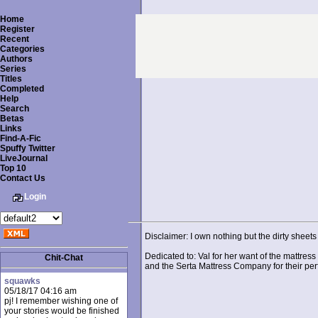
Home
Register
Recent
Categories
Authors
Series
Titles
Completed
Help
Search
Betas
Links
Find-A-Fic
Spuffy Twitter
LiveJournal
Top 10
Contact Us
Login
Disclaimer: I own nothing but the dirty sheets 
Dedicated to: Val for her want of the mattress
Chit-Chat
and the Serta Mattress Company for their perfe
squawks
05/18/17 04:16 am
pj! I remember wishing one of
your stories would be finished