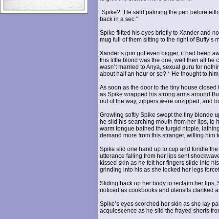
“Spike?” He said palming the pen before either 
back in a sec.”
Spike flitted his eyes briefly to Xander and
mug full of them sitting to the right of Buffy’s
Xander’s grin got even bigger, it had been aw
this little blond was the one, well then all 
wasn’t married to Anya, sexual guru for nothi
about half an hour or so? * He thought to him
As soon as the door to the tiny house closed 
as Spike wrapped his strong arms around Buf
out of the way, zippers were unzipped, and but
Growling softly Spike swept the tiny blonde up
he slid his searching mouth from her lips, to 
warm tongue bathed the turgid nipple, lathin
demand more from this stranger, willing him t
Spike slid one hand up to cup and fondle the o
utterance falling from her lips sent shockwave
kissed skin as he felt her fingers slide into h
grinding into his as she locked her legs forcef
Sliding back up her body to reclaim her lips, 
noticed as cookbooks and utensils clanked and 
Spike’s eyes scorched her skin as she lay pa
acquiescence as he slid the frayed shorts fro