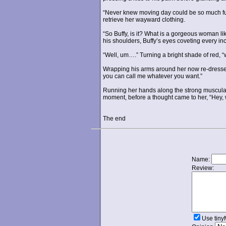
“Never knew moving day could be so much fun.
retrieve her wayward clothing.
“So Buffy, is it? What is a gorgeous woman li
his shoulders, Buffy’s eyes coveting every inc
“Well, um….” Turning a bright shade of red,
Wrapping his arms around her now re-dressed 
you can call me whatever you want.”
Running her hands along the strong muscularit
moment, before a thought came to her, “Hey, 
The end
Name:
Review:
Use tin