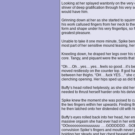
Looking at her splayed wantonly on the very 
shiver of deep gratification through his ver
would have him.
Grinning down at her as she started to squirm
his work callused fingers from her neck to th
form and shape under his very fingertips, so fu
greatest pleasure.
Unable to take it one more minute, Spike bent
most part of her sensitive mound teasing, her
Kneeling down, he draped her legs over his s
core. Tangy, and piquant were the words that 
“Oh….Oh…yes….yes…feels so good…it’s been 
moved restlessly on the counter top. If god h
between her thighs. “OH….fuck YES…” she cried
clenching opening. Her hips sped up as did the
Buffy’s head rolled helplessly, as she slid he
needed to thrust herself harder onto his delvi
Spike knew the moment she was poised to cum
the two fingers within her upwards. Finding t
he then latched onto her distended clit with hi
Buffy’s eyes rolled back into her head, her e
massive orgasm she had ever had in her entir
“OOooooooooouuuuuu …..GODDDDD…GODDD…
convulsion Spike’s fingers and mouth never g
holding her steady and her chest heaved with