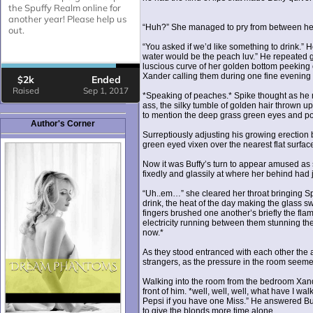
“Huh?” She managed to pry from between her
“You asked if we’d like something to drink.” H
water would be the peach luv.” He repeated g
luscious curve of her golden bottom peeking
Xander calling them during one fine evenin
*Speaking of peaches.* Spike thought as he m
ass, the silky tumble of golden hair thrown up
to mention the deep grass green eyes and pou
Author's Corner
Surreptiously adjusting his growing erection b
green eyed vixen over the nearest flat surfa
Now it was Buffy’s turn to appear amused as 
fixedly and glassily at where her behind had 
“Uh..em…” she cleared her throat bringing Sp
drink, the heat of the day making the glass s
fingers brushed one another’s briefly the fla
electricity running between them stunning t
now.*
As they stood entranced with each other the a
strangers, as the pressure in the room seeme
Walking into the room from the bedroom Xande
front of him. *well, well, well, what have I w
Pepsi if you have one Miss.” He answered Buf
to give the blonds more time alone.