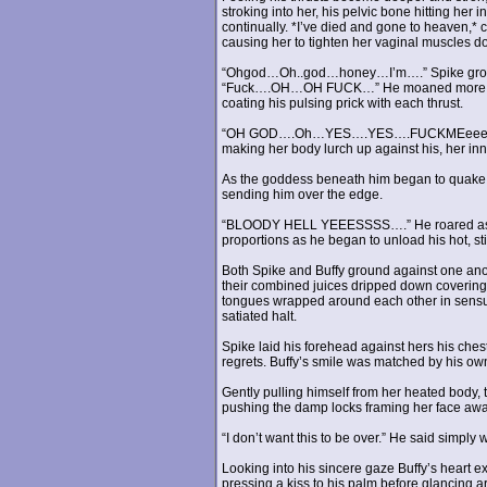
stroking into her, his pelvic bone hitting her 
continually. *I’ve died and gone to heaven,*
causing her to tighten her vaginal muscles d
“Ohgod…Oh..god…honey…I’m….” Spike groaned
“Fuck….OH…OH FUCK…” He moaned more loudly
coating his pulsing prick with each thrust.
“OH GOD….Oh…YES….YES….FUCKMEeeee..” Buf
making her body lurch up against his, her inne
As the goddess beneath him began to quake wit
sending him over the edge.
“BLOODY HELL YEEESSSS….” He roared as he 
proportions as he began to unload his hot, stic
Both Spike and Buffy ground against one anot
their combined juices dripped down covering
tongues wrapped around each other in sensual
satiated halt.
Spike laid his forehead against hers his ches
regrets. Buffy’s smile was matched by his ow
Gently pulling himself from her heated body, t
pushing the damp locks framing her face awa
“I don’t want this to be over.” He said simply
Looking into his sincere gaze Buffy’s heart 
pressing a kiss to his palm before glancing 