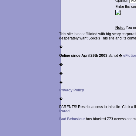
Opinion
Enter the se
Note:
You ma
This site is not affiliated with big scary corpor
desperately want Spike:) This site and its conten
�
Online since April 29th 2003
Script �
eFictio
�
�
�
Privacy Policy
�
PARENTS! Restrict access to this site. Click a l
Rated
Bad Behaviour
has blocked
773
access attempt