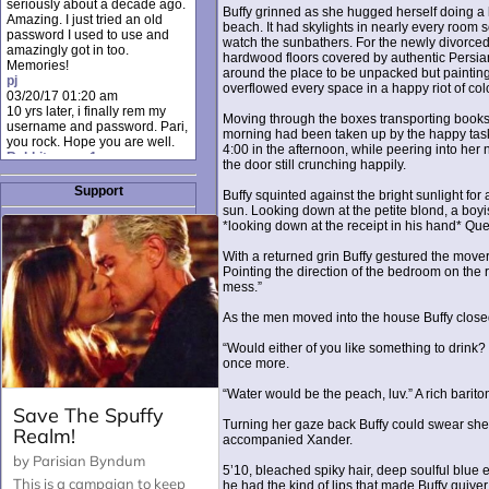
seriously about a decade ago.
Buffy grinned as she hugged herself doing a l
Amazing. I just tried an old
beach. It had skylights in nearly every room s
password I used to use and
watch the sunbathers. For the newly divorced
amazingly got in too.
hardwood floors covered by authentic Persian
Memories!
around the place to be unpacked but painting
pj
overflowed every space in a happy riot of col
03/20/17 01:20 am
10 yrs later, i finally rem my
Moving through the boxes transporting books, 
username and password. Pari,
morning had been taken up by the happy tas
you rock. Hope you are well.
4:00 in the afternoon, while peering into her 
Rabbit_moon1
the door still crunching happily.
12/23/16 01:12 pm
I donate every month. Please
Support
Buffy squinted against the bright sunlight for
donate to keep this site up!
sun. Looking down at the petite blond, a boyis
AudryDaluz1
*looking down at the receipt in his hand* Qu
10/06/16 08:34 am
Great post.
With a returned grin Buffy gestured the movers
Chrissel
Pointing the direction of the bedroom on the ri
08/31/16 03:45 pm
mess.”
And anyone else who loves
this site, it's worth mentioning
As the men moved into the house Buffy close
there's a nifty little "Donate"
option just below the shout box
“Would either of you like something to drink?
here! ;)
once more.
Chrissel
08/31/16 03:43 pm
“Water would be the peach, luv.” A rich bari
Just wanted to take a moment
to thank Pari and all the mods
Turning her gaze back Buffy could swear she fe
for maintaining such a great
accompanied Xander.
site!
5’10, bleached spiky hair, deep soulful blue 
he had the kind of lips that made Buffy quiver