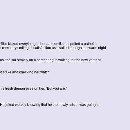
She kicked everything in her path until she spotted a pathetic
e cemetery smiling in satisfaction as it sailed through the warm night
d as she sat heavily on a sarcophagus waiting for the new vamp to
er stake and checking her watch.
is fresh demon eyes on her, “But you are.”
 He joked weakly knowing that he the newly arisen was going to