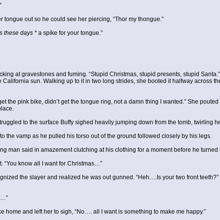
”
er tongue out so he could see her piercing, “Thor my thongue.”
s these days *
a spike for your tongue.”
ing at gravestones and fuming. “Stupid Christmas, stupid presents, stupid Santa.” 
 California sun. Walking up to it in two long strides, she booted it halfway across th
et the pink bike, didn’t get the tongue ring, not a damn thing I wanted.” She poute
place.
truggled to the surface Buffy sighed heavily jumping down from the tomb, twirling h
 the vamp as he pulled his torso out of the ground followed closely by his legs.
g man said in amazement clutching at his clothing for a moment before he turned h
ist. “You know all I want for Christmas…”
gnized the slayer and realized he was out gunned. “Heh….Is your two front teeth?”
e…”
e home and left her to sigh, “No…. all I want is something to make me happy.”