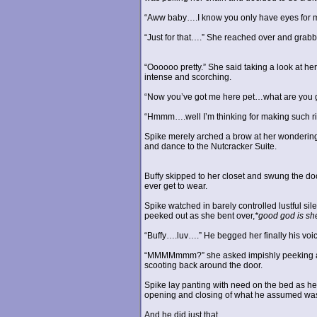
“Aww baby….I know you only have eyes for 
“Just for that….” She reached over and grabbe
“Oooooo pretty.” She said taking a look at he
intense and scorching.
“Now you’ve got me here pet…what are you goi
“Hmmm….well I’m thinking for making such rib
Spike merely arched a brow at her wondering wh
and dance to the Nutcracker Suite.
Buffy skipped to her closet and swung the do
ever get to wear.
Spike watched in barely controlled lustful si
peeked out as she bent over,
*good god is she
“Buffy….luv….” He begged her finally his voic
“MMMMmmm?” she asked impishly peeking aroun
scooting back around the door.
Spike lay panting with need on the bed as h
opening and closing of what he assumed was
And he did just that.