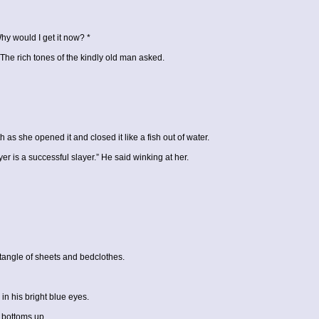
Why would I get it now? *
” The rich tones of the kindly old man asked.
 she opened it and closed it like a fish out of water.
r is a successful slayer.” He said winking at her.
 tangle of sheets and bedclothes.
n his bright blue eyes.
 bottoms up.