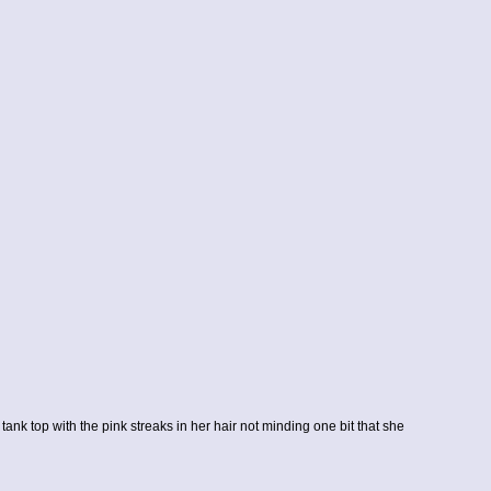
tank top with the pink streaks in her hair not minding one bit that she