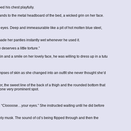
his chest playfully.
hands to the metal headboard of the bed, a wicked grin on her face.
s eyes. Deep and immeasurable like a pit of hot molten blue steel,
ade her panties instantly wet whenever he used it.
serves a little torture.”
in and a smile on her lovely face, he was willing to dress up in a tutu
pses of skin as she changed into an outfit she never thought she’d
r, the sweet line of the back of a thigh and the rounded bottom that
one very prominent spot.
“Cloooose…your eyes.” She instructed waiting until he did before
ly musk. The sound of cd’s being flipped through and then the