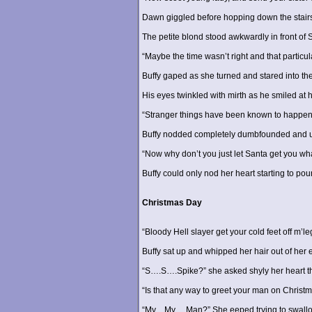
Dawn giggled before hopping down the stairs
The petite blond stood awkwardly in front of S
“Maybe the time wasn’t right and that particul
Buffy gaped as she turned and stared into the
His eyes twinkled with mirth as he smiled at h
“Stranger things have been known to happen
Buffy nodded completely dumbfounded and unab
“Now why don’t you just let Santa get you wha
Buffy could only nod her heart starting to p
Christmas Day
“Bloody Hell slayer get your cold feet off m’le
Buffy sat up and whipped her hair out of her
“S….S….Spike?” she asked shyly her heart thu
“Is that any way to greet your man on Christ
“My…My….Man?” She eeped trying to swallow a