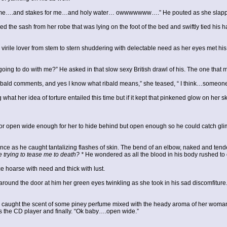
me….and stakes for me…and holy water… owwwwwww….” He pouted as she slapped 
d the sash from her robe that was lying on the foot of the bed and swiftly tied his 
r virile lover from stem to stern shuddering with delectable need as her eyes met hi
ng to do with me?” He asked in that slow sexy British drawl of his. The one that m
ald comments, and yes I know what ribald means,” she teased, “ I think…someone de
at her idea of torture entailed this time but if it kept that pinkened glow on her sk
or open wide enough for her to hide behind but open enough so he could catch glim
lence as he caught tantalizing flashes of skin. The bend of an elbow, naked and tende
 trying to tease me to death? *
He wondered as all the blood in his body rushed to 
e hoarse with need and thick with lust.
d the door at him her green eyes twinkling as she took in his sad discomfiture. 
e caught the scent of some piney perfume mixed with the heady aroma of her woman
 the CD player and finally. “Ok baby….open wide.”