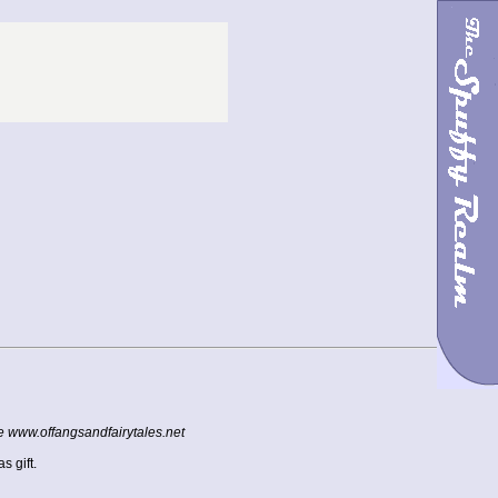
te www.offangsandfairytales.net
s gift.