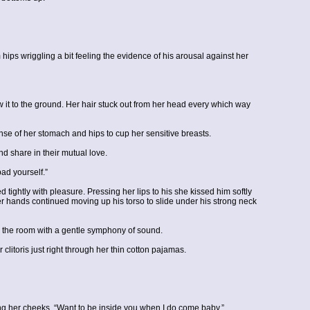
ps wriggling a bit feeling the evidence of his arousal against her
it to the ground. Her hair stuck out from her head every which way
se of her stomach and hips to cup her sensitive breasts.
nd share in their mutual love.
ad yourself.”
tightly with pleasure. Pressing her lips to his she kissed him softly
her hands continued moving up his torso to slide under his strong neck
ed the room with a gentle symphony of sound.
litoris just right through her thin cotton pajamas.
ing her cheeks, “Want to be inside you when I do come baby.”