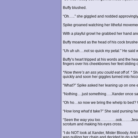
Buffy blushed.
“Oh…..” she giggled and nodded approvingly sl
Spike groaned watching her litheful movement
With a playful growl he grabbed her hand and 
Buffy moaned as the head of his cock brushed 
“Uh uh uh….not so quick my petal.” He said wi
Buffy’s heart tripped at his words and the he
fingers over his cheekbones her feet sliding 
*Now there’s an ass you could eat off of. *
She
quickly and soon her giggles turned into hicc
“What?” Spike asked her leaning up on one 
“Nothing….just something…..Xander once said.
“Oh ho…so now we bring the whelp to bed? W
“How long what’d take?” She said pursing her
“Seen the way you loo………….ook……..Jesus bab
scrotum and making his eyes cross.
“I do NOT look at Xander, Mister Bloody. And
was pulling her chain and decided to do a bit