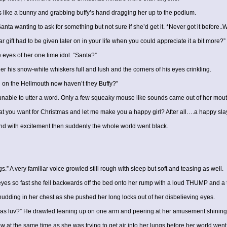
 like a bunny and grabbing buffy’s hand dragging her up to the podium.
anta wanting to ask for something but not sure if she’d get it. *Never got it before..
ar gift had to be given later on in your life when you could appreciate it a bit more?
 eyes of her one time idol. “Santa?”
er his snow-white whiskers full and lush and the corners of his eyes crinkling.
 on the Hellmouth now haven’t they Buffy?”
le to utter a word. Only a few squeaky mouse like sounds came out of her mouth as
t you want for Christmas and let me make you a happy girl? After all….a happy slaye
ound with excitement then suddenly the whole world went black.
gs.” A very familiar voice growled still rough with sleep but soft and teasing as well.
 eyes so fast she fell backwards off the bed onto her rump with a loud THUMP and a
dding in her chest as she pushed her long locks out of her disbelieving eyes.
mas luv?” He drawled leaning up on one arm and peering at her amusement shining i
t the same time as she was trying to get air into her lungs before her world went