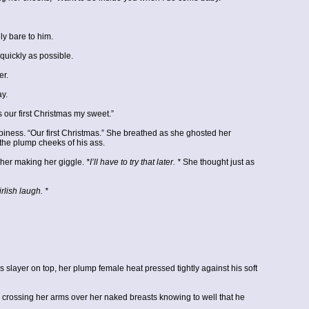
ly bare to him.
quickly as possible.
er.
ay.
 our first Christmas my sweet.”
piness. “Our first Christmas.” She breathed as she ghosted her
 the plump cheeks of his ass.
her making her giggle.
*I’ll have to try that later. *
She thought just as
rlish laugh. *
yer on top, her plump female heat pressed tightly against his soft
m crossing her arms over her naked breasts knowing to well that he