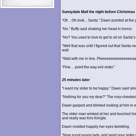
Sunnydale Mall the night before Christmas
“Oh…Oh look…Santa.” Dawn pointed at the gaily
“No.” Buffy said shaking her head in horror.
“No? You used to love to get to sit on Santa’s 
“Well that was until I figured out that Santa n
wall.
“Wait with me in line. Pleeeeeeeeeeeeeeeaaa
“Fine….point the way evil sister.”
25 minutes later
“I want my sister to be happy.” Dawn said sim
“Nothing for you my dear?” The rosy-cheeked
Dawn gasped and blinked looking at him in 
The older man winked at her and touched his n
and really was Kris Kringle.
Dawn nodded happily her eyes twinkling.
“Now scoot young lady, and send your sister 