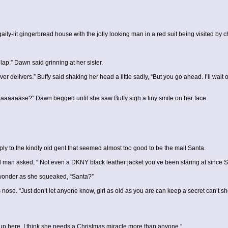
-lit gingerbread house with the jolly looking man in a red suit being visited by chi
lap.” Dawn said grinning at her sister.
ever delivers.” Buffy said shaking her head a little sadly, “But you go ahead. I’ll wa
aaaaase?” Dawn begged until she saw Buffy sigh a tiny smile on her face.
ply to the kindly old gent that seemed almost too good to be the mall Santa.
 man asked, “ Not even a DKNY black leather jacket you’ve been staring at since
wonder as she squeaked, “Santa?”
ose. “Just don’t let anyone know, girl as old as you are can keep a secret can’t s
up here, I think she needs a Christmas miracle more than anyone.”