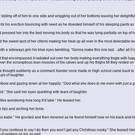
iding off of him to one side and wriggling out of her bottoms leaving her delightful
s his erection bouncing with need as he divested himself of his sleeping pants as 
pressed her into the bed moving his body so that he was lying partially on top of h
the sweet spot of her clitoris making her heat up all over in the most delectable w
th a sideways grin his blue eyes twinkling. “Gonna make this one last…after all it is
at that encompassed it radiated out over her body making everything tingle with hap
over the scrumptious lean muscles of his calves and up his thighs till they rested on
 thought suddenly as a comment Xander once made in High school came back to 
ups of laughter.
elbow and gazing down at her happily.
*God what she does to me even with just a gi
” She said her eyes sparkling with tears of laughter.
as wondering how long it’d take.” He teased her.
 lips and arching her brow.
e.” He grunted and then moaned as he found himself now on his back and his sla
 if you continue to say I do then you won’t get any Christmas nooky.” She teased hi
 of yanking on his as well.