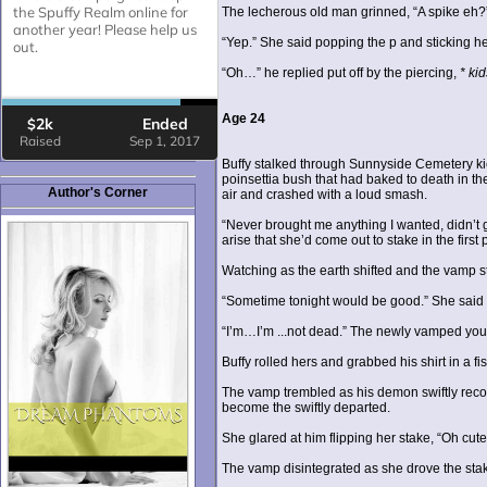
The lecherous old man grinned, “A spike eh?
“Yep.” She said popping the p and sticking h
“Oh…” he replied put off by the piercing,
* kid
Age 24
Buffy stalked through Sunnyside Cemetery kick
poinsettia bush that had baked to death in the
Author's Corner
air and crashed with a loud smash.
“Never brought me anything I wanted, didn’t g
arise that she’d come out to stake in the first 
Watching as the earth shifted and the vamp s
“Sometime tonight would be good.” She said to
“I’m…I’m ...not dead.” The newly vamped youn
Buffy rolled hers and grabbed his shirt in a f
The vamp trembled as his demon swiftly reco
become the swiftly departed.
She glared at him flipping her stake, “Oh cut
The vamp disintegrated as she drove the stak