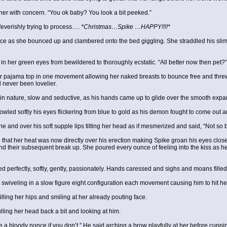
 her with concern. “You ok baby? You look a bit peeked.”
feverishly trying to process….
*Christmas…Spike …HAPPY!!!!*
ce as she bounced up and clambered onto the bed giggling. She straddled his slim hi
n her green eyes from bewildered to thoroughly ecstatic. “All better now then pet?”
er pajama top in one movement allowing her naked breasts to bounce free and threw 
 never been lovelier.
 in nature, slow and seductive, as his hands came up to glide over the smooth expan
owled softly his eyes flickering from blue to gold as his demon fought to come out a
and over his soft supple lips tilting her head as if mesmerized and said, “Not so b
that her heat was now directly over his erection making Spike groan his eyes closed 
 and their subsequent break up. She poured every ounce of feeling into the kiss as 
d perfectly, softly, gently, passionately. Hands caressed and sighs and moans fill
swiveling in a slow figure eight configuration each movement causing him to hit her c
ing her hips and smiling at her already pouting face.
ling her head back a bit and looking at him.
e a bloody nonce if you don’t.” He said arching a brow playfully at her before cupp