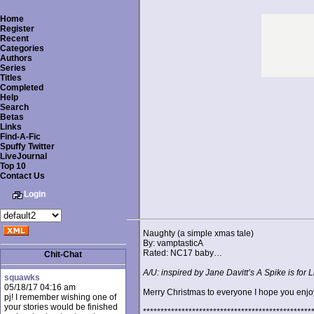
Home
Register
Recent
Categories
Authors
Series
Titles
Completed
Help
Search
Betas
Links
Find-A-Fic
Spuffy Twitter
LiveJournal
Top 10
Contact Us
Login
Naughty (a simple xmas tale)
By: vamptasticA
Rated: NC17 baby…
Chit-Chat
A/U: inspired by Jane Davitt’s A Spike is for
squawks
05/18/17 04:16 am
Merry Christmas to everyone I hope you enjoy 
pj! I remember wishing one of
your stories would be finished
************************************************