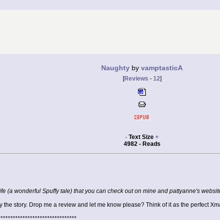
Naughty
by
vamptasticA
[
Reviews
-
12
]
-
Text Size
+
4982 - Reads
 Life (a wonderful Spuffy tale) that you can check out on mine and pattyanne's websi
the story. Drop me a review and let me know please? Think of it as the perfect Xma
********************************