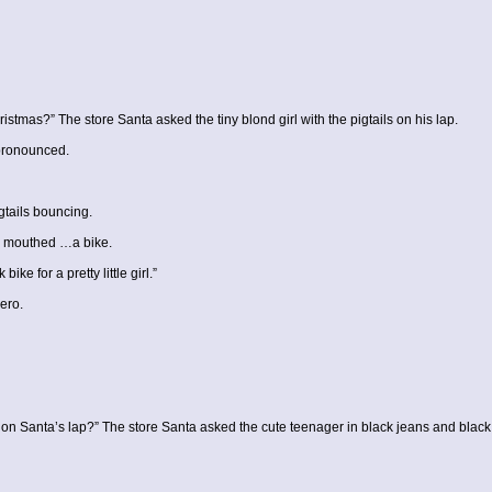
ristmas?” The store Santa asked the tiny blond girl with the pigtails on his lap.
 pronounced.
gtails bouncing.
o mouthed …a bike.
ke for a pretty little girl.”
ero.
ing on Santa’s lap?” The store Santa asked the cute teenager in black jeans and black 