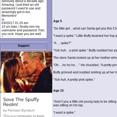
seriously about a decade ago.
Amazing. I just tried an old
password I used to use and
amazingly got in too.
Memories!
pj
Age 5
03/20/17 01:20 am
10 yrs later, i finally rem my
“So little girl…what can Santa get you this Ch
username and password. Pari,
you rock. Hope you are well.
“I want a spike.” Little Buffy beamed her lisp
Rabbit_moon1
12/23/16 01:12 pm
“A ….spike?”
I donate every month. Please
Support
donate to keep this site up!
“Yuh huh…a pink spike.” Buffy nodded her pi
AudryDaluz1
10/06/16 08:34 am
The store Santa looked up at her mother wh
Great post.
Chrissel
“Oh….ho ho ho….” He chuckled, “A pretty pink bi
08/31/16 03:45 pm
And anyone else who loves
Buffy grinned and nodded smiling up at her h
this site, it's worth mentioning
there's a nifty little "Donate"
“Yuh huh. A pretty pink spike.”
option just below the shout box
here! ;)
Chrissel
Age 15
08/31/16 03:43 pm
Just wanted to take a moment
to thank Pari and all the mods
“Aren’t you a little old young lady to be sitt
for maintaining such a great
was sitting on his lap.
site!
“I want a spike.”