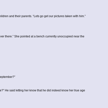
ldren and their parents. “Lets go get our pictures taken with him.”
it over there.” She pointed at a bench currently unoccupied near the
 September?”
he?” He said letting her know that he did indeed know her true age