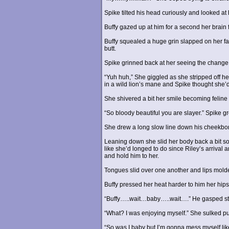
Spike tilted his head curiously and looked at
Buffy gazed up at him for a second her brain 
Buffy squealed a huge grin slapped on her fa
butt.
Spike grinned back at her seeing the change i
“Yuh huh,” She giggled as she stripped off h
in a wild lion’s mane and Spike thought she’d
She shivered a bit her smile becoming feline
“So bloody beautiful you are slayer.” Spike gr
She drew a long slow line down his cheekbone 
Leaning down she slid her body back a bit so 
like she’d longed to do since Riley’s arrival
and hold him to her.
Tongues slid over one another and lips molde
Buffy pressed her heat harder to him her hips 
“Buffy…..wait…baby…..wait….” He gasped still
“What? I was enjoying myself.” She sulked pul
“So was I baby but I’m gonna mess myself lik