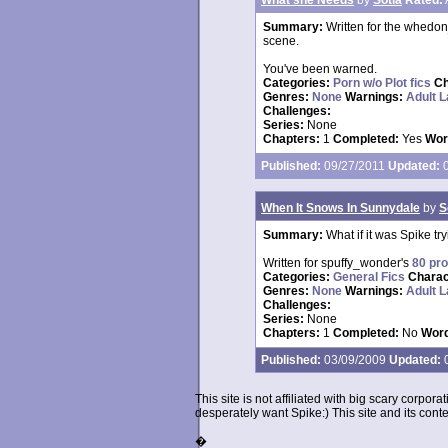
What she Needs
by
Sotia
Rated:
Summary:
Written for the whedon
scene.
You've been warned.
Categories:
Porn w/o Plot fics
Ch
Genres:
None
Warnings:
Adult 
Challenges:
Series:
None
Chapters:
1
Completed:
Yes
Wor
Published:
09/27/2011
Updated:
0
When It Snows In Sunnydale
by
S
Summary:
What if it was Spike tr
Written for spuffy_wonder's
80 pr
Categories:
General Fics
Charac
Genres:
None
Warnings:
Adult 
Challenges:
Series:
None
Chapters:
1
Completed:
No
Word
Published:
03/09/2009
Updated:
0
This site is not affiliated with big scary corpor
desperately want Spike:) This site and its conten
�