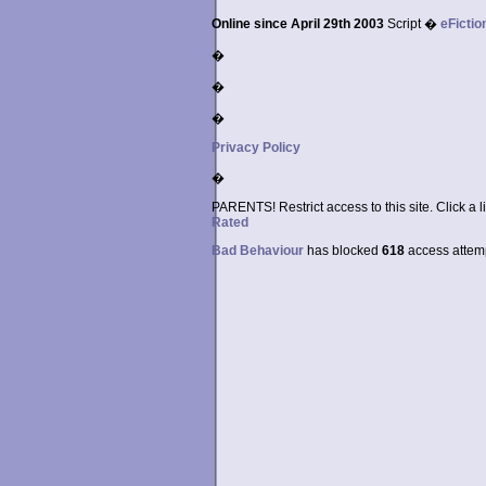
Online since April 29th 2003
Script �
eFictio
�
�
�
Privacy Policy
�
PARENTS! Restrict access to this site. Click a l
Rated
Bad Behaviour
has blocked
618
access attempt