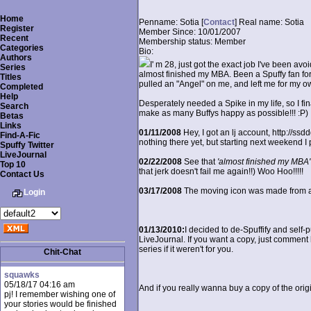
Home
Penname:
Sotia [
Contact
]
Real name:
Sotia
Register
Member Since:
10/01/2007
Recent
Membership status:
Member
Categories
Bio:
Authors
I' m 28, just got the exact job I've been avoi
Series
almost finished my MBA. Been a Spuffy fan for 
Titles
pulled an "Angel" on me, and left me for my o
Completed
Help
Desperately needed a Spike in my life, so I finall
Search
make as many Buffys happy as possible!!! :P)
Betas
Links
01/11/2008
Hey, I got an lj account, http://ssd
Find-A-Fic
nothing there yet, but starting next weekend I p
Spuffy Twitter
LiveJournal
02/22/2008
See that
'almost finished my MBA'
Top 10
that jerk doesn't fail me again!!) Woo Hoo!!!!!
Contact Us
03/17/2008
The moving icon was made from a m
Login
01/13/2010:
I decided to de-Spuffify and self-p
LiveJournal. If you want a copy, just comment h
series if it weren't for you.
Chit-Chat
squawks
05/18/17 04:16 am
And if you really wanna buy a copy of the orig
pj! I remember wishing one of
your stories would be finished