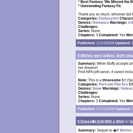
* Best Fantasy 'We Missed the B
* Outstanding Fantasy Fic
Thank you so much, whoever did 
Categories:
Fantasy/AU
Charac
Genres:
Romance
Warnings:
Ad
Challenges:
Series:
None
Chapters:
3
Completed:
Yes
Wor
Published:
11/24/2008
Updated:
1
If Wishes were Spikes, Buffy wo
Summary:
When Buffy accepts an 
her dreams!
Post NFA (off canon, if canon incl
Note:
This is a
threesome
fic! (Sp
Categories:
Porn w/o Plot fics
Ch
Genres:
None
Warnings:
Violen
Challenges:
Series:
None
Chapters:
3
Completed:
Yes
Wor
Published:
01/31/2008
Updated:
0
It Doesn�t End With a Wish
by
S
Summary:
Sequel to �
If Wishes