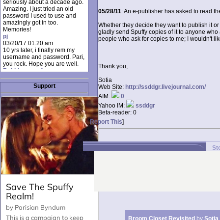
seriously about a decade ago.
Amazing. I just tried an old
05/28/11
: An e-publisher has asked to read the
password I used to use and
amazingly got in too.
Whether they decide they want to publish it or 
Memories!
gladly send Spuffy copies of it to anyone who as
pj
people who ask for copies to me; I wouldn't li
03/20/17 01:20 am
10 yrs later, i finally rem my
username and password. Pari,
you rock. Hope you are well.
Thank you,
Rabbit_moon1
12/23/16 01:12 pm
Sotia
I donate every month. Please
Support
Web Site:
http://ssddgr.livejournal.com/
donate to keep this site up!
AIM:
0
AudryDaluz1
10/06/16 08:34 am
Yahoo IM:
ssddgr
Great post.
Beta-reader:
0
Chrissel
[
Report This
]
08/31/16 03:45 pm
And anyone else who loves
this site, it's worth mentioning
there's a nifty little "Donate"
St
option just below the shout box
here! ;)
Chrissel
08/31/16 03:43 pm
Just wanted to take a moment
to thank Pari and all the mods
for maintaining such a great
site!
Broom Closet Revisited
by
Sotia