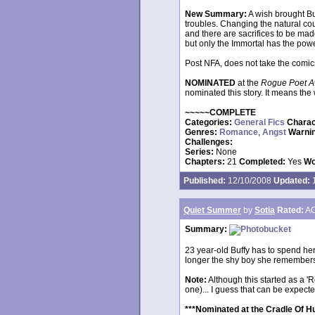
New Summary:
A wish brought B
troubles. Changing the natural co
and there are sacrifices to be mad
but only the Immortal has the powe
Post NFA, does not take the comic
NOMINATED
at the
Rogue Poet A
nominated this story. It means the 
~~~~~COMPLETE
Categories:
General Fics
Charac
Genres:
Romance
,
Angst
Warni
Challenges:
Series:
None
Chapters:
21
Completed:
Yes
Wo
Published:
12/10/2008
Updated:
1
Quiet Summer
by
Sotia
Rated:
AO
Summary:
23 year-old Buffy has to spend he
longer the shy boy she remembers. Or 
Note:
Although this started as a '
one)... I guess that can be expe
***Nominated at the Cradle Of H