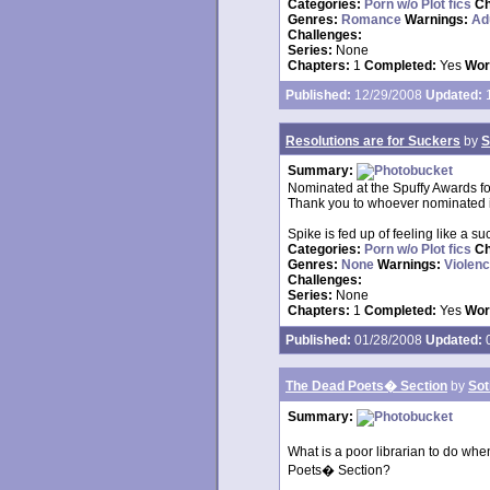
Categories:
Porn w/o Plot fics
Ch
Genres:
Romance
Warnings:
Ad
Challenges:
Series:
None
Chapters:
1
Completed:
Yes
Wor
Published:
12/29/2008
Updated:
1
Resolutions are for Suckers
by
S
Summary:
Nominated at the Spuffy Awards f
Thank you to whoever nominated i
Spike is fed up of feeling like a suc
Categories:
Porn w/o Plot fics
Ch
Genres:
None
Warnings:
Violen
Challenges:
Series:
None
Chapters:
1
Completed:
Yes
Wor
Published:
01/28/2008
Updated:
0
The Dead Poets� Section
by
Sot
Summary:
What is a poor librarian to do whe
Poets� Section?