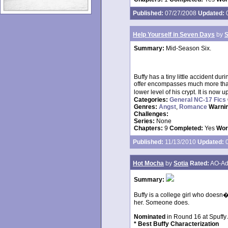
Published:
07/27/2008
Updated:
0
Help Yourself in Seven Days
by
S
Summary:
Mid-Season Six.
Buffy has a tiny little accident dur
offer encompasses much more than 
lower level of his crypt. It is now u
Categories:
General NC-17 Fics
Genres:
Angst
,
Romance
Warni
Challenges:
Series:
None
Chapters:
9
Completed:
Yes
Wor
Published:
11/13/2010
Updated:
0
Hot Mocha
by
Sotia
Rated:
AO-Ad
Summary:
Buffy is a college girl who doesn
her. Someone does.
Nominated
in Round 16 at Spuffy
* Best Buffy Characterization