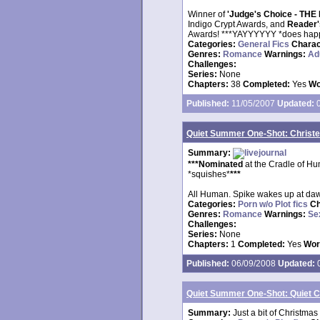
Winner of
'Judge's Choice - T
Indigo Crypt Awards, and
Reader
Awards! ***YAYYYYYY *does hap
Categories:
General Fics
Charac
Genres:
Romance
Warnings:
Ad
Challenges:
Series:
None
Chapters:
38
Completed:
Yes
Wo
Published:
11/05/2007
Updated:
0
Quiet Summer One-Shot: Christe
Summary:
***Nominated
at the Cradle of H
*squishes*
***
All Human. Spike wakes up at dawn 
Categories:
Porn w/o Plot fics
Ch
Genres:
Romance
Warnings:
Se
Challenges:
Series:
None
Chapters:
1
Completed:
Yes
Wor
Published:
06/09/2008
Updated:
0
Quiet Summer One-Shot: Quiet 
Summary:
Just a bit of Christmas