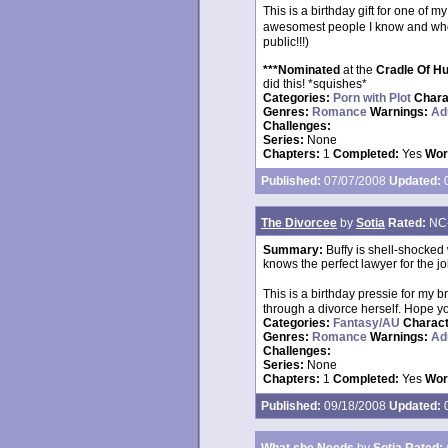
This is a birthday gift for one of 
awesomest people I know and whom
public!!!)
***Nominated
at the
Cradle Of H
did this! *squishes*
Categories:
Porn with Plot
Chara
Genres:
Romance
Warnings:
Ad
Challenges:
Series:
None
Chapters:
1
Completed:
Yes
Wor
Published:
07/07/2008
Updated:
0
The Divorcee
by
Sotia
Rated:
NC
Summary:
Buffy is shell-shocked
knows the perfect lawyer for the jo
This is a birthday pressie for my
through a divorce herself. Hope yo
Categories:
Fantasy/AU
Charac
Genres:
Romance
Warnings:
Ad
Challenges:
Series:
None
Chapters:
1
Completed:
Yes
Wor
Published:
09/18/2008
Updated:
0