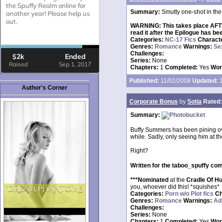
Summary:
Smutty one-shot in the
WARNING: This takes place AFTER 
read it after the Epilogue has be
Categories:
NC-17 Fics
Charact
Genres:
Romance
Warnings:
Se
Challenges:
Series:
None
Chapters:
1
Completed:
Yes
Wor
Published:
11/02/2008
Updated:
1
Author's Corner
Corporate Bonus
by
Sotia
Rated:
Summary:
Buffy Summers has been pining over
while. Sadly, only seeing him at t
Right?
Written for the taboo_spuffy c
***Nominated
at the
Cradle Of H
you, whoever did this! *squishes*
Categories:
Porn w/o Plot fics
Ch
Genres:
Romance
Warnings:
Ad
Challenges:
Series:
None
Chapters:
1
Completed:
Yes
Wor