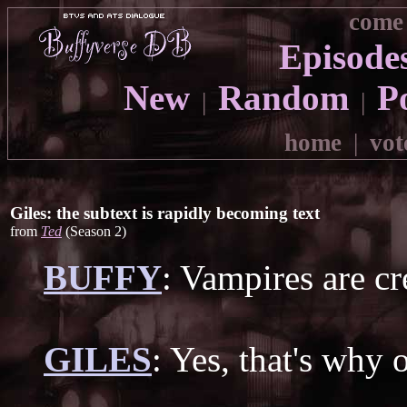
come 
Episode
New
Random
P
|
|
home
|
vot
Giles: the subtext is rapidly becoming text
from
Ted
(Season 2)
BUFFY
: Vampires are cr
GILES
: Yes, that's why 