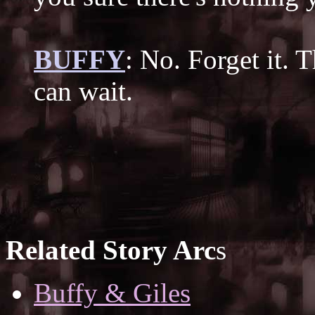
BUFFY
: No. Forget it. 
can wait.
Related Story Arc
s
Buffy & Giles