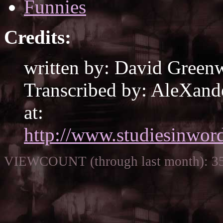
Funnies
Credits:
written by: David Green
Transcribed by: AleXande
at:
http://www.studiesinword
VIEWCOUNT (through last month): 3