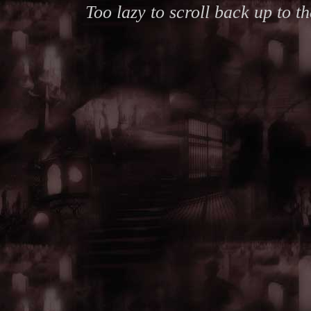
Too lazy to scroll back up to 