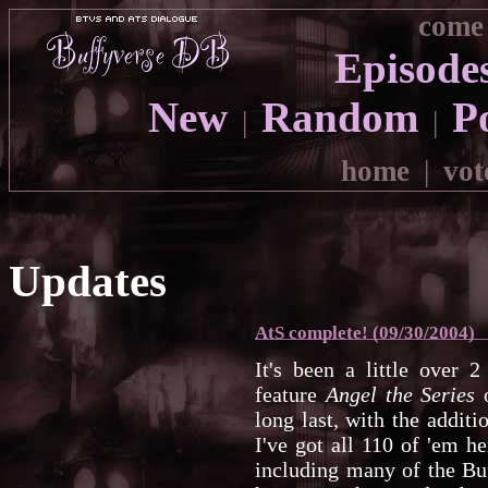
come 
Episode
New
Random
P
|
|
home
|
vot
Updates
AtS complete! (09/30/2004)
It's been a little over 
feature
Angel the Series
o
long last, with the additi
I've got all 110 of 'em her
including many of the Bu