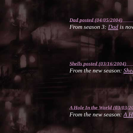
Dad
posted (04/05/2004)
From season 3:
Dad
is now
Shells
posted (03/16/2004)
From the new season:
She
A Hole In the World
(03/03/2
From the new season:
A H