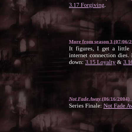
3.17 Forgiving
.
More from season 3 (07/06/
It figures, I get a litt
internet connection dies.
down:
3.15 Loyalty
&
3.1
Not Fade Away
(06/16/2004)
Series Finale:
Not Fade A