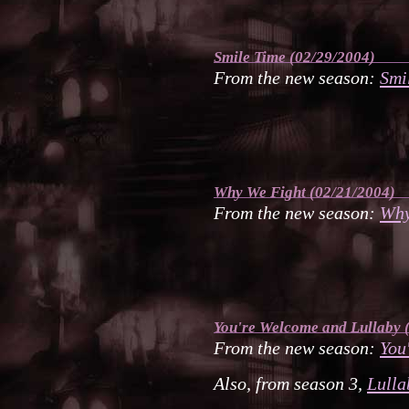
Smile Time
(02/29/2004)
From the new season:
Smi
Why We Fight
(02/21/2004)
From the new season:
Why
You're Welcome
and
Lullaby
(
From the new season:
You
Also, from season 3,
Lulla