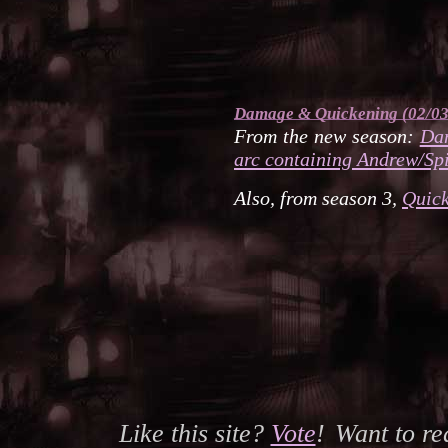
Damage
&
Quickening
(02/03
From the new season:
Da
arc containing Andrew/Spi
Also, from season 3,
Quic
Like this site?
Vote
!
Want to r