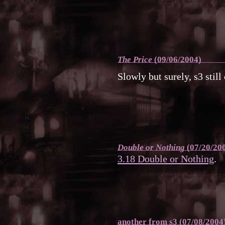
The Price
(09/06/2004)
Slowly but surely, s3 still
Double or Nothing
(07/20/20
3.18 Double or Nothing
.
another from s3 (07/08/2004