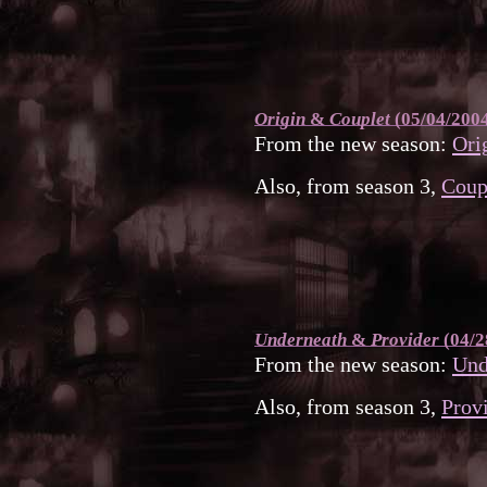
Origin
&
Couplet
(05/04/200
From the new season:
Ori
Also, from season 3,
Coup
Underneath
&
Provider
(04/2
From the new season:
Und
Also, from season 3,
Prov