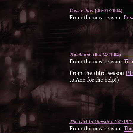
Power Play
(06/01/2004)
From the new season:
Pow
Timebomb
(05/24/2004)
From the new season:
Ti
From the third season
Bi
to Ann for the help!)
The Girl In Question
(05/19/2
From the new season:
The