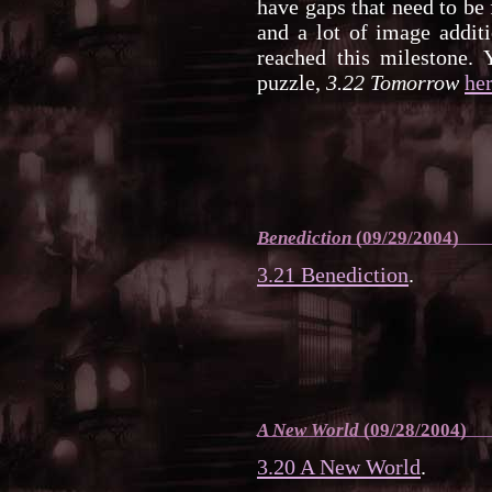
have gaps that need to be 
and a lot of image additi
reached this milestone. 
puzzle,
3.22 Tomorrow
he
Benediction
(09/29/2004)
3.21 Benediction
.
A New World
(09/28/2004)
3.20 A New World
.