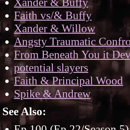
Xander & Buffy
Faith vs/& Buffy
Xander & Willow
Angsty Traumatic Confro
From Beneath You it De
potential slayers
Faith & Principal Wood
Spike & Andrew
See Also:
Ep 100 (Ep 22/Season 5)