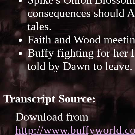
consequences should An
tales.
Faith and Wood meetin
Buffy fighting for her 
told by Dawn to leave.
Transcript Source:
Download from
http://www.buffyworld.co