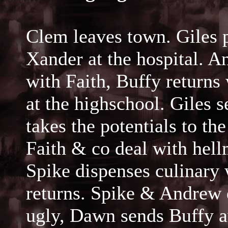
Clem leaves town. Giles 
Xander at the hospital. 
with Faith, Buffy returns
at the highschool. Giles 
takes the potentials to th
Faith & co deal with hel
Spike dispenses culinary
returns. Spike & Andrew 
ugly, Dawn sends Buffy 