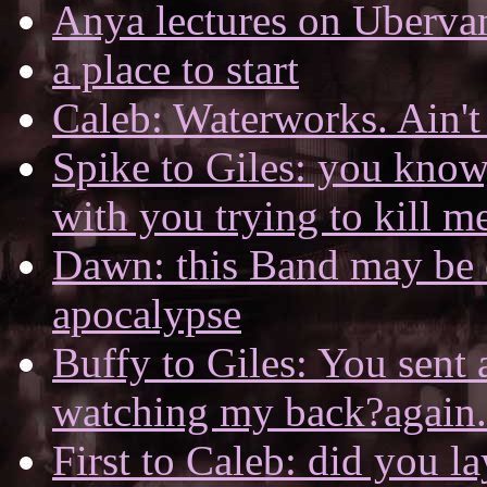
Anya lectures on Uberv
a place to start
Caleb: Waterworks. Ain't 
Spike to Giles: you know
with you trying to kill m
Dawn: this Band may be o
apocalypse
Buffy to Giles: You sent 
watching my back?again.
First to Caleb: did you 