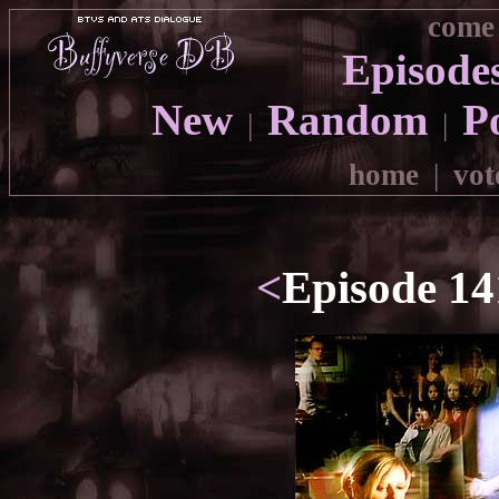
come 
Episode
New
Random
P
|
|
home
|
vot
<
Episode 14