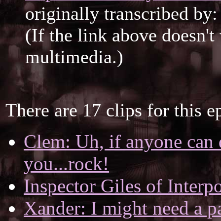
originally transcribed by
(If the link above doesn'
multimedia.)
There are 17 clips for this e
Clem: Uh, if anyone can 
you...rock!
Inspector Giles of Interpo
Xander: I might need a pa