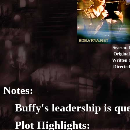
Season:
E
Original
Written 
Directed
Notes:
Buffy's leadership is qu
Plot Highlights: