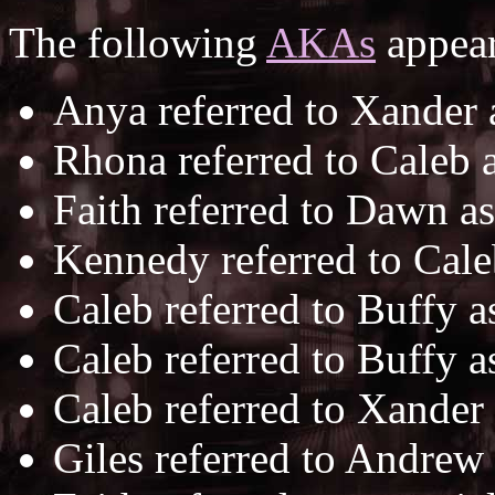
The following
AKAs
appear
Anya referred to Xander
Rhona referred to Caleb 
Faith referred to Dawn a
Kennedy referred to Cal
Caleb referred to Buffy 
Caleb referred to Buffy 
Caleb referred to Xander
Giles referred to Andrew