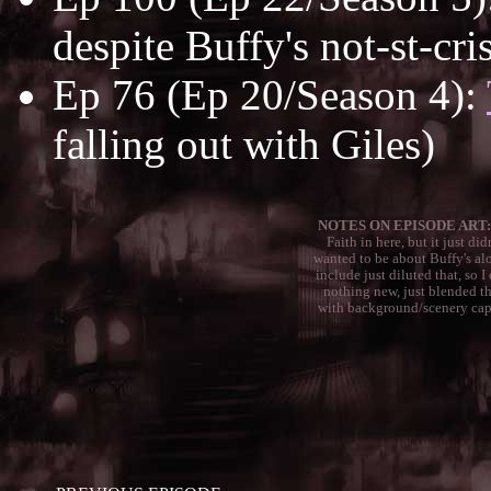
despite Buffy's not-st-cri
Ep 76 (Ep 20/Season 4):
falling out with Giles)
NOTES ON EPISODE ART:
Faith in here, but it just di
wanted to be about Buffy's alo
include just diluted that, so I
nothing new, just blended th
with background/scenery caps