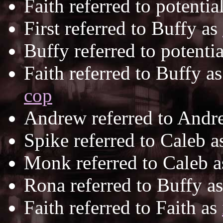
Faith referred to potentia
First referred to Buffy as
Buffy referred to potentia
Faith referred to Buffy a
cop
Andrew referred to Andr
Spike referred to Caleb 
Monk referred to Caleb 
Rona referred to Buffy a
Faith referred to Faith as