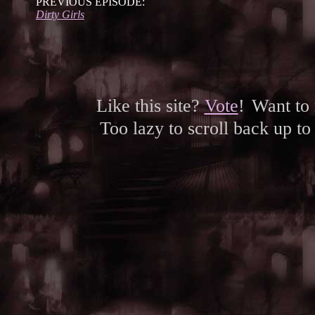
PREVIOUS EPISODE:
Dirty Girls
Like this site?
Vote
!
Want to
Too lazy to scroll back up to