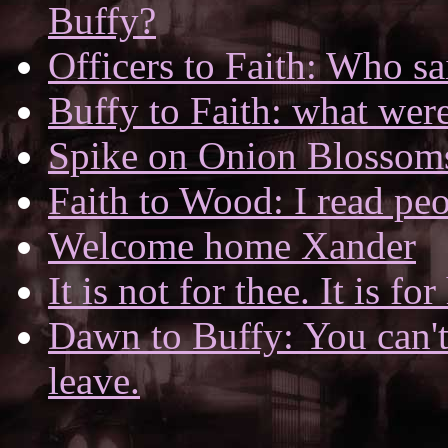
Buffy?
Officers to Faith: Who sa
Buffy to Faith: what wer
Spike on Onion Blossom
Faith to Wood: I read peo
Welcome home Xander
It is not for thee. It is fo
Dawn to Buffy: You can't 
leave.