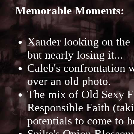
Memorable Moments:
Xander looking on the 
but nearly losing it...
Caleb's confrontation 
over an old photo.
The mix of Old Sexy F
Responsible Faith (tak
potentials to come to h
Spike's Onion Blossom 