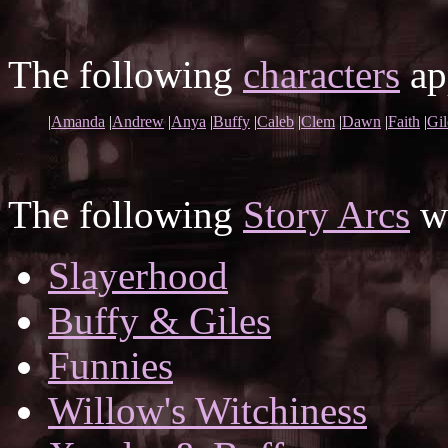
The following
characters
app
|
Amanda
|
Andrew
|
Anya
|
Buffy
|
Caleb
|
Clem
|
Dawn
|
Faith
|
Gil
The following
Story Arcs
wh
Slayerhood
Buffy & Giles
Funnies
Willow's Witchiness