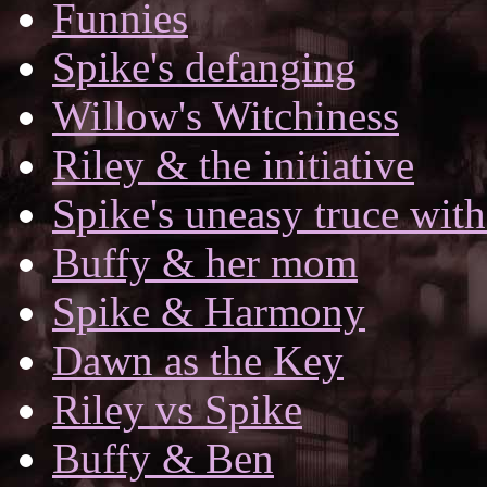
Funnies
Spike's defanging
Willow's Witchiness
Riley & the initiative
Spike's uneasy truce with
Buffy & her mom
Spike & Harmony
Dawn as the Key
Riley vs Spike
Buffy & Ben