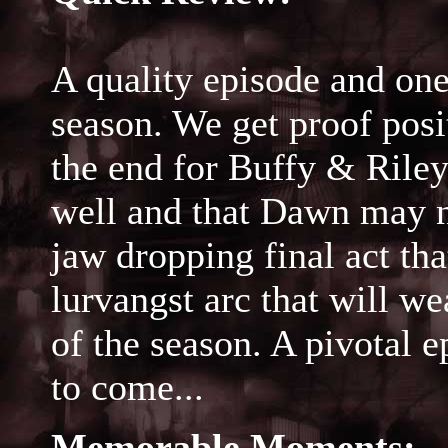
A quality episode and one
season. We get proof posit
the end for Buffy & Riley,
well and that Dawn may n
jaw dropping final act tha
lurvangst arc that will we
of the season. A pivotal e
to come...
Memorable Moments: