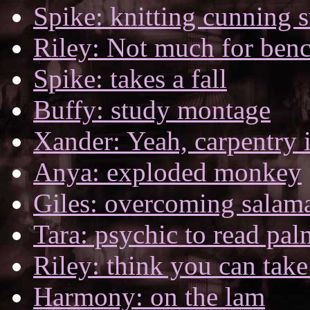
Spike: knitting cunning s
Riley: Not much for be
Spike: takes a fall
Buffy: study montage
Xander: Yeah, carpentry i
Anya: exploded monkey
Giles: overcoming salam
Tara: psychic to read pal
Riley: think you can tak
Harmony: on the lam