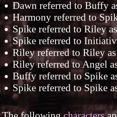
Dawn referred to Buffy 
Harmony referred to Spi
Spike referred to Riley a
Spike referred to Initiati
Riley referred to Riley a
Riley referred to Angel a
Buffy referred to Spike 
Spike referred to Spike a
The following
characters
app