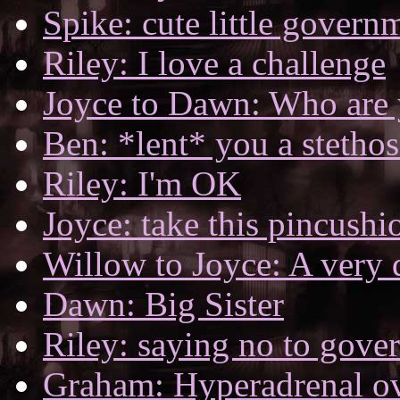
Spike: cute little govern
Riley: I love a challenge
Joyce to Dawn: Who are
Ben: *lent* you a stetho
Riley: I'm OK
Joyce: take this pincush
Willow to Joyce: A very 
Dawn: Big Sister
Riley: saying no to gove
Graham: Hyperadrenal o