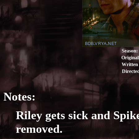
Season:
Original
Written
Directe
Notes:
Riley gets sick and Spike
removed.