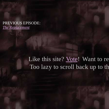
PREVIOUS EPISODE:
The Replacement
Like this site?
Vote
!
Want to r
Too lazy to scroll back up to 