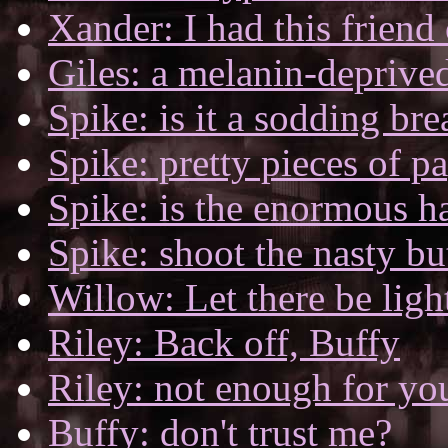
Xander: I had this friend 
Giles: a melanin-deprived
Spike: is it a sodding br
Spike: pretty pieces of p
Spike: is the enormous ha
Spike: shoot the nasty but
Willow: Let there be ligh
Riley: Back off, Buffy
Riley: not enough for yo
Buffy: don't trust me?