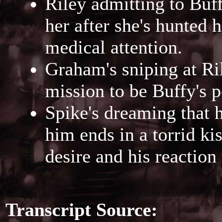
Riley admitting to Buff
her after she's hunted
medical attention.
Graham's sniping at Ril
mission to be Buffy's p
Spike's dreaming that h
him ends in a torrid ki
desire and his reactio
Transcript Source: