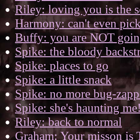
Riley: loving you is the s
Harmony: can't even pick
Buffy: you are NOT goin
Spike: the bloody backst
Spike: places to go
Spike: a little snack
Spike: no more bug-zapp
Spike: she's haunting me
Riley: back to normal
Graham: Your misson is 