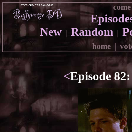
come 
Episode
New
Random
P
|
|
home
|
vot
<
Episode 82