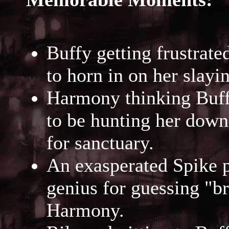
Buffy getting frustrat
to horn in on her slayi
Harmony thinking Buff
to be hunting her down
for sanctuary.
An exasperated Spike p
genius for guessing "b
Harmony.