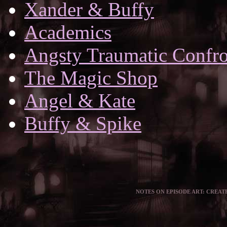
Xander & Buffy
Academics
Angsty Traumatic Confro
The Magic Shop
Angel & Kate
Buffy & Spike
NOTES ON EPISODE ART: CREATE