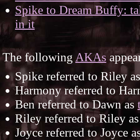
Spike to Dream Buffy: ta
in it
The following
AKAs
appear
Spike referred to Riley a
Harmony referred to Ha
Ben referred to Dawn as
Riley referred to Riley a
Joyce referred to Joyce a