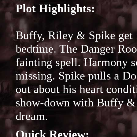
Plot Highlights:
Buffy, Riley & Spike get 
bedtime. The Danger Room
fainting spell. Harmony s
missing. Spike pulls a Do
out about his heart condi
show-down with Buffy & R
dream.
Quick Review: