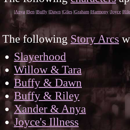
|
Anya
|
Ben
|
Buffy
|
Dawn
|
Giles
|
Graham
|
Harmony
|
Joyce
|
Ril
The following
Story Arcs
wh
Slayerhood
Willow & Tara
Buffy & Dawn
Buffy & Riley
Xander & Anya
Joyce's Illness