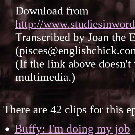
Download from
http://www.studiesinwor
Transcribed by Joan the 
(pisces@englishchick.co
(If the link above doesn'
multimedia.)
There are 42 clips for this e
Buffy: I'm doing my job