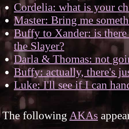
Cordelia: what is your c
Master: Bring me someth
Buffy to Xander: is ther
the Slayer?
Darla & Thomas: not goi
Buffy: actually, there's j
Luke: I'll see if I can hand
The following
AKAs
appear