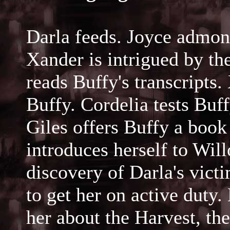
Darla feeds. Joyce admoni
Xander is intrigued by the
reads Buffy's transcripts
Buffy. Cordelia tests Buff
Giles offers Buffy a bo
introduces herself to Wil
discovery of Darla's victi
to get her on active duty
her about the Harvest, th