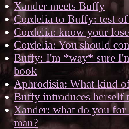
Xander meets Buffy
Cordelia to Buffy: test o
Cordelia: know your lose
Cordelia: You should co
Buffy: I'm *way* sure I
book
Aphrodisia: What kind o
Buffy introduces herself
Xander: what do you for 
man?