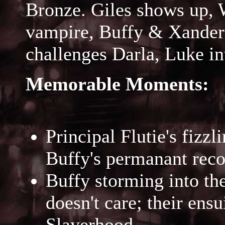
Bronze. Giles shows up, 
vampire, Buffy & Xander 
challenges Darla, Luke in
Memorable Moments:
Principal Flutie's fizzl
Buffy's permanant reco
Buffy storming into the 
doesn't care; their ens
Slayerhood.