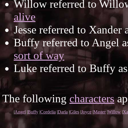
Willow referred to Will
alive
Jesse referred to Xander 
Buffy referred to Angel 
sort of way
Luke referred to Buffy a
The following
characters
app
|
Angel
|
Buffy
|
Cordelia
|
Darla
|
Giles
|
Joyce
|
Master
|
Willow
|
Xa