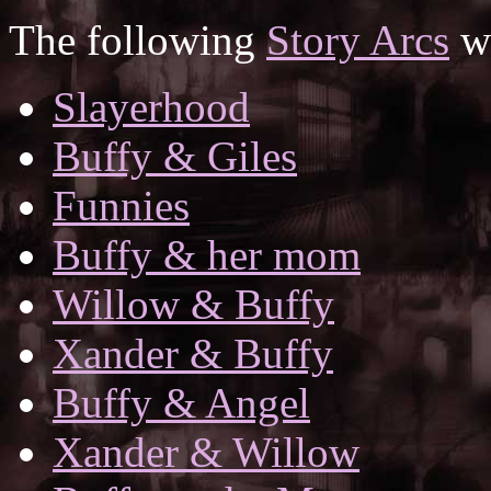
The following
Story Arcs
wh
Slayerhood
Buffy & Giles
Funnies
Buffy & her mom
Willow & Buffy
Xander & Buffy
Buffy & Angel
Xander & Willow