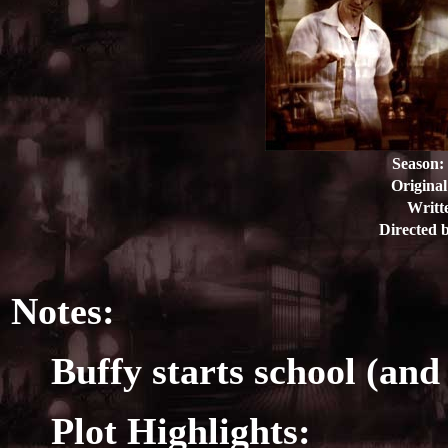
Season:
Original
Writt
Directed 
Notes:
Buffy starts school (and
Plot Highlights: