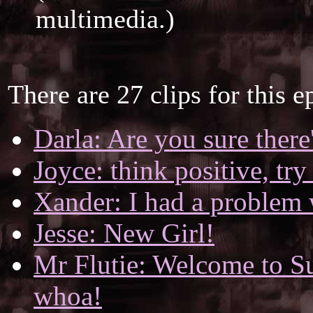
multimedia.)
There are 27 clips for this e
Darla: Are you sure there
Joyce: think positive, try
Xander: I had a problem 
Jesse: New Girl!
Mr Flutie: Welcome to Sun
whoa!