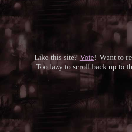
Like this site?
Vote
!
Want to r
Too lazy to scroll back up to 