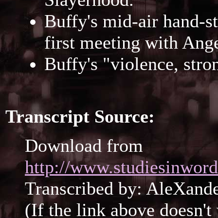
Buffy's mid-air hand-
first meeting with Ange
Buffy's "violence, str
Transcript Source:
Download from
http://www.studiesinwor
Transcribed by: AleXan
(If the link above doesn'