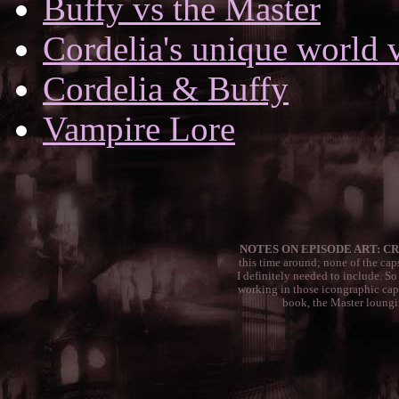
Buffy vs the Master
Cordelia's unique world 
Cordelia & Buffy
Vampire Lore
NOTES ON EPISODE ART: CR
this time around; none of the caps
I definitely needed to include. So
working in those icongraphic cap
book, the Master lounging