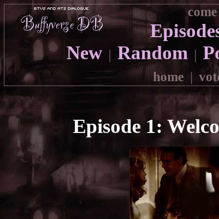
come 
Episode
New
Random
P
|
|
home
|
vot
Episode 1: Welc