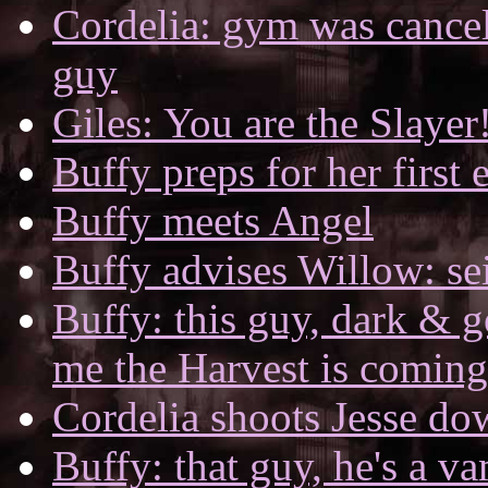
Cordelia: gym was cance
guy
Giles: You are the Slayer
Buffy preps for her first
Buffy meets Angel
Buffy advises Willow: s
Buffy: this guy, dark & 
me the Harvest is coming
Cordelia shoots Jesse do
Buffy: that guy, he's a v