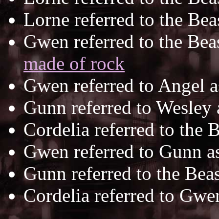
Lorne referred to the Bea
Gwen referred to the Bea
made of rock
Gwen referred to Angel 
Gunn referred to Wesley
Cordelia referred to the 
Gwen referred to Gunn a
Gunn referred to the Bea
Cordelia referred to Gwe