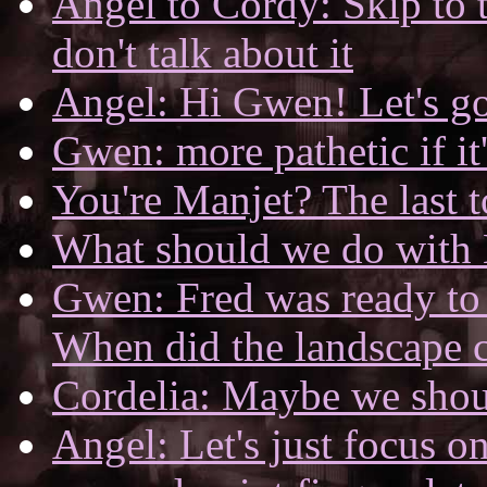
Angel to Cordy: Skip to 
don't talk about it
Angel: Hi Gwen! Let's go
Gwen: more pathetic if it's 
You're Manjet? The last t
What should we do with
Gwen: Fred was ready to 
When did the landscape 
Cordelia: Maybe we shou
Angel: Let's just focus on