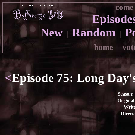
come 
Episode
New
Random
P
|
|
home
|
vot
<
Episode 75: Long Day's
Season:
Original
Writt
Direct