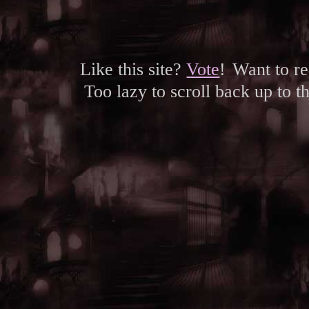
Like this site?
Vote
!
Want to r
Too lazy to scroll back up to 