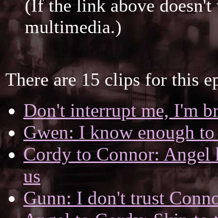
(If the link above doesn'
multimedia.)
There are 15 clips for this e
Don't interrupt me, I'm b
Gwen: I know enough to 
Cordy to Connor: Angel k
us
Gunn: I don't trust Conn