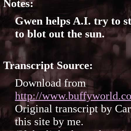
Notes:
Gwen helps A.I. try to s
to blot out the sun.
Transcript Source:
Download from
http://www.buffyworld.co
Original transcript by Ca
this site by me.