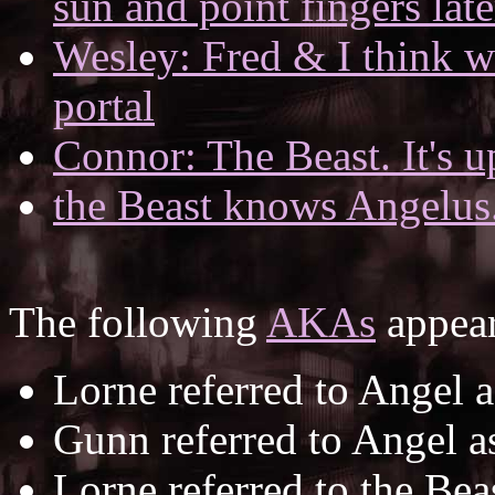
sun and point fingers late
Wesley: Fred & I think we
portal
Connor: The Beast. It's up
the Beast knows Angelus
The following
AKAs
appear
Lorne referred to Angel 
Gunn referred to Angel 
Lorne referred to the Bea