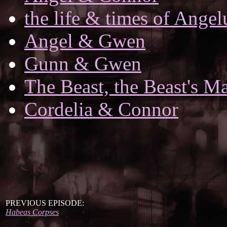
the life & times of Angel
Angel & Gwen
Gunn & Gwen
The Beast, the Beast's Ma
Cordelia & Connor
PREVIOUS EPISODE:
Habeas Corpses