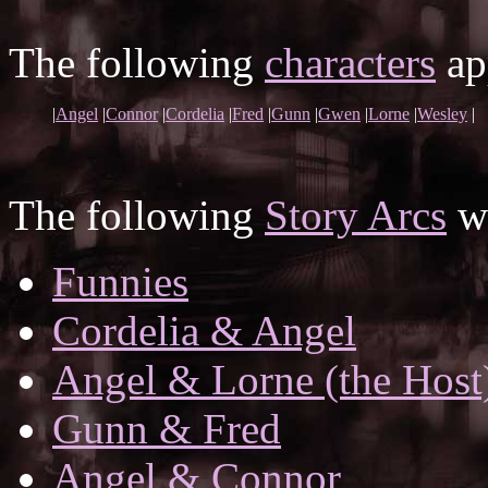
The following
characters
app
|
Angel
|
Connor
|
Cordelia
|
Fred
|
Gunn
|
Gwen
|
Lorne
|
Wesley
|
The following
Story Arcs
wh
Funnies
Cordelia & Angel
Angel & Lorne (the Host
Gunn & Fred
Angel & Connor