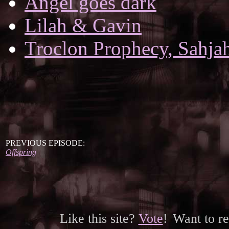
Angel goes dark
Lilah & Gavin
Troclon Prophecy, Sahjah
PREVIOUS EPISODE:
Offspring
Like this site?
Vote
!
Want to r