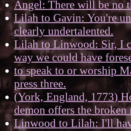
Angel: There will be no 
Lilah to Gavin: You're u
clearly undertalented.
Lilah to Linwood: Sir, I c
way we could have forese
to speak to or worship Ma
press three.
(York, England, 1773) Hol
demon offers the broken 
Linwood to Lilah: I'll ha