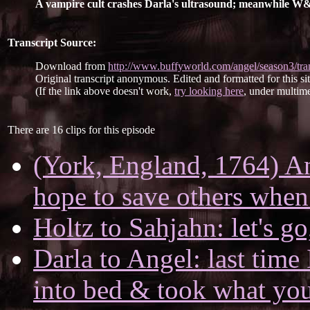
A vampire cult crashes Darla's ultrasound; meanwhile W&H 
Transcript Source:
Download from
http://www.buffyworld.com/angel/season3/tran
Original transcript anonymous. Edited and formatted for this si
(If the link above doesn't work,
try looking here
, under multime
There are 16 clips for this episode
(York, England, 1764) A
hope to save others when
Holtz to Sahjahn: let's go,
Darla to Angel: last tim
into bed & took what yo