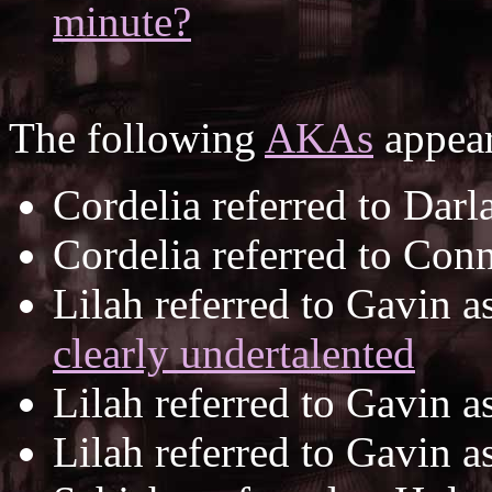
minute?
The following
AKAs
appear
Cordelia referred to Darl
Cordelia referred to Con
Lilah referred to Gavin a
clearly undertalented
Lilah referred to Gavin a
Lilah referred to Gavin a