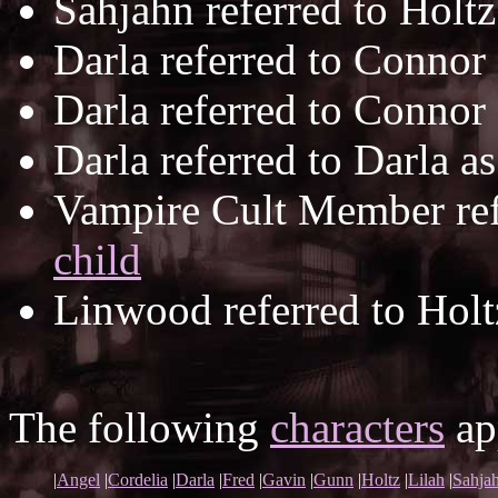
Sahjahn referred to Holt
Darla referred to Connor
Darla referred to Connor
Darla referred to Darla a
Vampire Cult Member ref
child
Linwood referred to Holt
The following
characters
app
|
Angel
|
Cordelia
|
Darla
|
Fred
|
Gavin
|
Gunn
|
Holtz
|
Lilah
|
Sahja