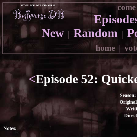
come 
Episode
New
Random
P
|
|
home
|
vot
<
Episode 52: Quicke
Season:
Original
Writt
Direct
Notes: