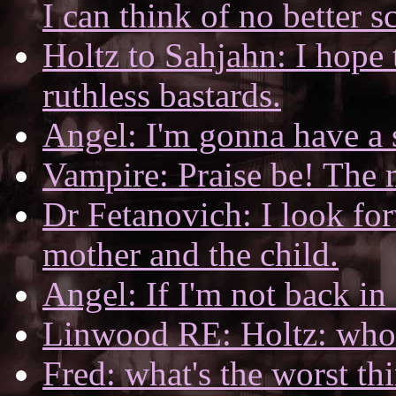
I can think of no better s
Holtz to Sahjahn: I hope 
ruthless bastards.
Angel: I'm gonna have a 
Vampire: Praise be! The 
Dr Fetanovich: I look for
mother and the child.
Angel: If I'm not back in
Linwood RE: Holtz: who's
Fred: what's the worst th