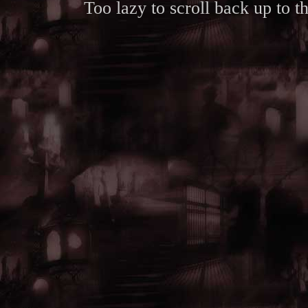
Too lazy to scroll back up to 