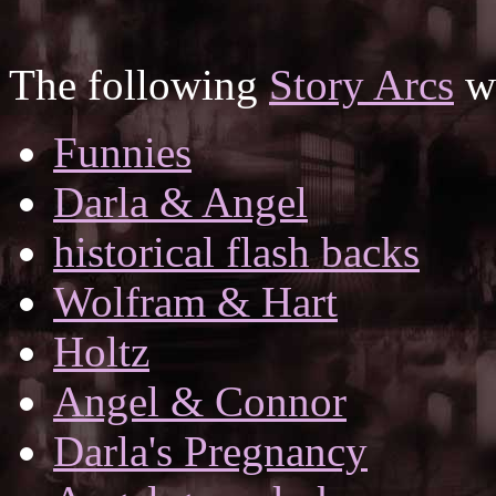
The following
Story Arcs
wh
Funnies
Darla & Angel
historical flash backs
Wolfram & Hart
Holtz
Angel & Connor
Darla's Pregnancy