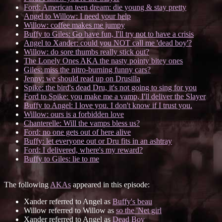
Ford: American teen dream: die young & stay pretty
Angel to Willow: I need your help
Willow: coffee makes me jumpy
Buffy to Giles: Go have fun, I'll try not to have a crisis
Angel to Xander: could you NOT call me 'dead boy'?
Willow: do sore thumbs really stick out?
The Lonely Ones AKA the nasty pointy bitey ones
Giles: miss the nitro-burning funny cars?
Jenny: we should read up on Drusilla
Spike: the bird's dead Dru, it's not going to sing for you
Ford to Spike: you make me a vamp, I'll deliver the Slayer
Buffy to Angel: I love you. I don't know if I trust you.
Willow: ours is a forbidden love
Chanterelle: Will the vamps bless us?
Ford: no one gets out of here alive
Buffy: let everyone out or Dru fits in an ashtray
Ford: I delivered, where's my reward?
Buffy to Giles: lie to me
The following
AKAs
appeared in this episode:
Xander referred to Angel as
Buffy's beau
Willow referred to Willow as
so the 'Net girl
Xander referred to Angel as
Dead Boy