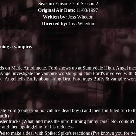
Season:
Episode 7 of Season 2
Original Air Date:
11/03/1997
Written by:
Joss Whedon
Directed by:
Joss Whedon
oming a vampire.
s on Marie Antoinnette. Ford shows up at Sunnydale High. Angel meet
Angel investigate the vampire-worshipping club Ford's involved with. G
ke. Angel tells Buffy about siring Dru. Ford traps Buffy & vampire wors
e Ford (could you not call me dead boy?) and their fun filled trip to t
tfit)
nster trucks (What, and miss the nitro-burning funny cars? No, couldn't 
r and then apologizing for his rudeness.
�s to make a deal with Spike; Spike's reactions (I've known you for two m