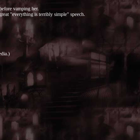
 before vamping her.
great "everything is terribly simple" speech.
dia.)