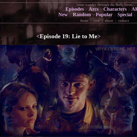
come wander through the BuffyVerse...
Episodes
Arcs
Characters
A
|
|
|
New
Random
Popular
Special
|
|
|
|
home
|
vote
|
about
|
contact
<
Episode 19: Lie to Me
>