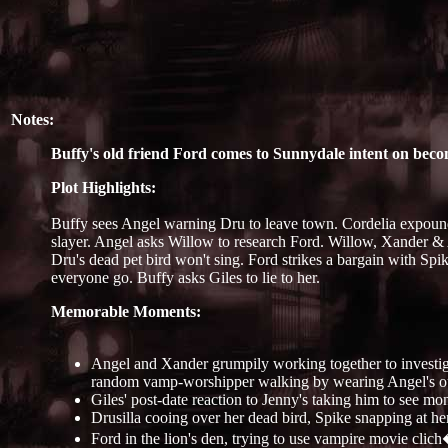
Notes:
Buffy's old friend Ford comes to Sunnydale intent on bec
Plot Highlights:
Buffy sees Angel warning Dru to leave town. Cordelia expound
slayer. Angel asks Willow to research Ford. Willow, Xander & 
Dru's dead pet bird won't sing. Ford strikes a bargain with Spi
everyone go. Buffy asks Giles to lie to her.
Memorable Moments:
Angel and Xander grumpily working together to investigat
random vamp-worshipper walking by wearing Angel's ou
Giles' post-date reaction to Jenny's taking him to see mo
Drusilla cooing over her dead bird, Spike snapping at he
Ford in the lion's den, trying to use vampire movie clich