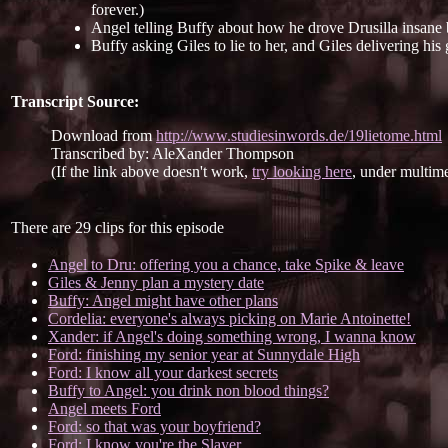
forever.)
Angel telling Buffy about how he drove Drusilla insane
Buffy asking Giles to lie to her, and Giles delivering his 
Transcript Source:
Download from
http://www.studiesinwords.de/19lietome.html
Transcribed by: AleXander Thompson
(If the link above doesn't work,
try looking here
, under multime
There are 29 clips for this episode
Angel to Dru: offering you a chance, take Spike & leave
Giles & Jenny plan a mystery date
Buffy: Angel might have other plans
Cordelia: everyone's always picking on Marie Antoinette!
Xander: if Angel's doing something wrong, I wanna know
Ford: finishing my senior year at Sunnydale High
Ford: I know all your darkest secrets
Buffy to Angel: you drink non blood things?
Angel meets Ford
Ford: so that was your boyfriend?
Ford: I know you're the Slayer