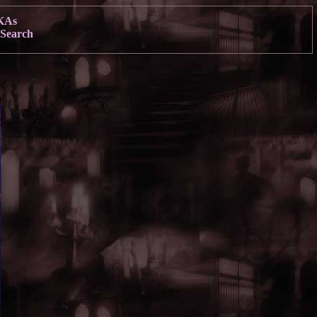
KAs
Search