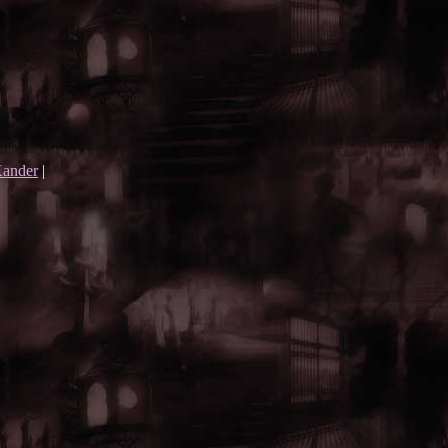
ander
|