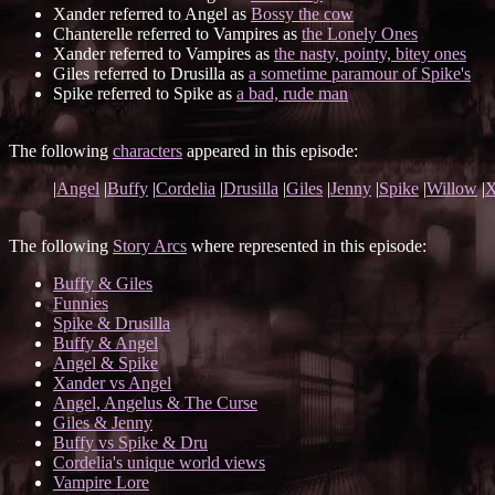
Xander referred to Angel as
Bossy the cow
Chanterelle referred to Vampires as
the Lonely Ones
Xander referred to Vampires as
the nasty, pointy, bitey ones
Giles referred to Drusilla as
a sometime paramour of Spike's
Spike referred to Spike as
a bad, rude man
The following
characters
appeared in this episode:
|
Angel
|
Buffy
|
Cordelia
|
Drusilla
|
Giles
|
Jenny
|
Spike
|
Willow
|
X
The following
Story Arcs
where represented in this episode:
Buffy & Giles
Funnies
Spike & Drusilla
Buffy & Angel
Angel & Spike
Xander vs Angel
Angel, Angelus & The Curse
Giles & Jenny
Buffy vs Spike & Dru
Cordelia's unique world views
Vampire Lore