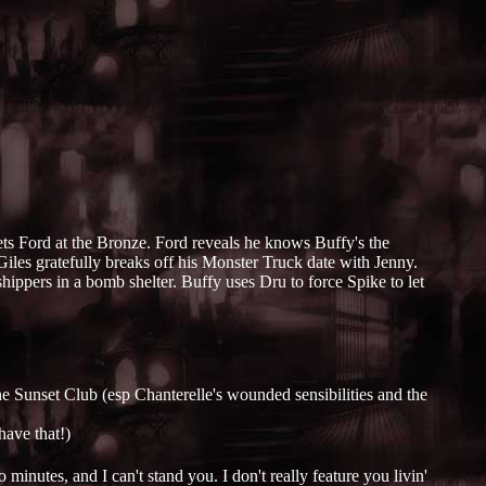
s Ford at the Bronze. Ford reveals he knows Buffy's the
iles gratefully breaks off his Monster Truck date with Jenny.
hippers in a bomb shelter. Buffy uses Dru to force Spike to let
he Sunset Club (esp Chanterelle's wounded sensibilities and the
have that!)
inutes, and I can't stand you. I don't really feature you livin'