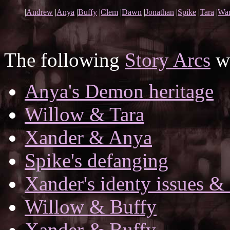
|
Andrew
|
Anya
|
Buffy
|
Clem
|
Dawn
|
Jonathan
|
Spike
|
Tara
|
War
The following
Story Arcs
wh
Anya's Demon heritage
Willow & Tara
Xander & Anya
Spike's defanging
Xander's identy issues & 
Willow & Buffy
Xander & Buffy