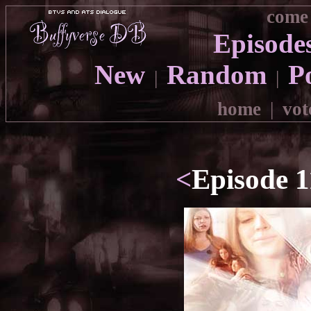
come 
Episode
New
Random
P
|
|
home
|
vot
<
Episode 1