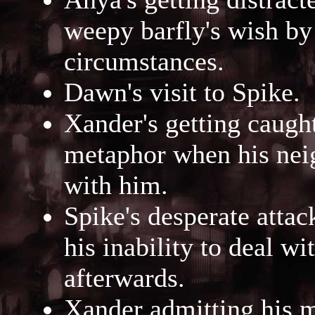
weepy barfly's wish by
circumstances.
Dawn's visit to Spike.
Xander's getting caught
metaphor when his neigh
with him.
Spike's desperate atta
his inability to deal wi
afterwards.
Xander admitting his 