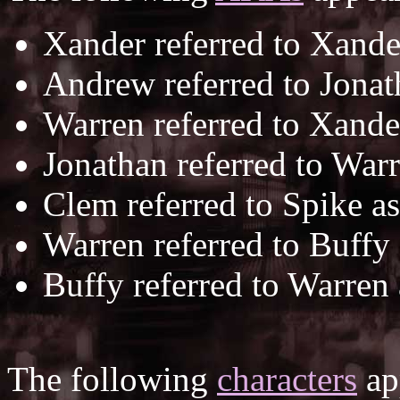
Xander referred to Xande
Andrew referred to Jona
Warren referred to Xande
Jonathan referred to War
Clem referred to Spike a
Warren referred to Buffy
Buffy referred to Warren
The following
characters
app