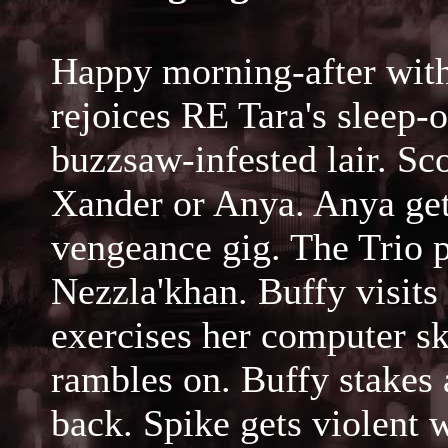
Happy morning-after wit
rejoices RE Tara's sleep-o
buzzsaw-infested lair. Sc
Xander or Anya. Anya get
vengeance gig. The Trio p
Nezzla'khan. Buffy visit
exercises her computer sk
rambles on. Buffy stakes
back. Spike gets violent 