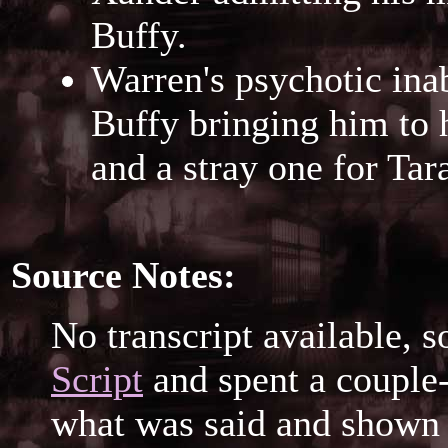
Buffy.
Warren's psychotic inab
Buffy bringing him to h
and a stray one for Tar
Source Notes:
No transcript available, s
Script
and spent a couple-
what was said and shown 