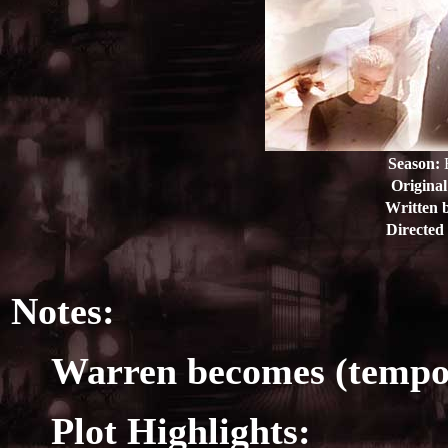
Season:
E
Original
Written 
Directed
Notes:
Warren becomes (tempora
Plot Highlights: