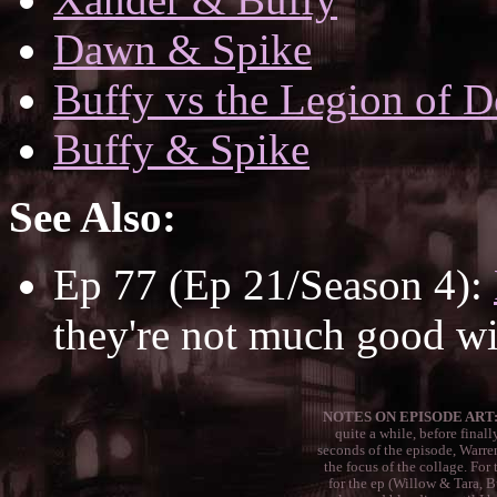
Dawn & Spike
Buffy vs the Legion of D
Buffy & Spike
See Also:
Ep 77 (Ep 21/Season 4):
they're not much good wit
NOTES ON EPISODE ART:
quite a while, before final
seconds of the episode, Warre
the focus of the collage. For 
for the ep (Willow & Tara, 