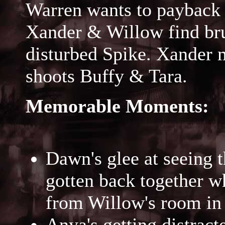
Warren wants to payback 
Xander & Willow find bru
disturbed Spike. Xander 
shoots Buffy & Tara.
Memorable Moments:
Dawn's glee at seeing t
gotten back together w
from Willow's room in 
Anya's getting distracte