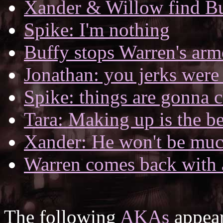
Xander & Willow find B
Spike: I'm nothing
Buffy stops Warren's arm
Jonathan: you jerks were 
Spike: things are gonna 
Tara: Making up is the be
Xander: He won't be muc
Warren comes back with 
The following
AKAs
appear