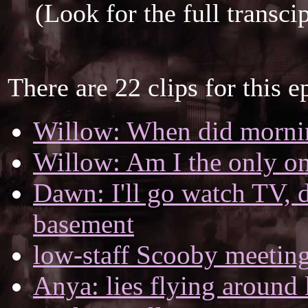
(Look for the full transci
There are 22 clips for this e
Willow: When did morni
Willow: Am I the only one
Dawn: I'll go watch TV, d
basement
low-staff Scooby meetin
Anya: lies flying around 