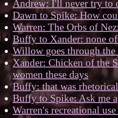
Andrew: I'll never try to
Dawn to Spike: How coul
Warren: The Orbs of Nez
Buffy to Xander: none of
Willow goes through the t
Xander: Chicken of the Se
women these days
Buffy: that was rhetorica
Buffy to Spike: Ask me a
Warren's recreational use