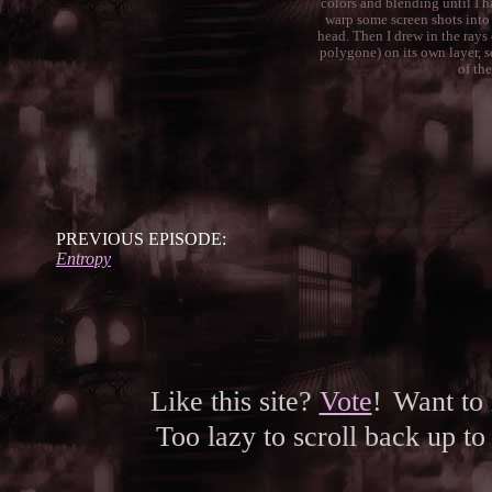
colors and blending until I had
warp some screen shots into 
head. Then I drew in the rays
polygone) on its own layer, se
of the
PREVIOUS EPISODE:
Entropy
Like this site?
Vote
!
Want to
Too lazy to scroll back up to