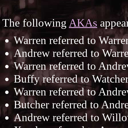
The following
AKAs
appear
Warren referred to Warre
Andrew referred to Warr
Warren referred to Andr
Buffy referred to Watche
Warren referred to Andr
Butcher referred to And
Andrew referred to Will