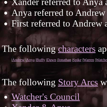
Xander referred to Anya
Anya referred to Andrew
First referred to Andrew 
The following
characters
app
|
Andrew
|
Anya
|
Buffy
|
Dawn
|
Jonathan
|
Spike
|
Warren
|
Watche
The following
Story Arcs
wh
Watcher's Council