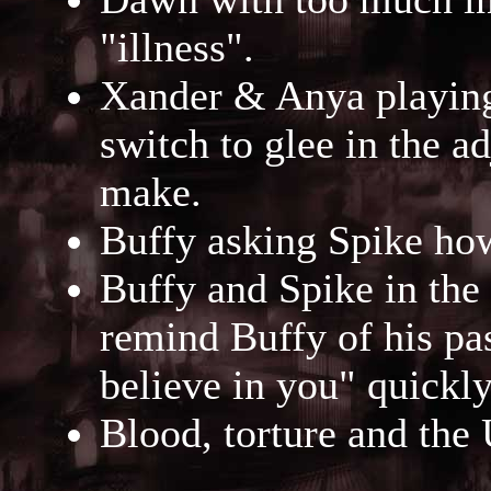
"illness".
Xander & Anya playing 
switch to glee in the a
make.
Buffy asking Spike how
Buffy and Spike in the 
remind Buffy of his pa
believe in you" quickl
Blood, torture and the