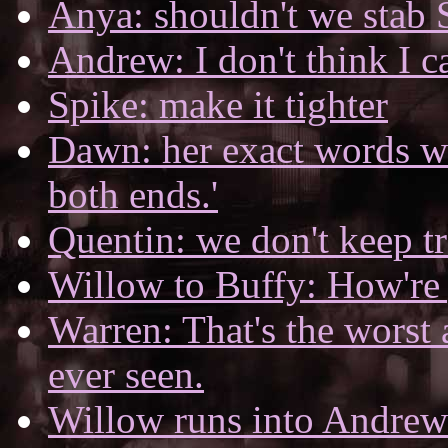
Anya: shouldn't we stab 
Andrew: I don't think I c
Spike: make it tighter
Dawn: her exact words wer
both ends.'
Quentin: we don't keep t
Willow to Buffy: How're 
Warren: That's the worst 
ever seen.
Willow runs into Andrew