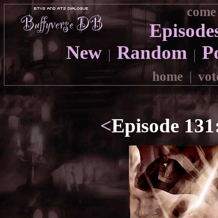
come 
Episode
New
Random
P
|
|
home
|
vot
<
Episode 131