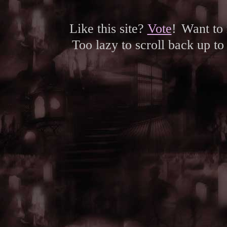
Like this site?
Vote
!
Want to
Too lazy to scroll back up to