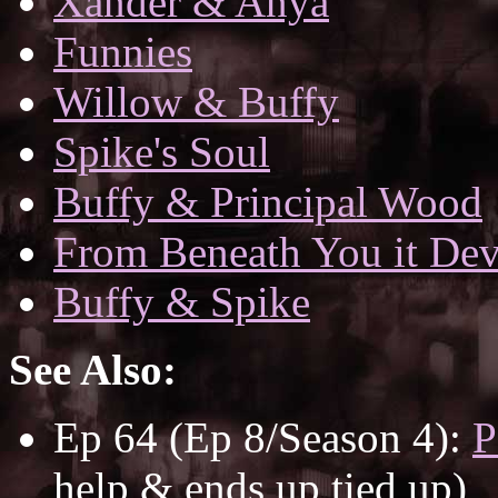
Xander & Anya
Funnies
Willow & Buffy
Spike's Soul
Buffy & Principal Wood
From Beneath You it De
Buffy & Spike
See Also:
Ep 64 (Ep 8/Season 4):
P
help & ends up tied up)