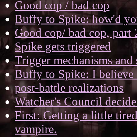
Good cop / bad cop
Buffy to Spike: how'd yo
Good cop/ bad cop, part 
Spike gets triggered
Trigger mechanisms and s
Buffy to Spike: I believe
post-battle realizations
Watcher's Council decide
First: Getting a little tir
vampire.