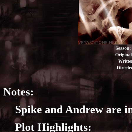
Season:
Original
Writte
Directe
Notes:
Spike and Andrew are in
Plot Highlights: