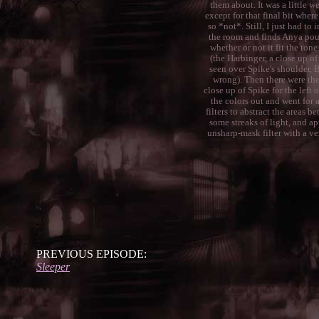
them about. It was a little w
except for that final bit where
so *not*. Still, I just had t
the room and finds Anya pou
whether or not it fit the tone
(the Harbinger, a close up o
seen over Spike's shoulder, 
wrong). Then there were thes
close up of Spike for the left 
the colors out and went for 
filters to abstract the areas 
some streaks of light, and ap
unsharp-mask filter with a ve
PREVIOUS EPISODE:
Sleeper