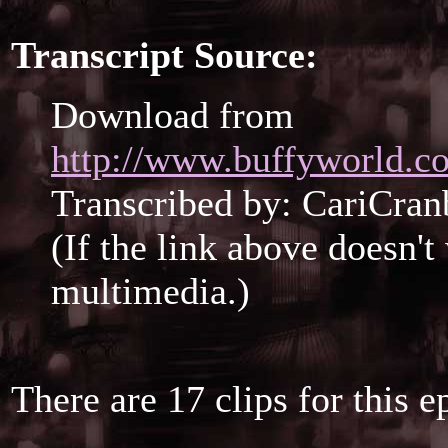
Transcript Source:
Download from
http://www.buffyworld.co
Transcribed by: CariCran
(If the link above doesn'
multimedia.)
There are 17 clips for this e