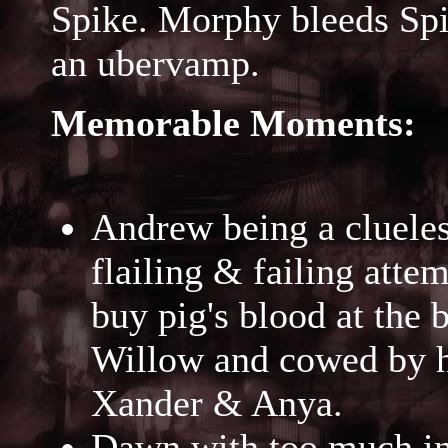
Spike. Morphy bleeds Spi
an ubervamp.
Memorable Moments:
Andrew being a clueless
flailing & failing attem
buy pig's blood at the 
Willow and cowed by he
Xander & Anya.
Dawn with too much in