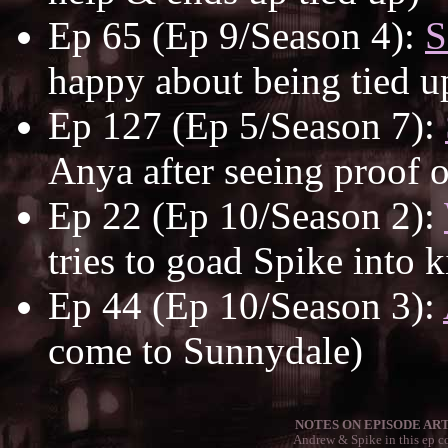
Ep 65 (Ep 9/Season 4):
S
happy about being tied up
Ep 127 (Ep 5/Season 7):
Anya after seeing proof o
Ep 22 (Ep 10/Season 2):
tries to goad Spike into k
Ep 44 (Ep 10/Season 3):
come to Sunnydale)
NOTES ON EPISODE ART
Andrew & Spike in this ep co