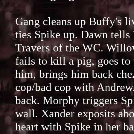
Gang cleans up Buffy's li
ties Spike up. Dawn tells
Travers of the WC. Willo
fails to kill a pig, goes 
him, brings him back ch
cop/bad cop with Andrew.
back. Morphy triggers Sp
wall. Xander exposits abo
heart with Spike in her 