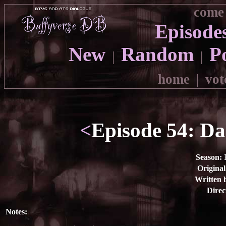
come 
Episode
New
Random
P
|
|
home
|
vot
<
Episode 54: Dad
Season:
E
Original
Written 
Direc
Notes: