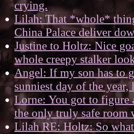
crying.
Lilah: That *whole* thing
China Palace deliver dow
Justine to Holtz: Nice go
whole creepy stalker look
Angel: If my son has to g
sunniest day of the year, h
Lorne: You got to figure a
the only truly safe room w
Lilah RE: Holtz: So what 