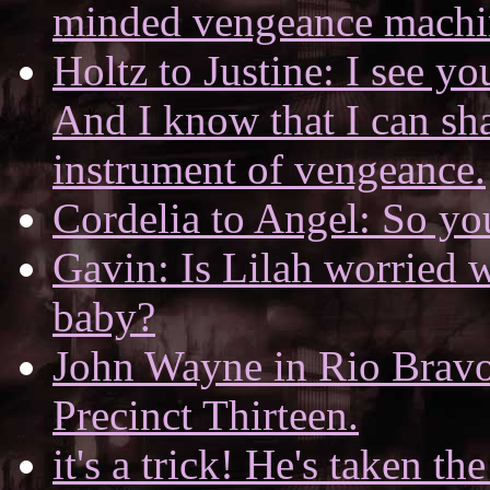
minded vengeance machin
Holtz to Justine: I see yo
And I know that I can sh
instrument of vengeance.
Cordelia to Angel: So yo
Gavin: Is Lilah worried w
baby?
John Wayne in Rio Bravo.
Precinct Thirteen.
it's a trick! He's taken the