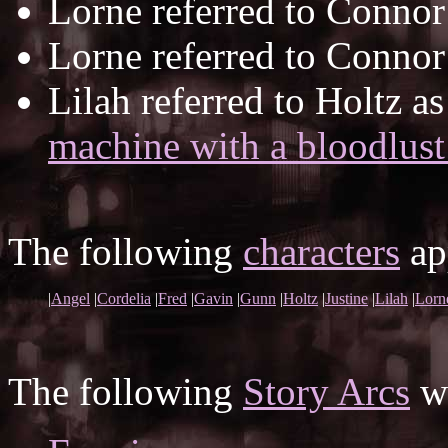
Lorne referred to Connor
Lorne referred to Connor
Lilah referred to Holtz a
machine with a bloodlust
The following
characters
app
|
Angel
|
Cordelia
|
Fred
|
Gavin
|
Gunn
|
Holtz
|
Justine
|
Lilah
|
Lorn
The following
Story Arcs
wh