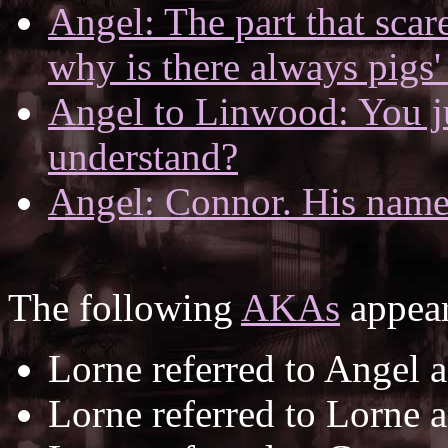
Angel: The part that scare
why is there always pigs'
Angel to Linwood: You j
understand?
Angel: Connor. His name
The following
AKAs
appear
Lorne referred to Angel 
Lorne referred to Lorne 