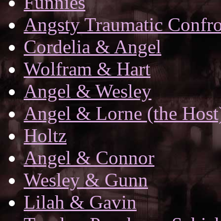
Funnies
Angsty Traumatic Confro
Cordelia & Angel
Wolfram & Hart
Angel & Wesley
Angel & Lorne (the Host
Holtz
Angel & Connor
Wesley & Gunn
Lilah & Gavin