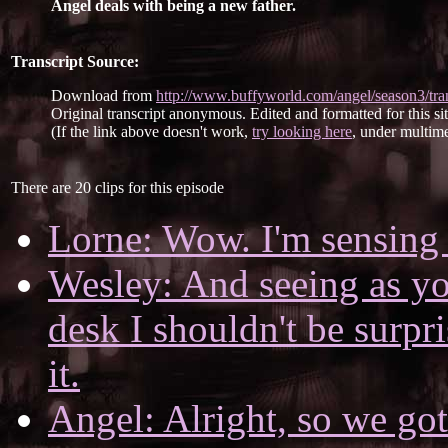
Angel deals with being a new father.
Transcript Source:
Download from
http://www.buffyworld.com/angel/season3/tran
Original transcript anonymous. Edited and formatted for this si
(If the link above doesn't work,
try looking here
, under multime
There are 20 clips for this episode
Lorne: Wow. I'm sensing 
Wesley: And seeing as y
desk I shouldn't be surpr
it.
Angel: Alright, so we got 