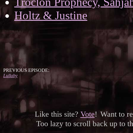
Troclon Prophecy, Sahjah
Holtz & Justine
PREVIOUS EPISODE:
Lullaby
Like this site?
Vote
!
Want to r
Too lazy to scroll back up to 