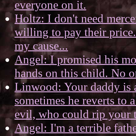
everyone on it.
Holtz: I don't need merce
willing to pay their price
my cause...
Angel: I promised his mo
hands on this child. No o
Linwood: Your daddy is 
sometimes he reverts to a
evil, who could rip your t
Angel: I'm a terrible fath