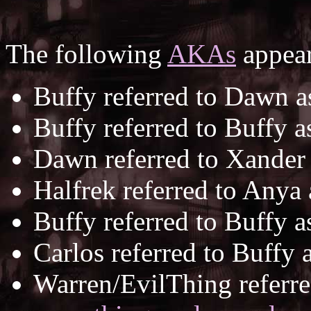
The following
AKAs
appear
Buffy referred to Dawn 
Buffy referred to Buffy 
Dawn referred to Xander
Halfrek referred to Anya
Buffy referred to Buffy 
Carlos referred to Buffy 
Warren/EvilThing referre