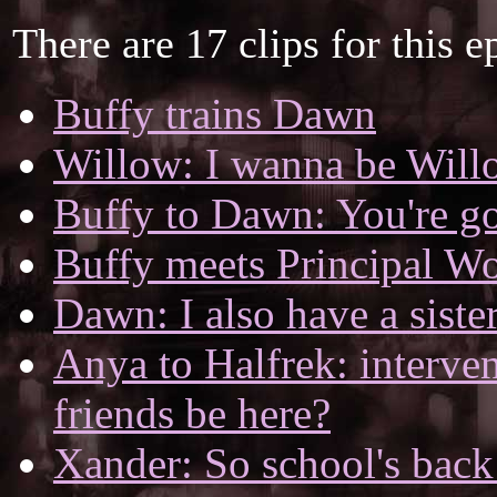
There are 17 clips for this e
Buffy trains Dawn
Willow: I wanna be Will
Buffy to Dawn: You're goi
Buffy meets Principal W
Dawn: I also have a sister
Anya to Halfrek: interve
friends be here?
Xander: So school's back