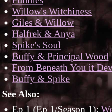
Willow's Witchiness
Giles & Willow
Halfrek & Anya
Spike's Soul
Buffy & Principal Wood
From Beneath You it De
Buffy & Spike
See Also:
Ep 1 (Ep 1/Season 1):
We