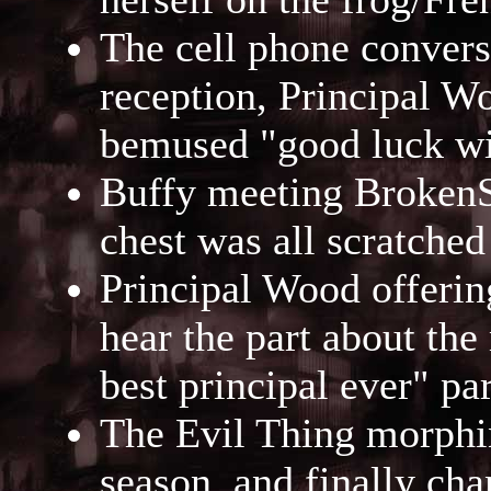
The cell phone conversa
reception, Principal Wo
bemused "good luck wi
Buffy meeting BrokenSp
chest was all scratched 
Principal Wood offering
hear the part about the
best principal ever" par
The Evil Thing morphin
season, and finally cha