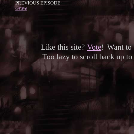
PREVIOUS EPISODE:
Grave
Like this site?
Vote
!
Want to
Too lazy to scroll back up to