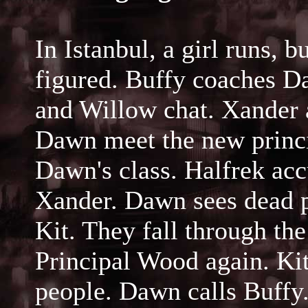
In Istanbul, a girl runs, 
figured. Buffy coaches D
and Willow chat. Xander 
Dawn meet the new princip
Dawn's class. Halfrek acc
Xander. Dawn sees dead p
Kit. They fall through the
Principal Wood again. K
people. Dawn calls Buffy.