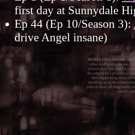
first day at Sunnydale Hi
Ep 44 (Ep 10/Season 3):
drive Angel insane)
NOTES ON EPISODE ART:
other stuff going on was, I
central plot line that I'd try
for others) So I picked a clos
then supporting shots of e
standing up in the classroom
placed those all diagonally a
mostly emp