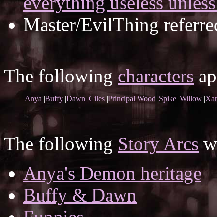
everything useless unless
Master/EvilThing referre
The following
characters
app
|
Anya
|
Buffy
|
Dawn
|
Giles
|
Principal Wood
|
Spike
|
Willow
|
Xan
The following
Story Arcs
wh
Anya's Demon heritage
Buffy & Dawn
Funnies