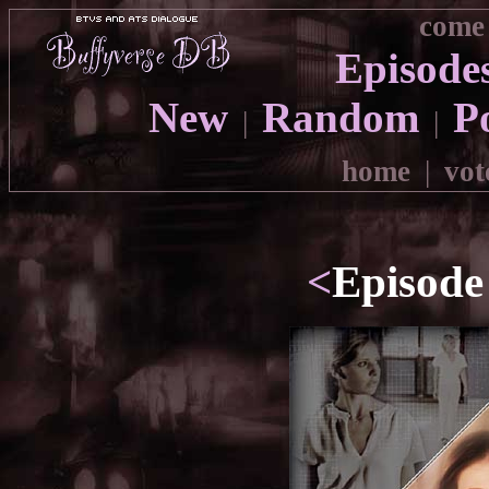
come 
Episode
New
Random
P
|
|
home
|
vot
<
Episode