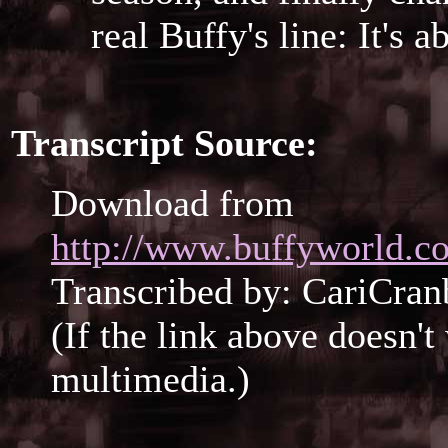
real Buffy's line: It's 
Transcript Source:
Download from
http://www.buffyworld.co
Transcribed by: CariCran
(If the link above doesn'
multimedia.)