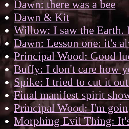
Dawn: there was a bee
Dawn & Kit
Willow: I saw the Earth. I
Dawn: Lesson one: it's al
Principal Wood: Good luc
Buffy: I don't care how y
Spike: I tried to cut it out
Final manifest spirit sh
Principal Wood: I'm going
Morphing Evil Thing: It'