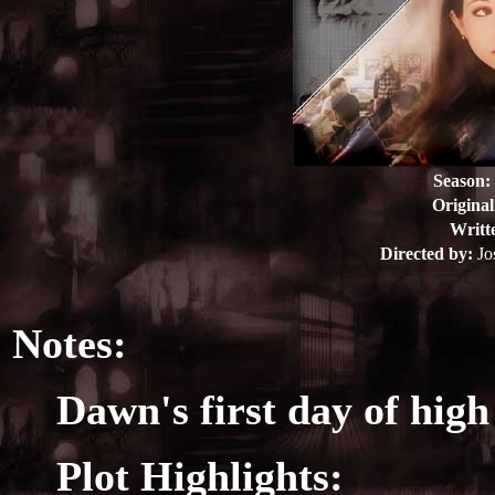
Season:
Original
Writt
Directed by:
Jo
Notes:
Dawn's first day of high
Plot Highlights: