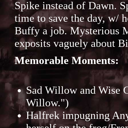
Spike instead of Dawn. Sp
time to save the day, w/ 
Buffy a job. Mysterious 
exposits vaguely about B
Memorable Moments:
Sad Willow and Wise Gi
Willow.")
Halfrek impugning Anya
herself on the frog/Fre