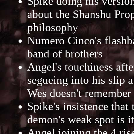
Spike doing his versio
about the Shanshu Prop
philosophy
Numero Cinco's flashbac
band of brothers
Angel's touchiness afte
segueing into his slip 
Wes doesn't remember
Spike's insistence that 
demon's weak spot is i
Angel joining the 4 ris