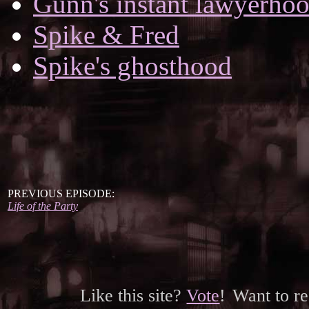
Gunn's instant lawyerho
Spike & Fred
Spike's ghosthood
PREVIOUS EPISODE:
Life of the Party
Like this site?
Vote
!
Want to r