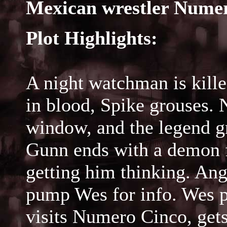
Mexican wrestler Numer
Plot Highlights:
A night watchman is kille
in blood, Spike grouses.
window, and the legend g
Gunn ends with a demon fi
getting him thinking. Ang
pump Wes for info. Wes p
visits Numero Cinco, gets 