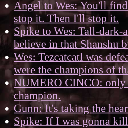
Angel to Wes: You'll find 
stop it. Then I'll stop it.
Spike to Wes: Tall-dark-a
believe in that Shanshu 
Wes: Tezcatcatl was defe
were the champions of th
NUMERO CINCO: only a 
champion.
Gunn: It's taking the hear
Spike: If I was gonna kil