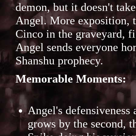
demon, but it doesn't take
Angel. More exposition, 
Cinco in the graveyard, f
Angel sends everyone hom
Shanshu prophecy.
Memorable Moments:
Angel's defensiveness 
grows by the second, t