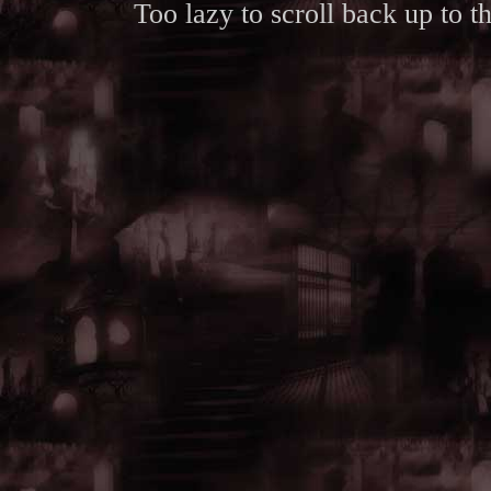
Too lazy to scroll back up to 