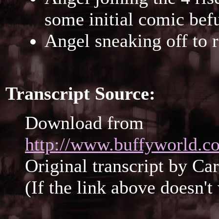
some initial comic bef
Angel sneaking off to 
Transcript Source:
Download from
http://www.buffyworld.co
Original transcript by Ca
(If the link above doesn'