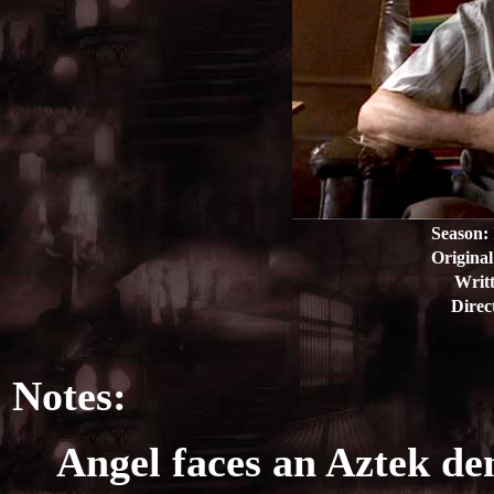
Season:
Original
Writt
Direc
Notes:
Angel faces an Aztek d