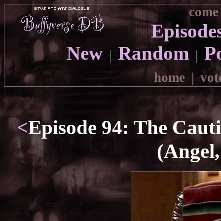
come 
Episode
New
Random
P
|
|
home
|
vot
<
Episode 94: The Caut
(Angel,