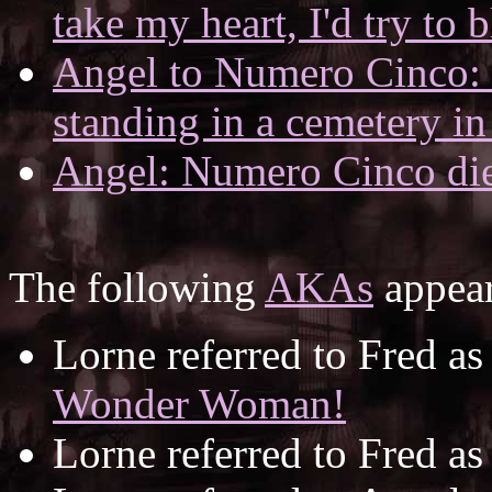
take my heart, I'd try to b
Angel to Numero Cinco: I
standing in a cemetery in
Angel: Numero Cinco die
The following
AKAs
appear
Lorne referred to Fred a
Wonder Woman!
Lorne referred to Fred a