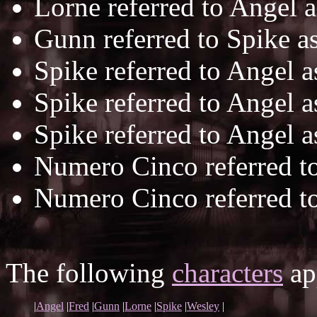
Lorne referred to Angel 
Gunn referred to Spike a
Spike referred to Angel 
Spike referred to Angel 
Spike referred to Angel 
Numero Cinco referred t
Numero Cinco referred t
The following
characters
app
|
Angel
|
Fred
|
Gunn
|
Lorne
|
Spike
|
Wesley
|