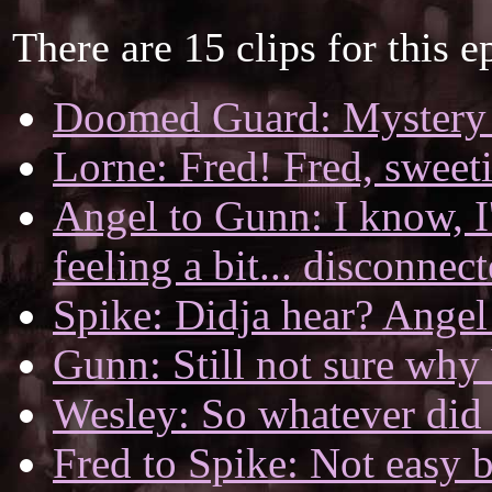
There are 15 clips for this e
Doomed Guard: Mystery s
Lorne: Fred! Fred, sweeti
Angel to Gunn: I know, I'm
feeling a bit... disconnec
Spike: Didja hear? Angel 
Gunn: Still not sure why
Wesley: So whatever did t
Fred to Spike: Not easy 