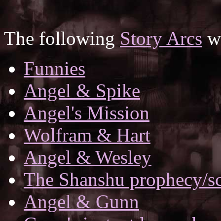
The following
Story Arcs
wh
Funnies
Angel & Spike
Angel's Mission
Wolfram & Hart
Angel & Wesley
The Shanshu prophecy/scr
Angel & Gunn