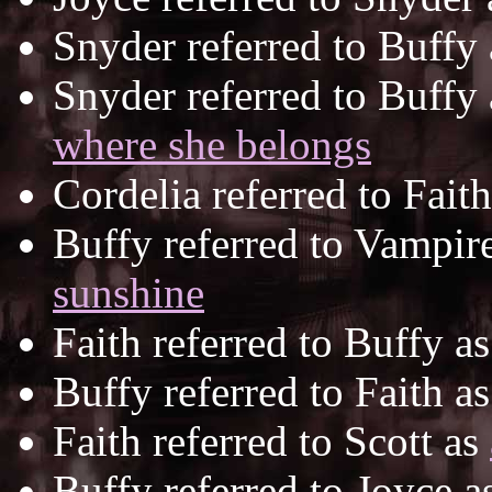
Snyder referred to Buffy
Snyder referred to Buffy
where she belongs
Cordelia referred to Fait
Buffy referred to Vampir
sunshine
Faith referred to Buffy a
Buffy referred to Faith a
Faith referred to Scott as
Buffy referred to Joyce a