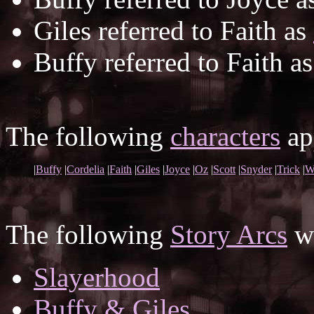
Giles referred to Faith as
Buffy referred to Faith a
The following
characters
app
|
Buffy
|
Cordelia
|
Faith
|
Giles
|
Joyce
|
Oz
|
Scott
|
Snyder
|
Trick
|
W
The following
Story Arcs
wh
Slayerhood
Buffy & Giles