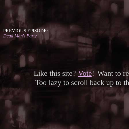
PREVIOUS EPISODE:
Dead Man's Party
Like this site?
Vote
!
Want to r
Too lazy to scroll back up to 