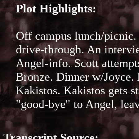
Plot Highlights:
Off campus lunch/picnic.
drive-through. An intervi
Angel-info. Scott attempts
Bronze. Dinner w/Joyce. 
Kakistos. Kakistos gets s
"good-bye" to Angel, leav
Transcript Source: