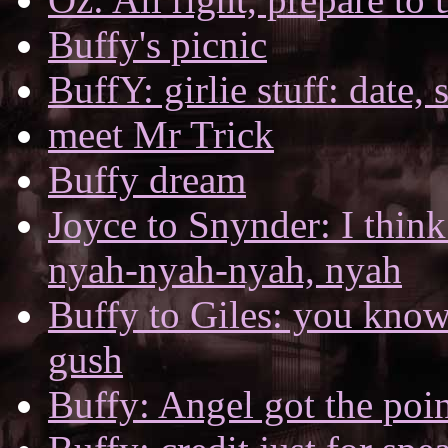
Buffy's picnic
BuffY: girlie stuff: date,
meet Mr Trick
Buffy dream
Joyce to Snynder: I think
nyah-nyah-nyah, nyah
Buffy to Giles: you kno
gush
Buffy: Angel got the poi