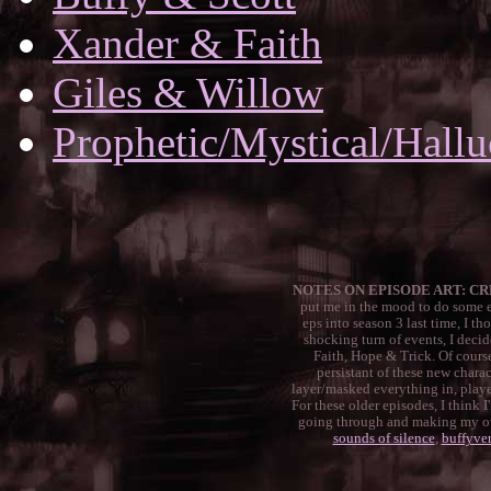
Xander & Faith
Giles & Willow
Prophetic/Mystical/Hall
NOTES ON EPISODE ART: CR
put me in the mood to do some epi
eps into season 3 last time, I th
shocking turn of events, I decide
Faith, Hope & Trick. Of course
persistant of these new charac
layer/masked everything in, played
For these older episodes, I think 
going through and making my own
sounds of silence
,
buffyver