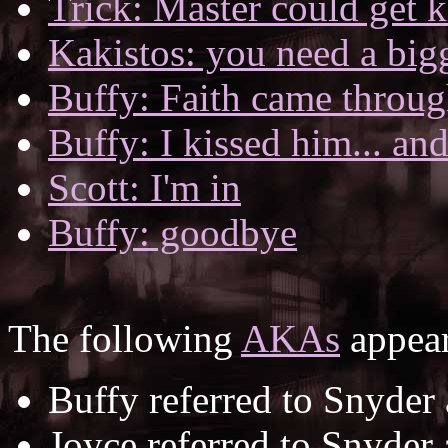
Trick: Master could get k
Kakistos: you need a big
Buffy: Faith came throug
Buffy: I kissed him... and
Scott: I'm in
Buffy: goodbye
The following
AKAs
appear
Buffy referred to Snyder
Joyce referred to Snyder