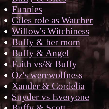
Funnies
Giles role as Watcher
Willow's Witchiness
Buffy & her mom
Buffy & Angel
Faith vs/& Buffy
Oz's werewolfness
Xander & Cordelia
Snyder vs Everyone
Buffy & Scott