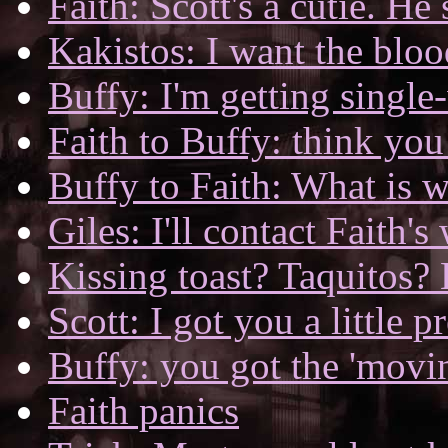
Faith: Scott's a cutie. H
Kakistos: I want the bloo
Buffy: I'm getting single
Faith to Buffy: think yo
Buffy to Faith: What is 
Giles: I'll contact Faith's
Kissing toast? Taquitos? 
Scott: I got you a little p
Buffy: you got the 'movin
Faith panics