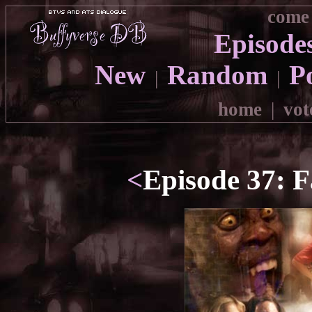
come 
Episode
New
Random
P
|
|
home
|
vot
<
Episode 37: F