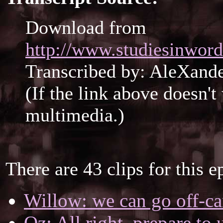
Download from
http://www.studiesinword
Transcribed by: AleXan
(If the link above doesn'
multimedia.)
There are 43 clips for this e
Willow: we can go off-ca
Oz: All right, prepare to 