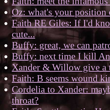
Faith: meet the infamous
Oz: what's your position
Faith RE Giles: If I'd k
cute...
Buffy: great, we can patro
Buffy: next time I kill Ang
Xander & Willow give a 
Faith: B seems wound kin
Cordelia to Xander: mayb
throat?