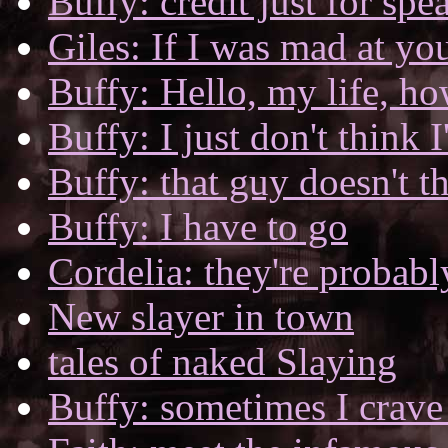
Buffy: credit just for spe
Giles: If I was mad at yo
Buffy: Hello, my life, h
Buffy: I just don't think 
Buffy: that guy doesn't t
Buffy: I have to go
Cordelia: they're probabl
New slayer in town
tales of naked Slaying
Buffy: sometimes I crave