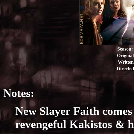
Season:
Original
Written
Directed
Notes:
New Slayer Faith comes 
revengeful Kakistos & hi