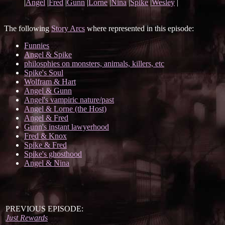
|
Angel
|
Fred
|
Gunn
|
Lorne
|
Nina
|
Spike
|
Wesley
|
The following
Story Arcs
where represented in this episode:
Funnies
Angel & Spike
philosphies on monsters, animals, killers, etc
Spike's Soul
Wolfram & Hart
Angel & Gunn
Angel's vampiric nature/past
Angel & Lorne (the Host)
Angel & Fred
Gunn's instant lawyerhood
Fred & Knox
Spike & Fred
Spike's ghosthood
Angel & Nina
PREVIOUS EPISODE:
Just Rewards