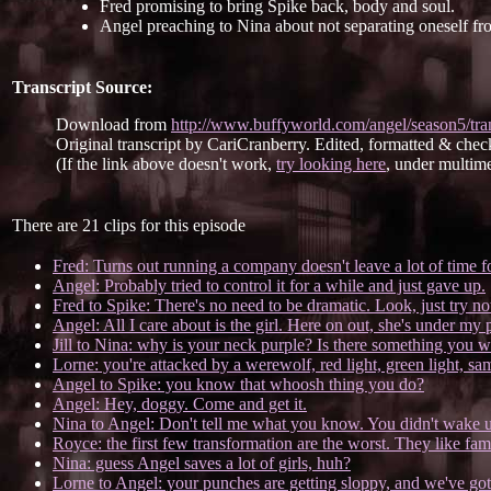
Fred promising to bring Spike back, body and soul.
Angel preaching to Nina about not separating oneself fr
Transcript Source:
Download from
http://www.buffyworld.com/angel/season5/tra
Original transcript by CariCranberry. Edited, formatted & chec
(If the link above doesn't work,
try looking here
, under multime
There are 21 clips for this episode
Fred: Turns out running a company doesn't leave a lot of time f
Angel: Probably tried to control it for a while and just gave up.
Fred to Spike: There's no need to be dramatic. Look, just try not 
Angel: All I care about is the girl. Here on out, she's under my 
Jill to Nina: why is your neck purple? Is there something you w
Lorne: you're attacked by a werewolf, red light, green light, sam
Angel to Spike: you know that whoosh thing you do?
Angel: Hey, doggy. Come and get it.
Nina to Angel: Don't tell me what you know. You didn't wake u
Royce: the first few transformation are the worst. They like fami
Nina: guess Angel saves a lot of girls, huh?
Lorne to Angel: your punches are getting sloppy, and we've got t