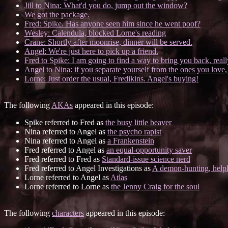
Jill to Nina: What'd you do, jump out the window?
We got the package.
Fred: Spike. Has anyone seen him since he went poof?
Wesley: Calendula, blocked Lorne's reading
Crane: Shortly after moonrise, dinner will be served.
Angel: We're just here to pick up a friend.
Fred to Spike: I am going to find a way to bring you back, real
Angel to Nina: if you separate yourself from the ones you love,
Lorne: Just order the usual, Fredikins. Angel's buying!
The following
AKAs
appeared in this episode:
Spike referred to Fred as
the busy little beaver
Nina referred to Angel as
the psycho rapist
Nina referred to Angel as
a Frankenstein
Fred referred to Angel as
an equal-opportunity saver
Fred referred to Fred as
Standard-issue science nerd
Fred referred to Angel Investigations as
A demon-hunting, helpl
Lorne referred to Angel as
Atlas
Lorne referred to Lorne as
the Jenny Craig for the soul
The following
characters
appeared in this episode: