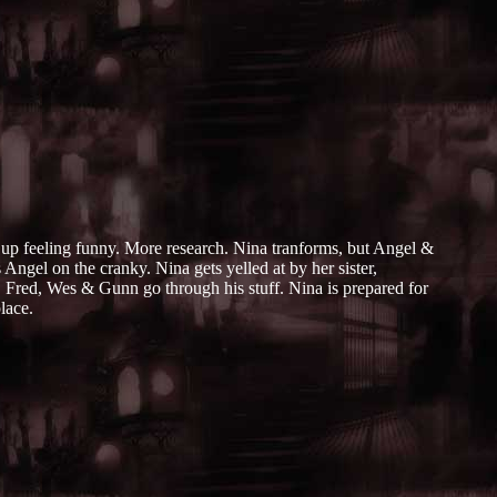
s up feeling funny. More research. Nina tranforms, but Angel &
Angel on the cranky. Nina gets yelled at by her sister,
, Fred, Wes & Gunn go through his stuff. Nina is prepared for
lace.