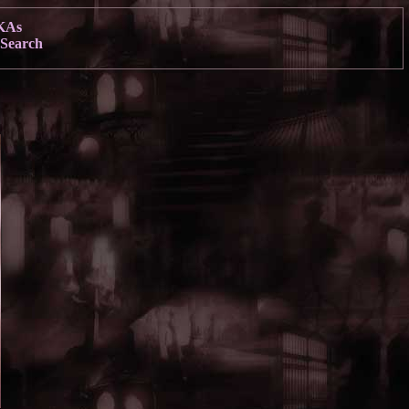
KAs
Search