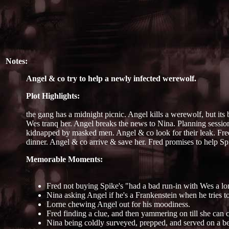
Notes:
Angel & co try to help a newly infected werewolf.
Plot Highlights:
the gang has a midnight picnic. Angel kills a werewolf, but it
Wes tranq her. Angel breaks the news to Nina. Planning session.
kidnapped by masked men. Angel & co look for their leak. Fred 
dinner. Angel & co arrive & save her. Fred promises to help S
Memorable Moments:
Fred not buying Spike's "had a bad run-in with Wes a lo
Nina asking Angel if he's a Frankenstein when he tries t
Lorne chewing Angel out for his moodiness.
Fred finding a clue, and then yammering on till she can 
Nina being coldly surveyed, prepped, and served on a be