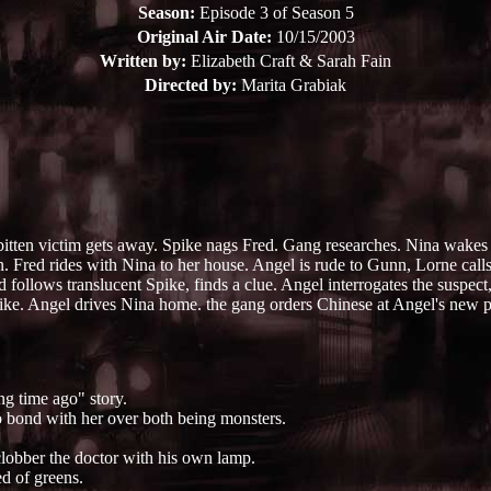
Season:
Episode 3 of Season 5
Original Air Date:
10/15/2003
Written by:
Elizabeth Craft & Sarah Fain
Directed by:
Marita Grabiak
s bitten victim gets away. Spike nags Fred. Gang researches. Nina wake
 Fred rides with Nina to her house. Angel is rude to Gunn, Lorne calls 
follows translucent Spike, finds a clue. Angel interrogates the suspect
pike. Angel drives Nina home. the gang orders Chinese at Angel's new p
ng time ago" story.
o bond with her over both being monsters.
clobber the doctor with his own lamp.
d of greens.