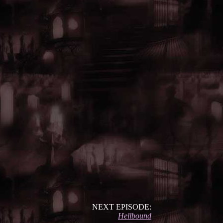
NEXT EPISODE:
Hellbound