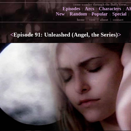
come wander through the BuffyVerse...
Episodes
Arcs
Characters
A
|
|
|
New
Random
Popular
Special
|
|
|
|
home
|
vote
|
about
|
contact
<
Episode 91: Unleashed (Angel, the Series)
>