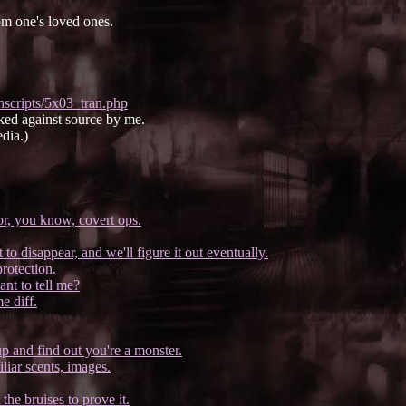
om one's loved ones.
nscripts/5x03_tran.php
ked against source by me.
dia.)
or, you know, covert ops.
to disappear, and we'll figure it out eventually.
protection.
ant to tell me?
e diff.
p and find out you're a monster.
liar scents, images.
he bruises to prove it.