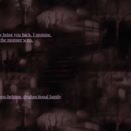
ly bring you back. I promise.
 the monster wins.
ess-helping, dysfunctional family