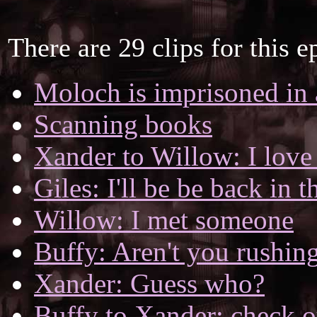
There are 29 clips for this e
Moloch is imprisoned in
Scanning books
Xander to Willow: I love
Giles: I'll be be back in 
Willow: I met someone
Buffy: Aren't you rushing
Xander: Guess who?
Buffy to Xander: check o