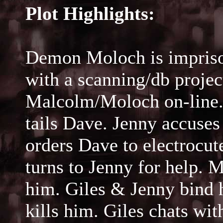
Plot Highlights:
Demon Moloch is impriso
with a scanning/db proje
Malcolm/Moloch on-line.
tails Dave. Jenny accuse
orders Dave to electrocute
turns to Jenny for help. 
him. Giles & Jenny bind h
kills him. Giles chats w