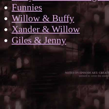
Funnies
Willow & Buffy
Xander & Willow
Giles & Jenny
NOTES ON EPISODE ART: CREATE
seemed to cover the essen