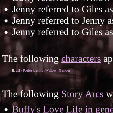
Jenny referred to Giles a
Jenny referred to Jenny 
Jenny referred to Giles a
The following
characters
app
|
Buffy
|
Giles
|
Jenny
|
Willow
|
Xander
|
The following
Story Arcs
wh
Buffy's Love Life in gene