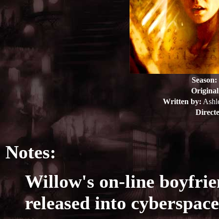
Season:
Original
Written by:
Ashl
Direct
Notes:
Willow's on-line boyfri
released into cyberspace