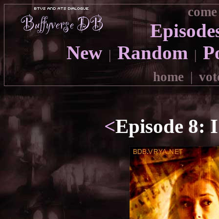
come 
Episode
New
Random
P
|
|
home
|
vot
<
Episode 8: 