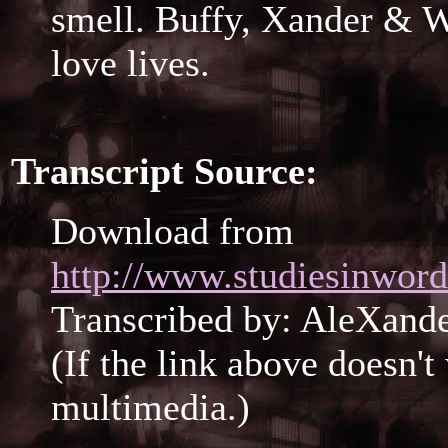
smell. Buffy, Xander & W
love lives.
Transcript Source:
Download from
http://www.studiesinword
Transcribed by: AleXan
(If the link above doesn'
multimedia.)