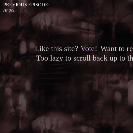
PREVIOUS EPISODE:
Angel
Like this site?
Vote
!
Want to r
Too lazy to scroll back up to 