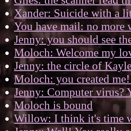
Xander: Suicide with a lit
You have mail: no more 
Jenny: you should see the
Moloch: Welcome my lo
Jenny: the circle of Kayl
Moloch: you created me! 
Jenny: Computer virus? 
Moloch is bound
Willow: I think it's time