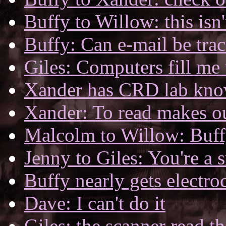
Buffy to Willow: this isn'
Buffy: Can e-mail be tra
Giles: Computers fill me 
Xander has CRD lab kno
Xander: To read makes o
Malcolm to Willow: Buff
Jenny to Giles: You're a 
Buffy nearly gets electro
Dave: I can't do it
Giles: the scanner read 