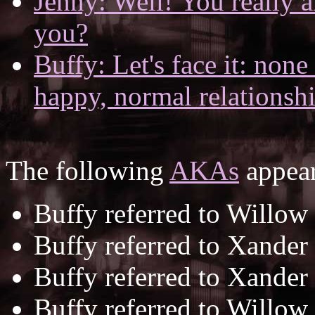
Jenny: Well! You really a
you?
Buffy: Let's face it: none
happy, normal relationshi
The following
AKAs
appear
Buffy referred to Willow
Buffy referred to Xander
Buffy referred to Xander
Buffy referred to Willow