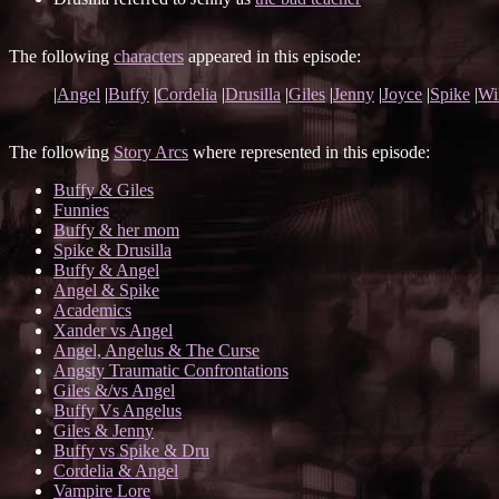
The following
characters
appeared in this episode:
|
Angel
|
Buffy
|
Cordelia
|
Drusilla
|
Giles
|
Jenny
|
Joyce
|
Spike
|
Wi
The following
Story Arcs
where represented in this episode:
Buffy & Giles
Funnies
Buffy & her mom
Spike & Drusilla
Buffy & Angel
Angel & Spike
Academics
Xander vs Angel
Angel, Angelus & The Curse
Angsty Traumatic Confrontations
Giles &/vs Angel
Buffy Vs Angelus
Giles & Jenny
Buffy vs Spike & Dru
Cordelia & Angel
Vampire Lore