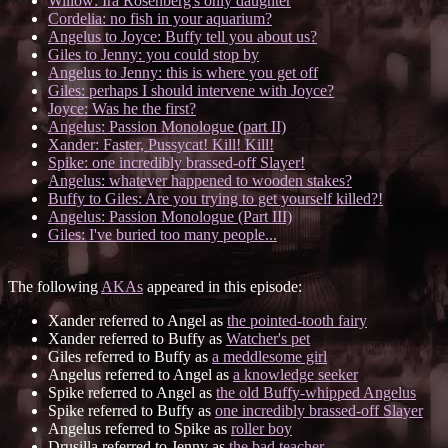
Willow: Ira Rosenberg's only daughter
Cordelia: no fish in your aquarium?
Angelus to Joyce: Buffy tell you about us?
Giles to Jenny: you could stop by
Angelus to Jenny: this is where you get off
Giles: perhaps I should intervene with Joyce?
Joyce: Was he the first?
Angelus: Passion Monologue (part II)
Xander: Faster, Pussycat! Kill! Kill!
Spike: one incredibly brassed-off Slayer!
Angelus: whatever happened to wooden stakes?
Buffy to Giles: Are you trying to get yourself killed?!
Angelus: Passion Monologue (Part III)
Giles: I've buried too many people...
The following
AKAs
appeared in this episode:
Xander referred to Angel as
the pointed-tooth fairy
Xander referred to Buffy as
Watcher's pet
Giles referred to Buffy as
a meddlesome girl
Angelus referred to Angel as
a knowledge seeker
Spike referred to Angel as
the old Buffy-whipped Angelus
Spike referred to Buffy as
one incredibly brassed-off Slayer
Angelus referred to Spike as
roller boy
Drusilla referred to Jenny as
the bad teacher