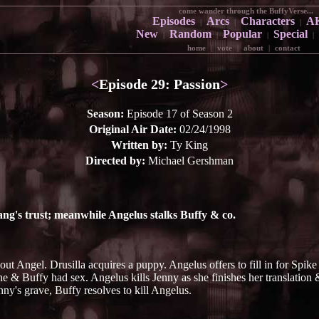
come wander through the BuffyVerse...
Episodes
Arcs
Characters
A
|
|
|
New
Random
Popular
Special
|
|
|
|
home
|
vote
|
about
|
contact
<
Episode 29: Passion
>
Season:
Episode 17 of Season 2
Original Air Date:
02/24/1998
Written by:
Ty King
Directed by:
Michael Gershman
ang's trust; meanwhile Angelus stalks Buffy & co.
out Angel. Drusilla acquires a puppy. Angelus offers to fill in for Spi
he & Buffy had sex. Angelus kills Jenny as she finishes her translation 
nny's grave, Buffy resolves to kill Angelus.