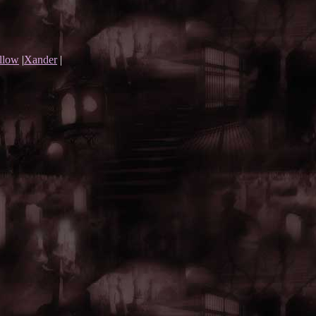
llow
|
Xander
|