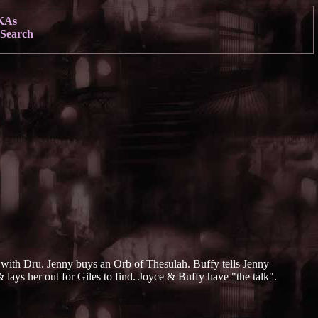
KAs
Search
ke with Dru. Jenny buys an Orb of Thesulah. Buffy tells Jenny
& lays her out for Giles to find. Joyce & Buffy have "the talk".