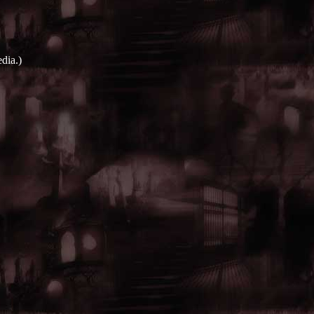
dia.)