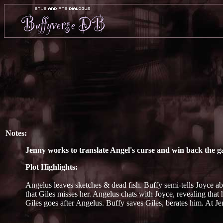
Notes:
Jenny works to translate Angel's curse and win back the g
Plot Highlights:
Angelus leaves sketches & dead fish. Buffy semi-tells Joyce ab
that Giles misses her. Angelus chats with Joyce, revealing that 
Giles goes after Angelus. Buffy saves Giles, berates him. At Je