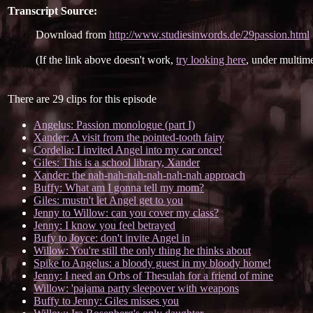
Transcript Source:
Download from
http://www.studiesinwords.de/29passion.html
(If the link above doesn't work,
try looking here
, under multime
There are 29 clips for this episode
Angelus: Passion monologue (part I)
Xander: A visit from the pointed-tooth fairy
Cordelia: I invited Angel into my car once!
Giles: This is a school library, Xander
Xander: the nah-nah-nah-nah-nah-nah approach
Buffy: What am I gonna tell my mom?
Giles: mustn't let Angel get to you
Jenny to Willow: can you cover my class?
Jenny: I know you feel betrayed
Bufy to Joyce: don't invite Angel in
Willow: You're still the only thing he thinks about
Spike to Angelus: a bloody guest in my bloody home!
Jenny: I need an Orbs of Thesulah for a friend of mine
Willow: 'pajama party sleepover with weapons
Buffy to Jenny: Giles misses you