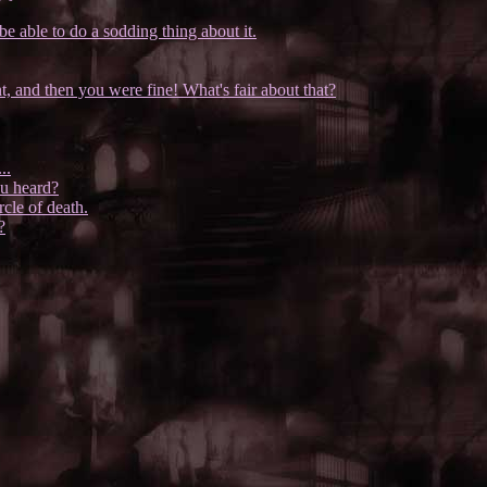
e able to do a sodding thing about it.
 and then you were fine! What's fair about that?
..
ou heard?
rcle of death.
?