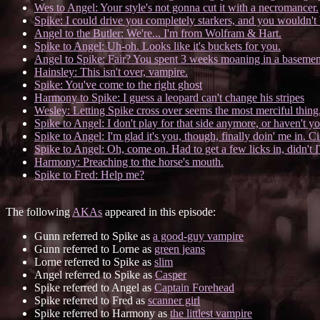
Wes to Angel: Your style's not gonna cut it with a necromancer.
Spike: I could drive you completely starkers, and you wouldn't b
Angel to the Butler: We're... I'm from Wolfram & Hart.
Spike to Angel: Uh-oh. Looks like it's buckets for you.
Angel to Spike: Fair? You spent 3 weeks moaning in a basement,
Hainsley: This isn't over, vampire.
Spike: You've come to the right ghost
Harmony to Spike: I guess a leopard can't change his stripes
Wesley: Letting Spike cross over seems the most merciful thing.
Spike to Angel: I don't play for that side anymore, or haven't y
Spike to Angel: I'm glad it's you, though, finally doin' me in. Ci
Spike to Angel: Oh, come on. Had to get a few licks in, didn't I
Harmony: Preaching to the horse's mouth.
Spike to Fred: Help me?
The following
AKAs
appeared in this episode:
Gunn referred to Spike as
a good-guy vampire
Gunn referred to Lorne as
green jeans
Lorne referred to Spike as
slim
Angel referred to Spike as
Casper
Spike referred to Angel as
Captain Forehead
Spike referred to Fred as
scanner girl
Spike referred to Harmony as
the littlest vampire