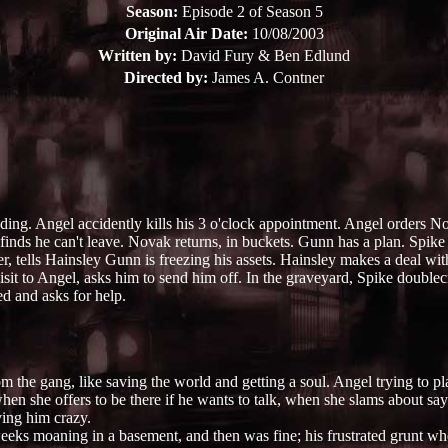
Season:
Episode 2 of Season 5
Original Air Date:
10/08/2003
Written by:
David Fury & Ben Edlund
Directed by:
James A. Contner
dding. Angel accidently kills his 3 o'clock appointment. Angel orders N
finds he can't leave. Novak returns, in buckets. Gunn has a plan. Spik
ler, tells Hainsley Gunn is freezing his assets. Hainsley makes a deal wi
sit to Angel, asks him to send him off. In the graveyard, Spike double
d and asks for help.
om the gang, like saving the world and getting a soul. Angel trying to pl
en she offers to be there if he wants to talk, when she slams about sayi
ving him crazy.
 weeks moaning in a basement, and then was fine; his frustrated grunt w