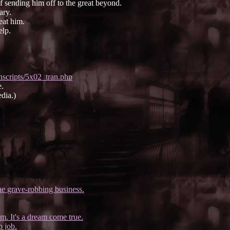
f sending him off to the great beyond.
ary.
eat him.
elp.
nscripts/5x02_tran.php
e.
dia.)
e grave-robbing business.
m. It's a dream come true.
p job.