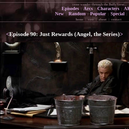
come wander through the BuffyVerse...
Episodes
Arcs
Characters
A
|
|
|
New
Random
Popular
Special
|
|
|
|
home
|
vote
|
about
|
contact
<
Episode 90: Just Rewards (Angel, the Series)
>