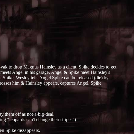
ovak to drop Magnus Hainsley as a client. Spike decides to get
e meets Angel in his garage. Angel & Spike meet Hainsley's
th Spike. Wesley tells Angel Spike can be released (die) by
crosses him & Hainsley appears, captures Angel. Spike
ay them off as not-a-big-deal.
ng "leopards can't change their stripes")
hen Spike dissappears.