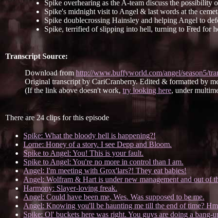
Spike overhearing as the A-team discuss the possibility o
Spike's midnight visit to Angel & last words at the cemet
Spike doublecrossing Hainsley and helping Angel to def
Spike, terrified of slipping into hell, turning to Fred for h
Transcript Source:
Download from
http://www.buffyworld.com/angel/season5/tra
Original transcript by CariCranberry. Edited & formatted by m
(If the link above doesn't work,
try looking here
, under multime
There are 24 clips for this episode
Spike: What the bloody hell is happening?!
Lorne: Honey of a story. I see Depp and Bloom.
Spike to Angel: You! This is your fault.
Spike to Angel: You're no more in control than I am.
Angel: I'm meeting with Grox'lars?! They eat babies!
Angel: Wolfram & Hart is under new management and out of th
Harmony: Slayer-loving freak.
Angel: Could have been me, Wes. Was supposed to be me.
Angel: Knowing you'll be haunting me till the end of time? Hm
Spike: Ol' buckets here was right. You guys are doing a bang-u