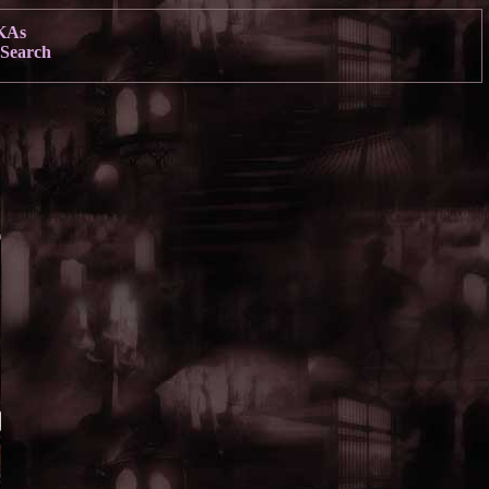
KAs
Search