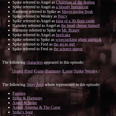
Spike referred to Angel as
Chairman of the Boring
Spike referred to Angel as
a bloody bureaucrat
Harmony referred to Spike as
Slayer-loving freak
Spike referred to Wesley as
Percy
Spike referred to Angel as
king of a 30-floor castle
Hainsley referred to Angel as
the head cheese himself
Harmony referred to Spike as
Mr. Brainy
Spike referred to Angel as
beefcake
Spike referred to Spike as
wisecracking ghost sidekick
Spike referred to Fred as
the go-to girl
Spike referred to Fred as
the science queen
The following
characters
appeared in this episode:
|
Angel
|
Fred
|
Gunn
|
Harmony
|
Lorne
|
Spike
|
Wesley
|
The following
Story Arcs
where represented in this episode:
Funnies
Spike & Harmony
Angel & Spike
Angel, Angelus & The Curse
Spike's Soul