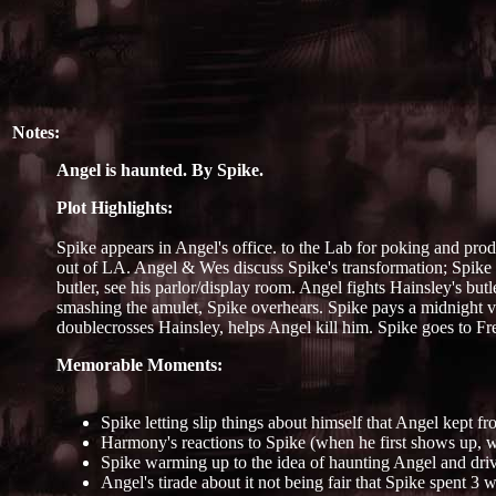
Notes:
Angel is haunted. By Spike.
Plot Highlights:
Spike appears in Angel's office. to the Lab for poking and pro
out of LA. Angel & Wes discuss Spike's transformation; Spike 
butler, see his parlor/display room. Angel fights Hainsley's but
smashing the amulet, Spike overhears. Spike pays a midnight vi
doublecrosses Hainsley, helps Angel kill him. Spike goes to Fre
Memorable Moments:
Spike letting slip things about himself that Angel kept fr
Harmony's reactions to Spike (when he first shows up, wh
Spike warming up to the idea of haunting Angel and dri
Angel's tirade about it not being fair that Spike spent 3