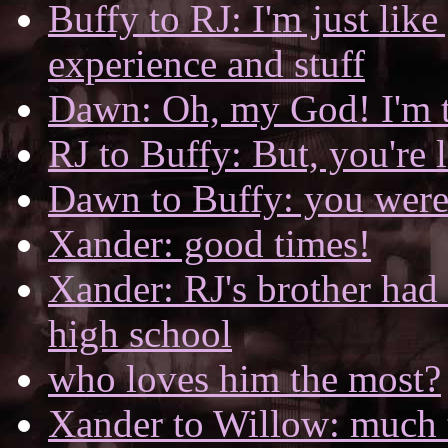
Buffy to RJ: I'm just like
experience and stuff
Dawn: Oh, my God! I'm t
RJ to Buffy: But, you're l
Dawn to Buffy: you were 
Xander: good times!
Xander: RJ's brother had 
high school
who loves him the most?
Xander to Willow: much 