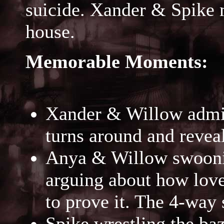
suicide. Xander & Spike 
house.
Memorable Moments:
Xander & Willow admiri
turns around and revea
Anya & Willow swooni
arguing about how love
to prove it. The 4-way s
Spike wrestling the b