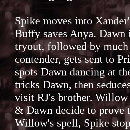
Spike moves into Xander'
Buffy saves Anya. Dawn i
tryout, followed by much
contender, gets sent to P
spots Dawn dancing at th
tricks Dawn, then seduce
visit RJ's brother. Willo
& Dawn decide to prove th
Willow's spell, Spike sto