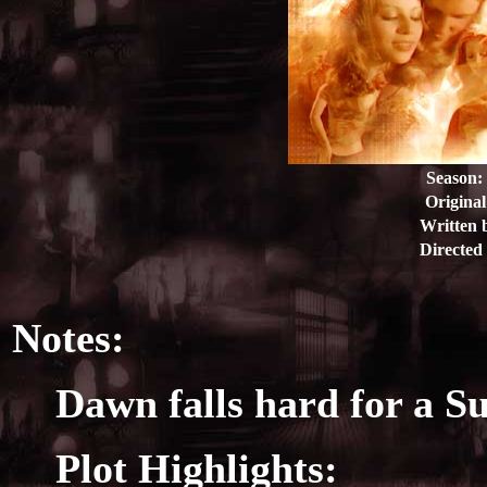
Season:
Original
Written 
Directed
Notes:
Dawn falls hard for a 
Plot Highlights: