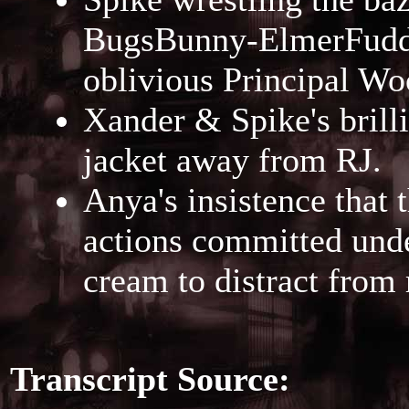
BugsBunny-ElmerFudd b
oblivious Principal Wo
Xander & Spike's brilli
jacket away from RJ.
Anya's insistence that 
actions committed under
cream to distract from
Transcript Source: