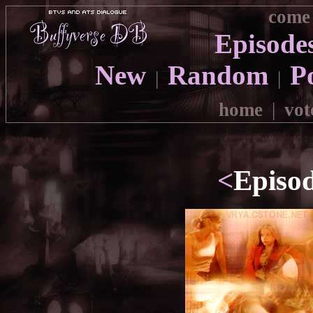
come 
Episode
New
Random
P
|
|
home
|
vot
<
Episo