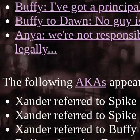
Buffy: I've got a principal
Buffy to Dawn: No guy is 
Anya: we're not responsi
legally...
The following
AKAs
appear
Xander referred to Spike
Xander referred to Spike
Xander referred to Buffy