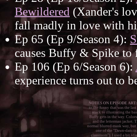
Bewildered
(Xander's lov
fall madly in love with h
Ep 65 (Ep 9/Season 4):
S
causes Buffy & Spike to f
Ep 106 (Ep 6/Season 6):
experience turns out to b
NOTES ON EPISODE ART:
to the funny that was the last
stuck to illustrating the ba
Buffy gets in the way. Colors
and the letterman jacket. 
normal blurred-mask way, but a
one of the "Dawn-dancing
classroom"). I used a bit of 