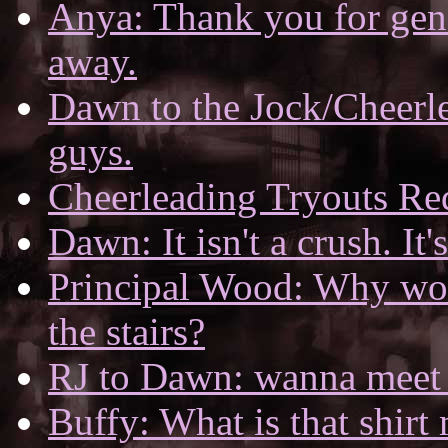
Anya: Thank you for gene
away.
Dawn to the Jock/Cheerlea
guys.
Cheerleading Tryouts R
Dawn: It isn't a crush. It'
Principal Wood: Why wo
the stairs?
RJ to Dawn: wanna meet u
Buffy: What is that shirt