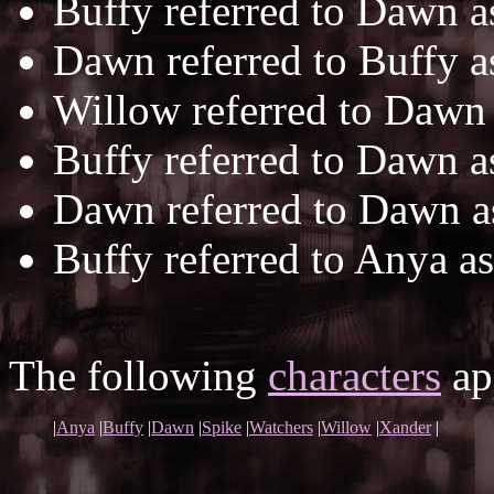
Buffy referred to Dawn 
Dawn referred to Buffy 
Willow referred to Dawn
Buffy referred to Dawn 
Dawn referred to Dawn 
Buffy referred to Anya a
The following
characters
app
|
Anya
|
Buffy
|
Dawn
|
Spike
|
Watchers
|
Willow
|
Xander
|