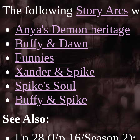
The following
Story Arcs
wh
Anya's Demon heritage
Buffy & Dawn
Funnies
Xander & Spike
Spike's Soul
Buffy & Spike
See Also:
Ep 28 (Ep 16/Season 2):