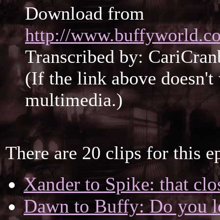
Download from
http://www.buffyworld.co
Transcribed by: CariCran
(If the link above doesn'
multimedia.)
There are 20 clips for this e
Xander to Spike: that cl
Dawn to Buffy: Do you l