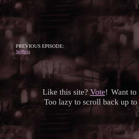
PREVIOUS EPISODE:
Selfless
Like this site?
Vote
!
Want to
Too lazy to scroll back up to