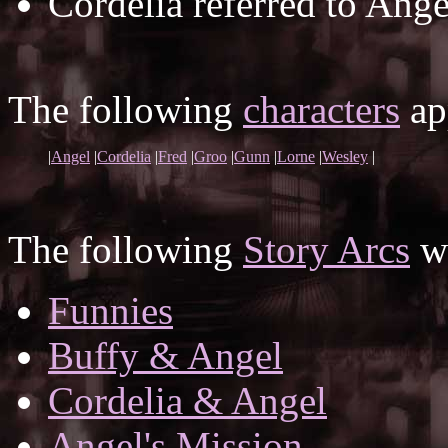
Cordelia referred to Ang
The following
characters
app
|
Angel
|
Cordelia
|
Fred
|
Groo
|
Gunn
|
Lorne
|
Wesley
|
The following
Story Arcs
wh
Funnies
Buffy & Angel
Cordelia & Angel
Angel's Mission