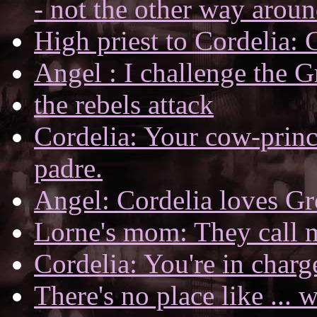
- not the other way aroun
High priest to Cordelia: 
Angel : I challenge the 
the rebels attack
Cordelia: Your cow-prince
padre.
Angel: Cordelia loves Gr
Lorne's mom: They call m
Cordelia: You're in char
There's no place like ...