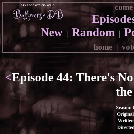
come 
Episode
New
Random
P
|
|
home
|
vot
<
Episode 44: There's No
the
Season:
E
Original
Written
Directed