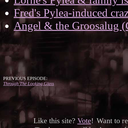
Fred's Pylea-induced cra
Angel & the Groosalug (
PREVIOUS EPISODE:
Through The Looking Glass
Like this site?
Vote
!
Want to r