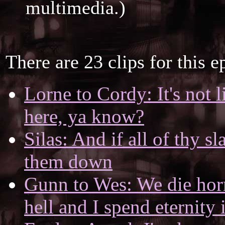
multimedia.)
There are 23 clips for this e
Lorne to Cordy: It's not 
here, ya know?
Silas: And if all of thy s
them down
Gunn to Wes: We die horr
hell and I spend eternity 