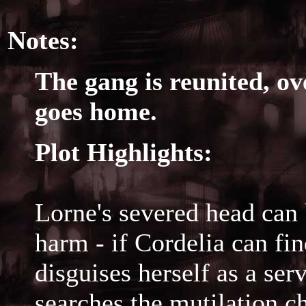
Notes:
The gang is reunited, ov
goes home.
Plot Highlights:
Lorne's severed head can 
harm - if Cordelia can fin
disguises herself as a se
searches the mutilation c