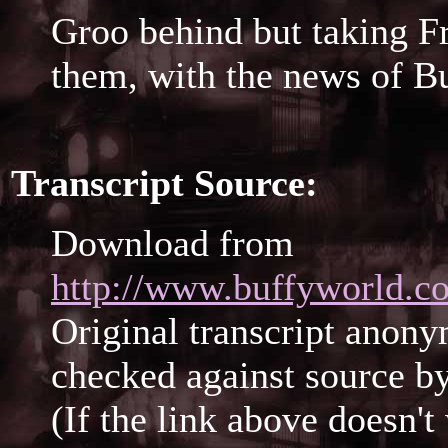
Groo behind but taking Fr
them, with the news of Bu
Transcript Source:
Download from
http://www.buffyworld.co
Original transcript anony
checked against source b
(If the link above doesn'