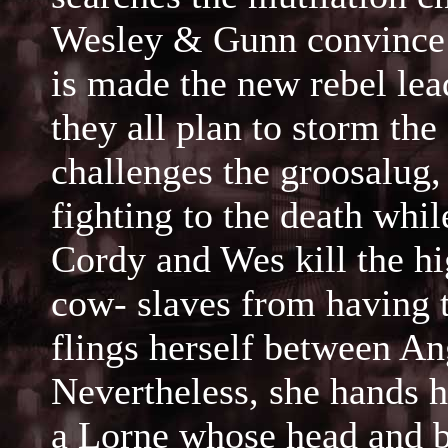
Wesley & Gunn convince t
is made the new rebel lea
they all plan to storm the
challenges the groosalug
fighting to the death whi
Cordy and Wes kill the hig
cow- slaves from having t
flings herself between An
Nevertheless, she hands h
a Lorne whose head and b