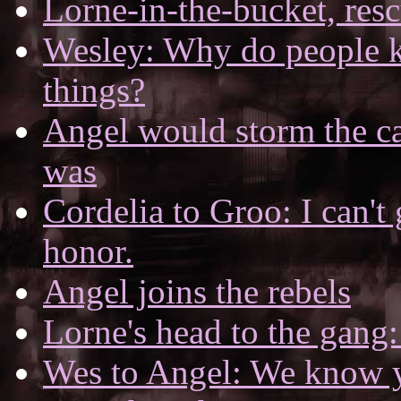
Lorne-in-the-bucket, res
Wesley: Why do people k
things?
Angel would storm the cas
was
Cordelia to Groo: I can't
honor.
Angel joins the rebels
Lorne's head to the gang:
Wes to Angel: We know y