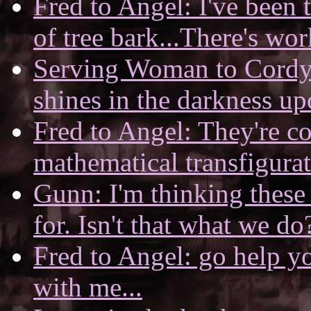
Fred to Angel: I've been 
of tree bark...There's wor
Serving Woman to Cordy: 
shines in the darkness up
Fred to Angel: They're co
mathematical transfigura
Gunn: I'm thinking these
for. Isn't that what we do
Fred to Angel: go help you
with me...