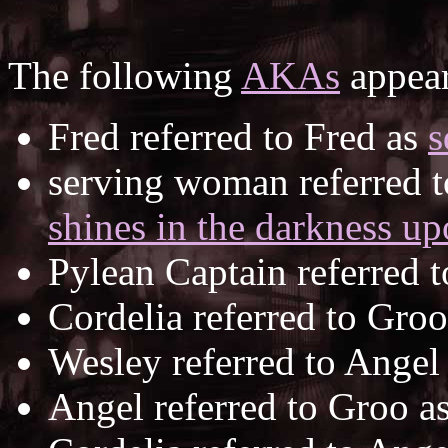
The following
AKAs
appear
Fred referred to Fred as
s
serving woman referred t
shines in the darkness up
Pylean Captain referred 
Cordelia referred to Gro
Wesley referred to Angel
Angel referred to Groo a