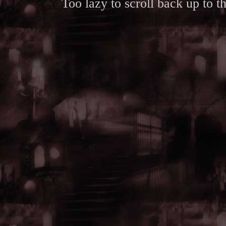
Too lazy to scroll back up to 