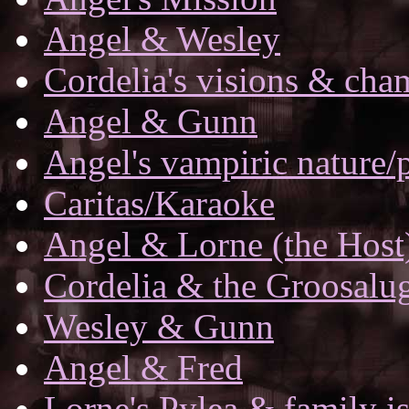
Angel & Wesley
Cordelia's visions & ch
Angel & Gunn
Angel's vampiric nature/
Caritas/Karaoke
Angel & Lorne (the Host
Cordelia & the Groosalu
Wesley & Gunn
Angel & Fred
Lorne's Pylea & family i