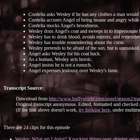
Cordelia asks Wesley if he has any clothes a man would
Cordelia accuses Angel of being insane and angry while 
Cordelia mocks Angel's broodiness.
Wesley dons Angel's coat and sweeps in to impersonate 
Wesley has to drink blood, avoids mirrors, and remember
Wesley has trouble remembering about the curse.
Wesley pretends to be afraid of the sun, but is unmasked
Angel asks Wesley for his coat back.
As a human, Wesley acts heroic.
Angel insists he is not a eunuch.
Angel expresses jealousy over Wesley's fame.
Transcript Source:
Download from
http://www.buffyworld.com/angel/season2/tran
Original transcript anonymous. Edited, formatted and checked
(If the link above doesn't work,
try looking here
, under multime
There are 24 clips for this episode
Wesley: What am I doing? Knocking things over, driving away 