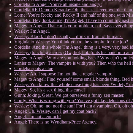
Cordelia to Angel: You're all insane and angry!
Cordelia RE Demon Keraoke: Oh, the ass is even weirder than 
Lorne: You're Rocky and Rocky II and half of the one with Mis
Cordelia: Hey, look at me, I'm Angel, I have to count my past s
Magev to Angel: That car is your problem, pal. Says everythin
Wesley: I'm Angel.
Wesley: Blood. I don't usually -- drink in front of humans.
Virginia to Wesley: You think you're the vampire for the job?
Cordelia: And this whole 'I'm Angel' thing is a very, very bad i
Wesley: (touching a cross) Ow, hot, hot. (puts his hand into an
Magev to Angel: Why are you holding back? Why can't you let
Lanier to Magev: The vampire is with you? Then who the hell i
Cordelia spots a clue
Wesley: Ah. I suppose I'm not like a regular vampire.
Magev to Angel: Find yourself some small, blonde thing. Bed her,
Wesley: You know this whole curse thing has been *widely* mi
Magev: So, it's a sex thing, this curse?
Gunn: Joking. Great. We got ourselves a funny zen master.
Cordy: What is wrong with you? You've got like, delusions of 
Wesley: Oh, no, no, not the sun! For I am a vampire. Oh, oh oh!
Angel: Uh, Wesley, can I get my coat back?
Angel: I'm not a eunuch!
Angel: There is no Wyndham-Price Agency.