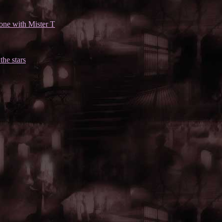
one with Mister T
the stars