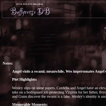
Notes:
Angel visits a swami; meanwhile, Wes impersonates Angel o
Plot Highlights:
Wesley slips on some papers. Cordelia and Angel have an elev
take on a bodyguard job protecting Virginia for her father, Bry
and Gunn discover the swami is a fake. Wesley's identity is unc
Memorable Moments: