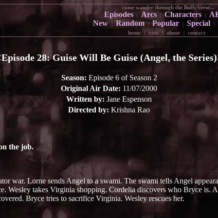
come wander through the BuffyVerse...
Episodes
Arcs
Characters
A
|
|
|
New
Random
Popular
Special
|
|
|
|
home
|
vote
|
about
|
contact
<
Episode 28: Guise Will Be Guise (Angel, the Series)
Season:
Episode 6 of Season 2
Original Air Date:
11/07/2000
Written by:
Jane Espenson
Directed by:
Krishna Rao
n the job.
ator war. Lorne sends Angel to a swami. The swami tells Angel appeara
ce. Wesley takes Virginia shopping. Cordelia discovers who Bryce is. An
overed. Bryce tries to sacrifice Virginia. Wesley rescues her.