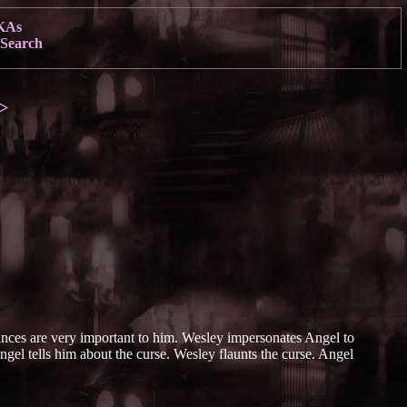
KAs
Search
>
nces are very important to him. Wesley impersonates Angel to
gel tells him about the curse. Wesley flaunts the curse. Angel