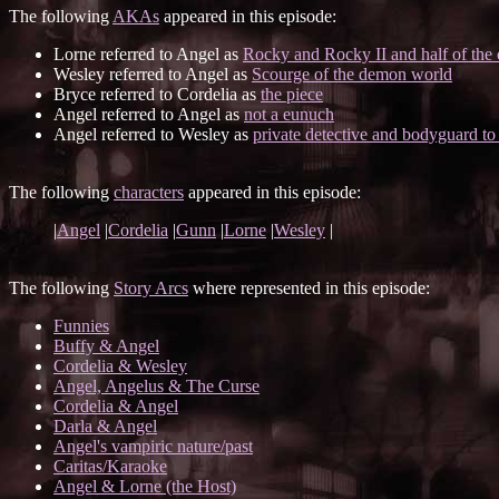
The following
AKAs
appeared in this episode:
Lorne referred to Angel as
Rocky and Rocky II and half of the 
Wesley referred to Angel as
Scourge of the demon world
Bryce referred to Cordelia as
the piece
Angel referred to Angel as
not a eunuch
Angel referred to Wesley as
private detective and bodyguard to 
The following
characters
appeared in this episode:
|
Angel
|
Cordelia
|
Gunn
|
Lorne
|
Wesley
|
The following
Story Arcs
where represented in this episode:
Funnies
Buffy & Angel
Cordelia & Wesley
Angel, Angelus & The Curse
Cordelia & Angel
Darla & Angel
Angel's vampiric nature/past
Caritas/Karaoke
Angel & Lorne (the Host)