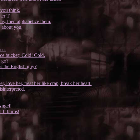
you think.
ter T.
ins, then alphabetize them.
g about you.
dea.
 ice bucket) Cold! Cold.
 go?
s the English guy?
 love her, treat her like crap, break her heart.
sinterpreted.
Angel!
 It burns!