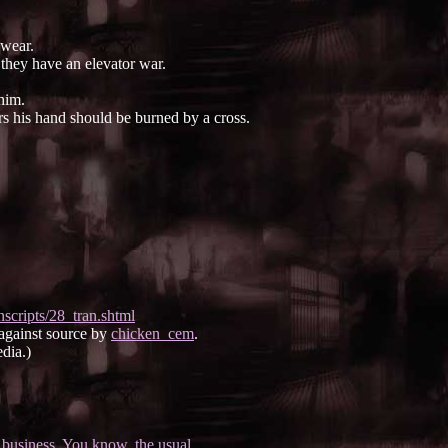
 wear.
they have an elevator war.
him.
s his hand should be burned by a cross.
.
scripts/28_tran.shtml
 against source by
chicken_cem
.
dia.)
business. You know, the usual.