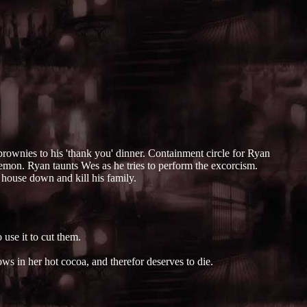
ownies to his 'thank you' dinner. Containment circle for Ryan
emon. Ryan taunts Wes as he tries to perform the excorcism.
s house down and kill his family.
use it to cut them.
ws in her hot cocoa, and therefor deserves to die.