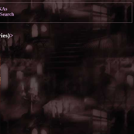
KAs
Search
ies)
>