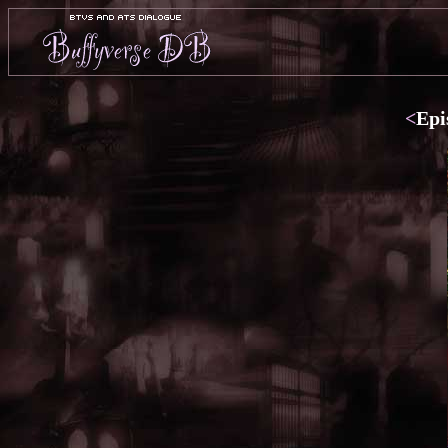
<
Epi