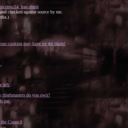
scripts/14_tran.shtml
e and checked against source by me.
dia.)
your cooking may have on the blade!
.
 left.
ny thighmasters do you own?
ds me.
 the Council
hip.