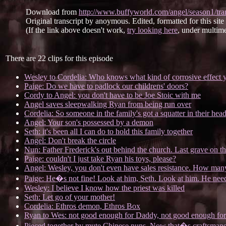
Download from
http://www.buffyworld.com/angel/season1/tran
Original transcript by anoymous. Edited, formatted for this sit
(If the link above doesn't work,
try looking here
, under multime
There are 22 clips for this episode
Wesley to Cordelia: Who knows what kind of corrosive effect 
Paige: Do we have to padlock our childrens' doors?
Cordy to Angel: you don't have to be Joe Stoic with me
Angel saves sleepwalking Ryan from being run over
Cordelia: So someone in the family's got a squatter in their head
Angel: Your son's possessed by a demon
Seth: it's been all I can do to hold this family together
Angel: Don't break the circle
Nun: Father Frederick's out behind the church. Last grave on the
Paige: couldn't I just take Ryan his toys, please?
Angel: Wesley, you don't even have sales resistance. How ma
Paige: He�s not fine! Look at him, Seth. Look at him. He nee
Wesley: I believe I know how the priest was killed
Seth: Let go of your mother!
Cordelia: Ethros demon, Ethros Box
Ryan to Wes: not good enough for Daddy, not good enough for
Pieced together by mute Chinese nuns. Now that�s craftsmans