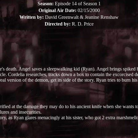
Season:
Episode 14 of Season 1
Original Air Date:
02/15/2000
Written by:
David Greenwalt & Jeanine Renshaw
Directed by:
R. D. Price
 death. Angel saves a sleepwalking kid (Ryan). Angel brings spiked br
le. Cordelia researches, tracks down a box to contain the excorcised d
al version of the demon, get its side of the story. Ryan tries to burn hi
ified at the damage they may do to his ancient knife when she wants to 
ures and insecurities.
ory, as Ryan glares menacingly at his sister, who got 2 extra marshmello