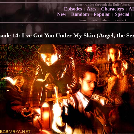
come wander through the BuffyVerse...
Episodes
Arcs
Characters
A
|
|
|
New
Random
Popular
Special
|
|
|
|
home
|
vote
|
about
|
contact
sode 14: I've Got You Under My Skin (Angel, the Ser