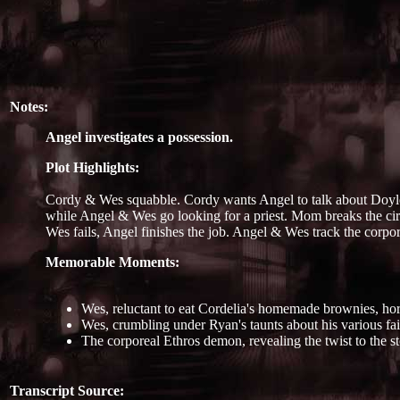
Notes:
Angel investigates a possession.
Plot Highlights:
Cordy & Wes squabble. Cordy wants Angel to talk about Doyle's
while Angel & Wes go looking for a priest. Mom breaks the circ
Wes fails, Angel finishes the job. Angel & Wes track the corpore
Memorable Moments:
Wes, reluctant to eat Cordelia's homemade brownies, horr
Wes, crumbling under Ryan's taunts about his various fail
The corporeal Ethros demon, revealing the twist to the st
Transcript Source: