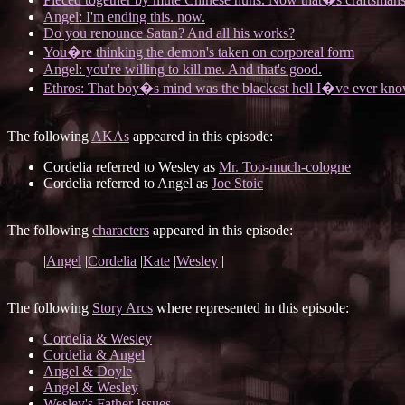
Angel: I'm ending this. now.
Do you renounce Satan? And all his works?
You�re thinking the demon's taken on corporeal form
Angel: you're willing to kill me. And that's good.
Ethros: That boy�s mind was the blackest hell I�ve ever kn
The following
AKAs
appeared in this episode:
Cordelia referred to Wesley as
Mr. Too-much-cologne
Cordelia referred to Angel as
Joe Stoic
The following
characters
appeared in this episode:
|
Angel
|
Cordelia
|
Kate
|
Wesley
|
The following
Story Arcs
where represented in this episode:
Cordelia & Wesley
Cordelia & Angel
Angel & Doyle
Angel & Wesley
Wesley's Father Issues