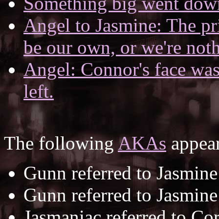
Something big went down 
Angel to Jasmine: The pri
be our own, or we're not
Angel: Connor's face was 
left.
The following
AKAs
appear
Gunn referred to Jasmine
Gunn referred to Jasmine
Jasmaniac referred to Co