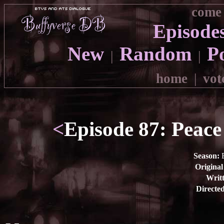
come 
Episode
New
Random
P
|
|
home
|
vot
<
Episode 87: Peace 
Season:
E
Original
Writt
Directe