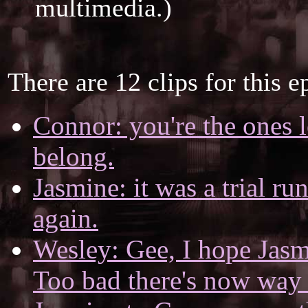
multimedia.)
There are 12 clips for this e
Connor: you're the ones l
belong.
Jasmine: it was a trial ru
again.
Wesley: Gee, I hope Jasm
Too bad there's now way 