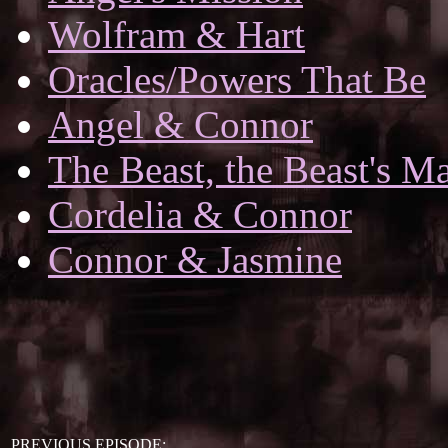
Wolfram & Hart
Oracles/Powers That Be
Angel & Connor
The Beast, the Beast's Ma
Cordelia & Connor
Connor & Jasmine
PREVIOUS EPISODE: