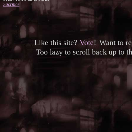
Sacrifice
Like this site?
Vote
!
Want to r
Too lazy to scroll back up to 