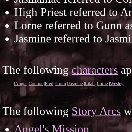
High Priest referred to A
Lorne referred to Gunn 
Jasmine referred to Jasm
The following
characters
app
|
Angel
|
Connor
|
Fred
|
Gunn
|
Jasmine
|
Lilah
|
Lorne
|
Wesley
|
The following
Story Arcs
wh
Angel's Mission