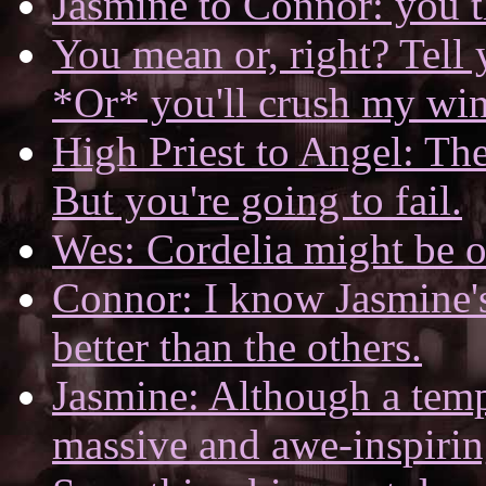
Jasmine to Connor: you t
You mean or, right? Tel
*Or* you'll crush my wi
High Priest to Angel: The
But you're going to fail.
Wes: Cordelia might be o
Connor: I know Jasmine's 
better than the others.
Jasmine: Although a tem
massive and awe-inspirin