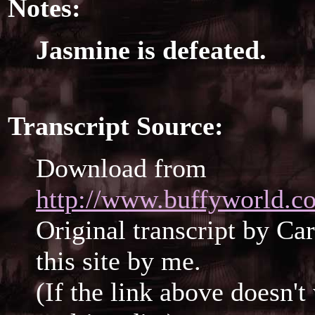
Notes:
Jasmine is defeated.
Transcript Source:
Download from
http://www.buffyworld.co
Original transcript by Ca
this site by me.
(If the link above doesn'