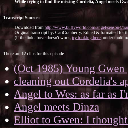
While trying to find the missing Cordelia, Angel meets Gwen
Transcript Source:
Download from
http://www.buffyworld.com/angel/season4/tran
Original transcript by: CariCranberry. Edited & formatted for th
(If the link above doesn't work,
try looking here
, under multime
There are 12 clips for this episode
(Oct 1985) Young Gwen g
cleaning out Cordelia's a
Angel to Wes: as far as I
Angel meets Dinza
Elliot to Gwen: I thought 