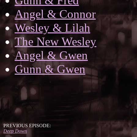
Gunn & Fred
Angel & Connor
Wesley & Lilah
The New Wesley
Angel & Gwen
Gunn & Gwen
PREVIOUS EPISODE:
Deep Down