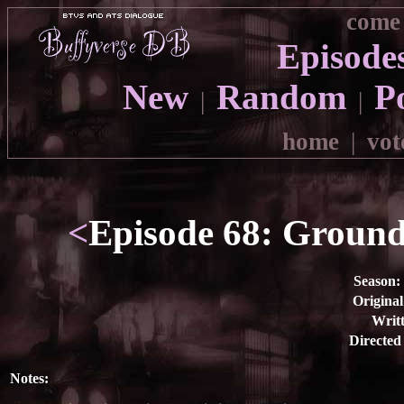
come 
Episode
New
Random
P
|
|
home
|
vot
<
Episode 68: Ground 
Season:
Original
Writt
Directed
Notes: