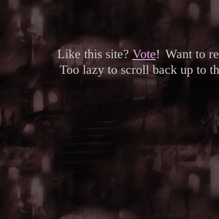
Like this site?
Vote
!
Want to r
Too lazy to scroll back up to 