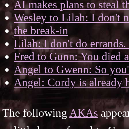
AI makes plans to steal t
Wesley to Lilah: I don't 
the break-in
Lilah: I don't do errands.
Fred to Gunn: You died an
Angel to Gwenn: So you'
Angel: Cordy is already
The following
AKAs
appear