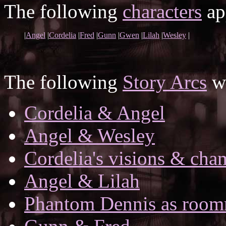
The following
characters
app
|
Angel
|
Cordelia
|
Fred
|
Gunn
|
Gwen
|
Lilah
|
Wesley
|
The following
Story Arcs
wh
Cordelia & Angel
Angel & Wesley
Cordelia's visions & ch
Angel & Lilah
Phantom Dennis as room