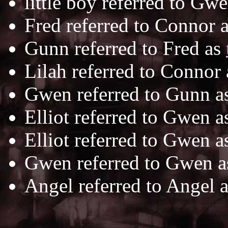
little boy referred to Gw
Fred referred to Connor 
Gunn referred to Fred as
Lilah referred to Connor
Gwen referred to Gunn a
Elliot referred to Gwen 
Elliot referred to Gwen 
Gwen referred to Gwen 
Angel referred to Angel 